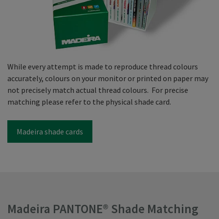
While every attempt is made to reproduce thread colours
accurately, colours on your monitor or printed on paper may
not precisely match actual thread colours. For precise
matching please refer to the physical shade card.
Madeira shade cards
Madeira PANTONE® Shade Matching