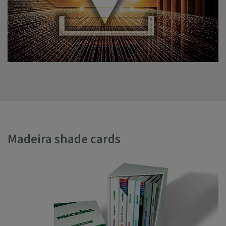
Madeira shade cards