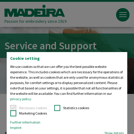
Passion for embroidery since 1919
Service and Support
Cookie setting
We use cookies so that we can offer you the best possible website
experience. This includes cookies which are necessary for the operations of
the website, as well as cookies that are only used for anonymous statistical
purposes, for comfort settings or to display personalized content. Please
note that based on your settings, it is possible that not all functionalities of
the website will be available. You can find further information in our
privacy policy.
Necessary cookies
Statistics cookies
Marketing Cookies
Madeira
Service and Support
Further information
Imprint
Show details