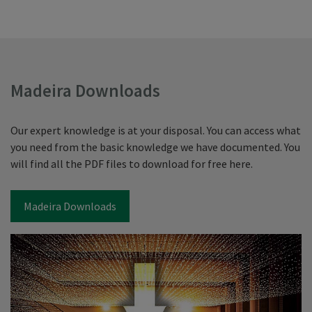
Madeira Downloads
Our expert knowledge is at your disposal. You can access what
you need from the basic knowledge we have documented. You
will find all the PDF files to download for free here.
Madeira Downloads