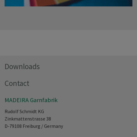
Downloads
Contact
MADEIRA Garnfabrik
Rudolf Schmidt KG
Zinkmattenstrasse 38
D-79108
Freiburg
/
Germany