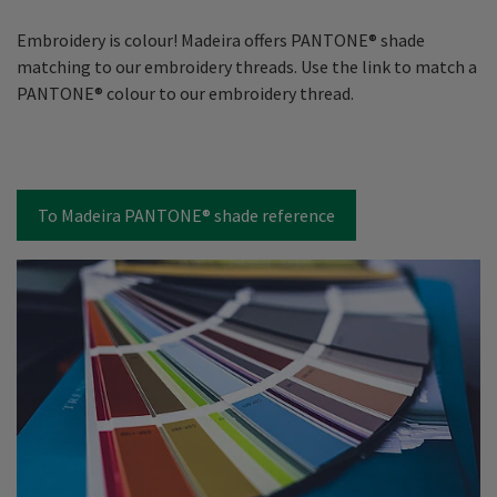
Embroidery is colour! Madeira offers PANTONE® shade
matching to our embroidery threads. Use the link to match a
PANTONE® colour to our embroidery thread.
To Madeira PANTONE® shade reference