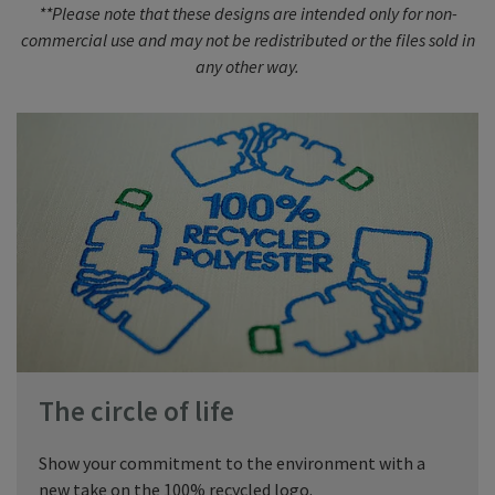
**Please note that these designs are intended only for non-
commercial use and may not be redistributed or the files sold in
any other way.
The circle of life
Show your commitment to the environment with a
new take on the 100% recycled logo.