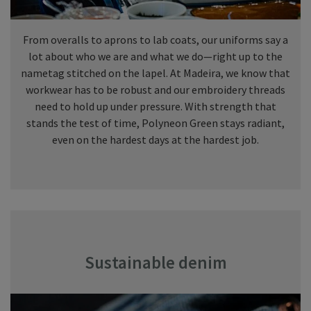
From overalls to aprons to lab coats, our uniforms say a
lot about who we are and what we do—right up to the
nametag stitched on the lapel. At Madeira, we know that
workwear has to be robust and our embroidery threads
need to hold up under pressure. With strength that
stands the test of time, Polyneon Green stays radiant,
even on the hardest days at the hardest job.
Sustainable denim