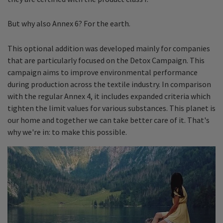
But why also Annex 6? For the earth.
This optional addition was developed mainly for companies
that are particularly focused on the Detox Campaign. This
campaign aims to improve environmental performance
during production across the textile industry. In comparison
with the regular Annex 4, it includes expanded criteria which
tighten the limit values for various substances. This planet is
our home and together we can take better care of it. That's
why we're in: to make this possible.