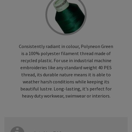
Consistently radiant in colour, Polyneon Green
is a 100% polyester filament thread made of
recycled plastic. For use in industrial machine
embroideries like any standard weight 40 PES
thread, its durable nature means it is able to
weather harsh conditions while keeping its
beautiful lustre. Long-lasting, it's perfect for
heavy duty workwear, swimwear or interiors.