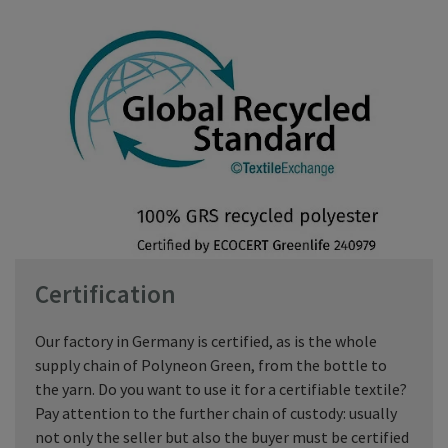
Certification
Our factory in Germany is certified, as is the whole
supply chain of Polyneon Green, from the bottle to
the yarn. Do you want to use it for a certifiable textile?
Pay attention to the further chain of custody: usually
not only the seller but also the buyer must be certified