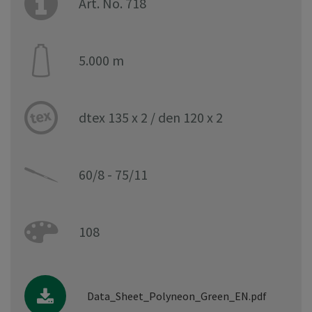
Art. No. 718
5.000 m
dtex 135 x 2 / den 120 x 2
60/8 - 75/11
108
Data_Sheet_Polyneon_Green_EN.pdf