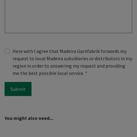
Here with I agree that Madeira Garnfabrik forwards my
request to local Madeira subsidiaries or distributors in my
region in order to answering my request and providing
me the best possible local service.
*
Submit
You might also need...