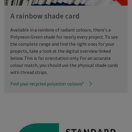
A rainbow shade card
Available in a rainbow of radiant colours, there's a
Polyneon Green shade for nearly every project. To see
the complete range and find the right ones for your
projects, take a look at the digital overview linked
below. This is for orientation only. For an accurate
colour match, you should use the physical shade cards
with thread strips.
Find your recycled polyester colours*