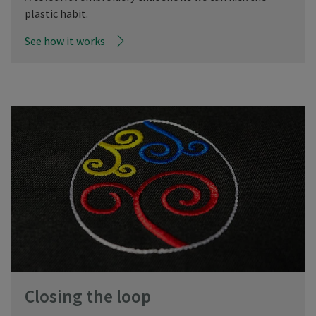
plastic habit.
See how it works
Closing the loop