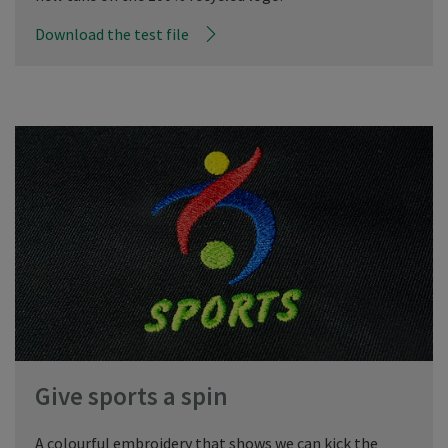
Download the test file
Give sports a spin
A colourful embroidery that shows we can kick the