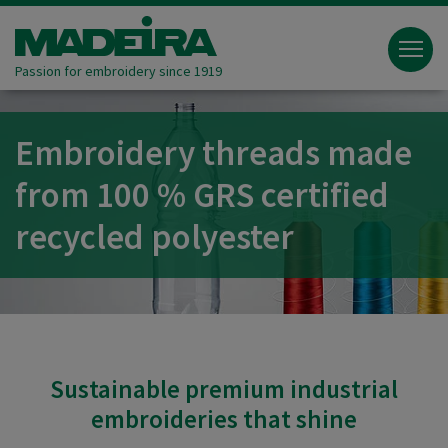
Passion for embroidery since 1919
Embroidery threads made
from 100 % GRS certified
recycled polyester
Sustainable premium industrial
embroideries that shine