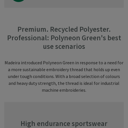
Premium. Recycled Polyester.
Professional: Polyneon Green's best
use scenarios
Madeira introduced Polyneon Green in response to a need for
a more sustainable embroidery thread that holds up even
under tough conditions. With a broad selection of colours
and heavy duty strength, the thread is ideal for industrial
machine embroideries.
High endurance sportswear