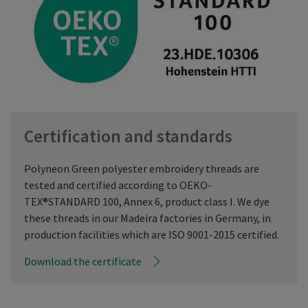
Certification and standards
Polyneon Green polyester embroidery threads are
tested and certified according to OEKO-
TEX®STANDARD 100, Annex 6, product class I. We dye
these threads in our Madeira factories in Germany, in
production facilities which are ISO 9001-2015 certified.
Download the certificate