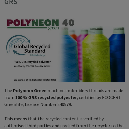
GRS
The
Polyneon Green
machine embroidery threads are made
from
100 % GRS recycled polyester,
certified by ECOCERT
Greenlife, Licence Number 240979.
This means that the recycled content is verified by
authorised third parties and tracked from the recycler to the