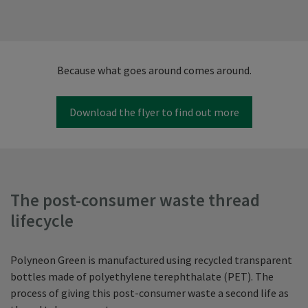
Because what goes around comes around.
Download the flyer to find out more
The post-consumer waste thread
lifecycle
Polyneon Green is manufactured using recycled transparent
bottles made of polyethylene terephthalate (PET). The
process of giving this post-consumer waste a second life as