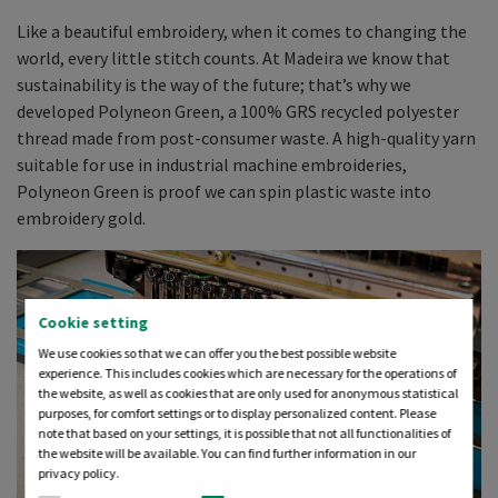
Like a beautiful embroidery, when it comes to changing the
world, every little stitch counts. At Madeira we know that
sustainability is the way of the future; that’s why we
developed Polyneon Green, a 100% GRS recycled polyester
thread made from post-consumer waste. A high-quality yarn
suitable for use in industrial machine embroideries,
Polyneon Green is proof we can spin plastic waste into
embroidery gold.
Cookie setting
We use cookies so that we can offer you the best possible website
experience. This includes cookies which are necessary for the operations of
the website, as well as cookies that are only used for anonymous statistical
purposes, for comfort settings or to display personalized content. Please
note that based on your settings, it is possible that not all functionalities of
the website will be available. You can find further information in our
privacy policy.