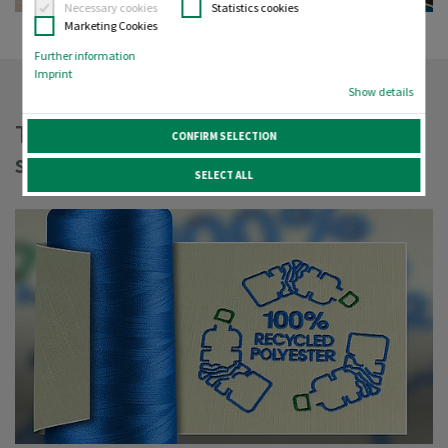
Necessary cookies
Statistics cookies
Marketing Cookies
Further information
Imprint
Show details
Threading the needle, finding
CONFIRM SELECTION
sustainable solutions
SELECT ALL