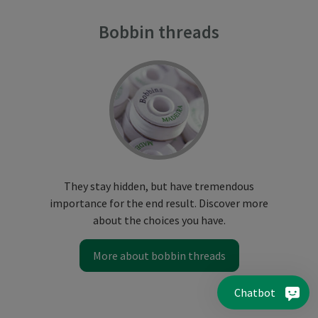
Bobbin threads
They stay hidden, but have tremendous
importance for the end result. Discover more
about the choices you have.
More about bobbin threads
Chatbot