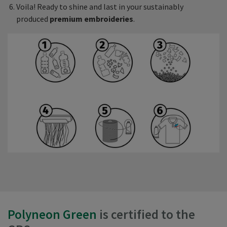
Voila! Ready to shine and last in your sustainably
produced
premium embroideries
.
Polyneon Green
is certified to the