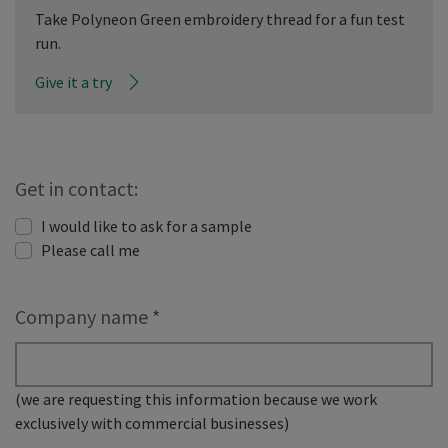
Take Polyneon Green embroidery thread for a fun test
run.
Give it a try
Get in contact:
I would like to ask for a sample
Please call me
Company name
*
(we are requesting this information because we work
exclusively with commercial businesses)