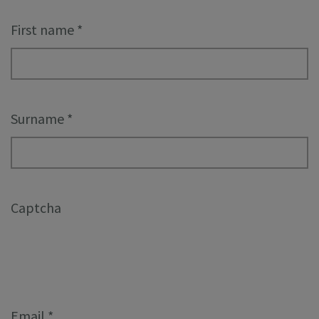
First name
*
Surname
*
Captcha
Email
*