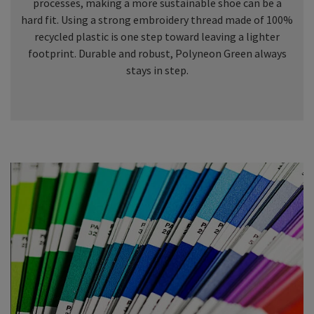
processes, making a more sustainable shoe can be a
hard fit. Using a strong embroidery thread made of 100%
recycled plastic is one step toward leaving a lighter
footprint. Durable and robust, Polyneon Green always
stays in step.