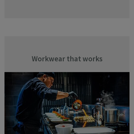
Workwear that works