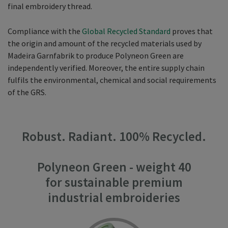
final embroidery thread.
Compliance with the
Global Recycled Standard
proves that
the origin and amount of the recycled materials used by
Madeira Garnfabrik to produce Polyneon Green are
independently verified. Moreover, the entire supply chain
fulfils the environmental, chemical and social requirements
of the GRS.
Robust. Radiant. 100% Recycled.
Polyneon Green - weight 40
for sustainable premium
industrial embroideries