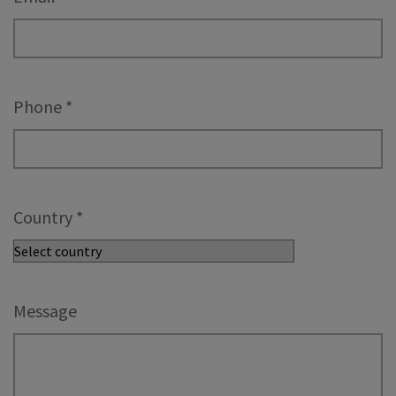
Phone
*
Country
*
Message