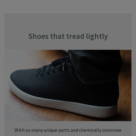
Shoes that tread lightly
With so many unique parts and chemically intensive