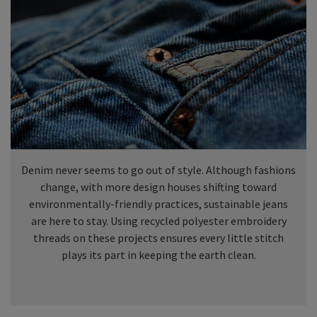
Denim never seems to go out of style. Although fashions
change, with more design houses shifting toward
environmentally-friendly practices, sustainable jeans
are here to stay. Using recycled polyester embroidery
threads on these projects ensures every little stitch
plays its part in keeping the earth clean.