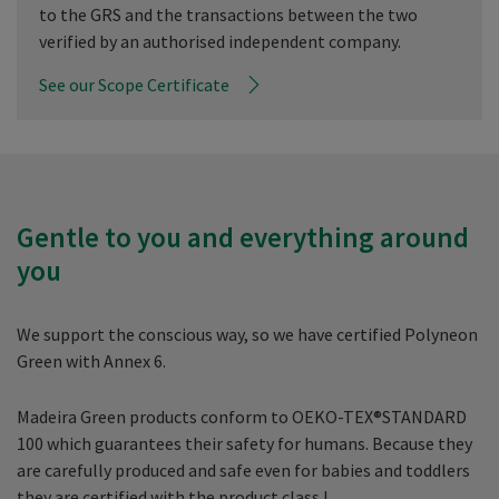
to the GRS and the transactions between the two
verified by an authorised independent company.
See our Scope Certificate
Gentle to you and everything around
you
We support the conscious way, so we have certified Polyneon
Green with Annex 6.
Madeira Green products conform to OEKO-TEX®STANDARD
100 which guarantees their safety for humans. Because they
are carefully produced and safe even for babies and toddlers
they are certified with the product class I.