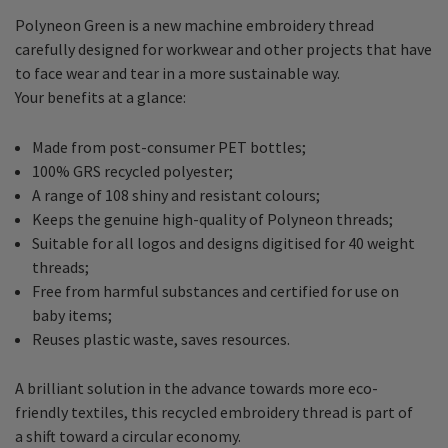
Polyneon Green is a new machine embroidery thread
carefully designed for workwear and other projects that have
to face wear and tear in a more sustainable way.
Your benefits at a glance:
Made from post-consumer PET bottles;
100% GRS recycled polyester;
A range of 108 shiny and resistant colours;
Keeps the genuine high-quality of Polyneon threads;
Suitable for all logos and designs digitised for 40 weight
threads;
Free from harmful substances and certified for use on
baby items;
Reuses plastic waste, saves resources.
A brilliant solution in the advance towards more eco-
friendly textiles, this recycled embroidery thread is part of
a shift toward a circular economy.