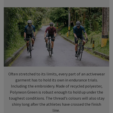
Often stretched to its limits, every part of an activewear
garment has to hold its own in endurance trials.
Including the embroidery. Made of recycled polyester,
Polyneon Green is robust enough to hold up under the
toughest conditions. The thread's colours will also stay
shiny long after the athletes have crossed the finish
line.