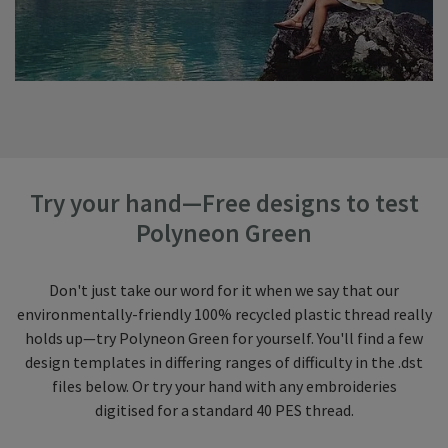
Try your hand—Free designs to test
Polyneon Green
Don't just take our word for it when we say that our
environmentally-friendly 100% recycled plastic thread really
holds up—try Polyneon Green for yourself. You'll find a few
design templates in differing ranges of difficulty in the .dst
files below. Or try your hand with any embroideries
digitised for a standard 40 PES thread.