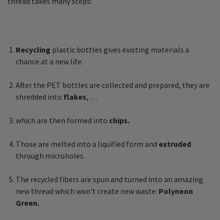
thread takes many steps:
Recycling
plastic bottles gives existing materials a
chance at a new life.
After the PET bottles are collected and prepared, they are
shredded into
flakes
, …
which are then formed into
chips.
Those are melted into a liquified form and
extruded
through microholes.
The recycled fibers are spun and turned into an amazing
new thread which won't create new waste:
Polyneon
Green.