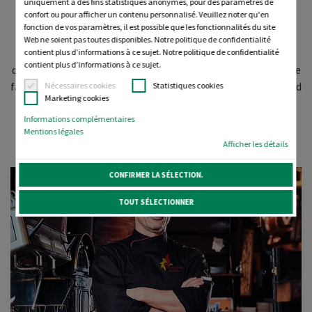
uniquement à des fins statistiques anonymes, pour des paramètres de
confort ou pour afficher un contenu personnalisé. Veuillez noter qu'en
fonction de vos paramètres, il est possible que les fonctionnalités du site
We value your brand as much as you do. That's why we have
Web ne soient pas toutes disponibles. Notre politique de confidentialité
carefully selected a comprehensive portfolio of premium-
contient plus d’informations à ce sujet. Notre politique de confidentialité
contient plus d’informations à ce sujet.
quality embroidery threads to add value to all your corporate
fashion garments with outstanding, beautifully embroidered
Nécessaires cookies
Statistiques cookies
Marketing cookies
branding and personalisation.
Informations complémentaires
Mentions légales
Afficher les détails
CONFIRMER LA SÉLECTION.
TOUT SÉLECTIONNER