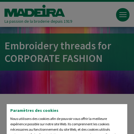
La passion de la broderie depuis 1919
Embroidery threads for
CORPORATE FASHION
Paramètres des cookies
Always in Focus: YOUR
Nous utilisons des cookies afin de pouvoir vous offrir la meilleure
expérience possible sur notre site Web. Ils comprennent les cookies
BRAND
nécessaires au fonctionnement du site Web, et des cookies utilisés