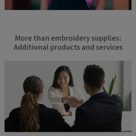
More than embroidery supplies:
Additional products and services