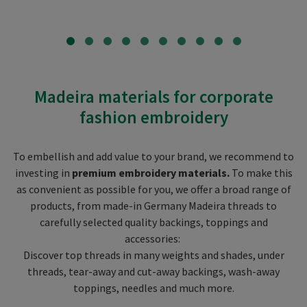
Madeira materials for corporate
fashion embroidery
To embellish and add value to your brand, we recommend to
investing in
premium embroidery materials.
To make this
as convenient as possible for you, we offer a broad range of
products, from made-in Germany Madeira threads to
carefully selected quality backings, toppings and
accessories:
Discover top threads in many weights and shades, under
threads, tear-away and cut-away backings, wash-away
toppings, needles and much more.