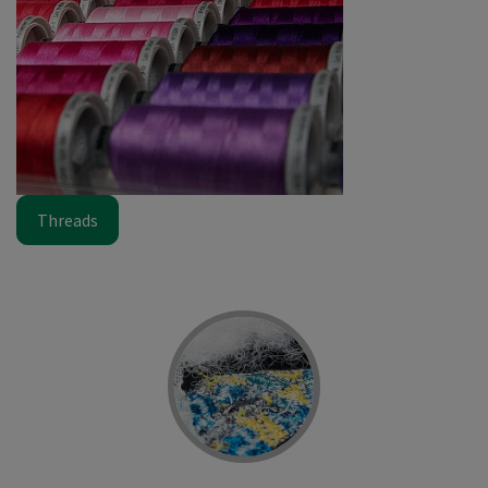
Threads