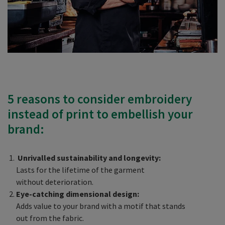
5 reasons to consider embroidery
instead of print to embellish your
brand:
Unrivalled sustainability and longevity:
Lasts for the lifetime of the garment
without deterioration.
Eye-catching dimensional design:
Adds value to your brand with a motif that stands
out from the fabric.