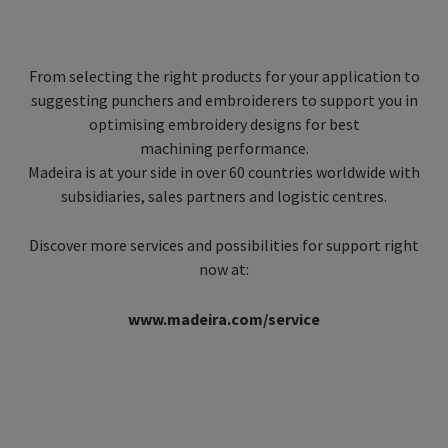
From selecting the right products for your application to
suggesting punchers and embroiderers to support you in
optimising embroidery designs for best
machining performance.
Madeira is at your side in over 60 countries worldwide with
subsidiaries, sales partners and logistic centres.
Discover more services and possibilities for support right
now at:
www.madeira.com/service