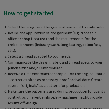
How to get started
Select the design and the garment you want to embroider.
Define the application of the garment (e.g. trade fair,
office or shop floor use) and the requirements for the
embellishment (industry wash, long lasting, colourfast,
etc.).
Select a thread adapted to your needs.
Communicate the design, fabric and thread specs to your
punch artist and/or embroiderer.
Receive a first embroidered sample – on the original fabric
– correct as often as necessary, proof and validate. Create
several "originals" as a pattern for production.
Make sure the pattern is used during production for quality
control, as different embroidery machines might provide
results off-design.
Save all relevant data for follow-up orders, such as speed