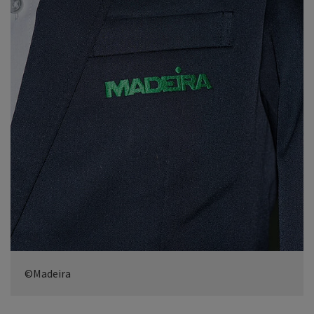
©Madeira