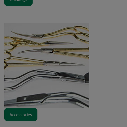
Accessories