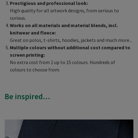
Prestigious and professional look:
High quality for all artwork designs, from serious to
curious.
Works on all materials and material blends, incl.
knitwear and fleece:
Great on polos, t-shirts, hoodies, jackets and much more...
Multiple colours without additional cost compared to
screen printing:
No extra cost from 1 up to 15 colours. Hundreds of
colours to choose from.
Be inspired...