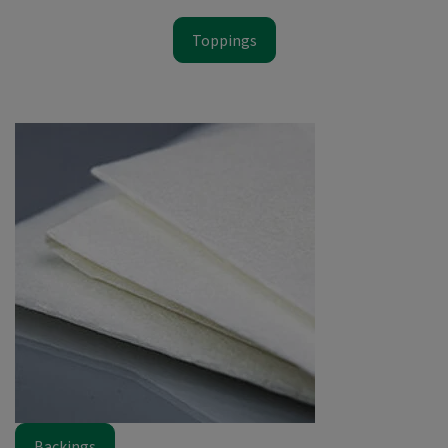
Toppings
Backings