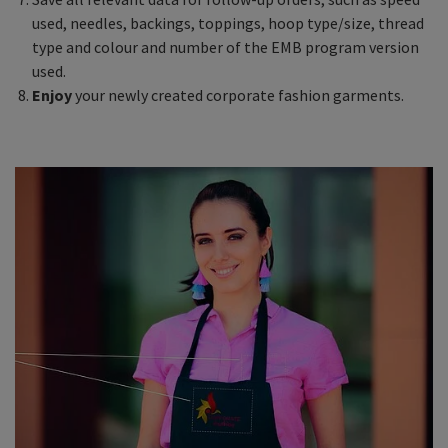
used, needles, backings, toppings, hoop type/size, thread
type and colour and number of the EMB program version
used.
Enjoy
your newly created corporate fashion garments.