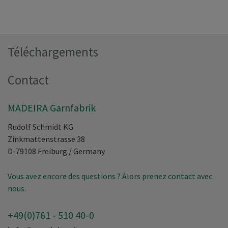
Téléchargements
Contact
MADEIRA Garnfabrik
Rudolf Schmidt KG
Zinkmattenstrasse 38
D-79108
Freiburg
/
Germany
Vous avez encore des questions ? Alors prenez contact avec
nous.
+49(0)761 - 510 40-0