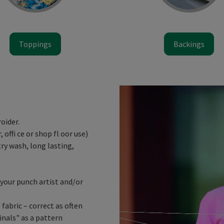
Toppings
Backings
oider.
 offi ce or shop fl oor use)
ry wash, long lasting,
your punch artist and/or
fabric – correct as often
inals" as a pattern