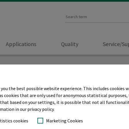
Applications
Quality
Service/S
 you the best possible website experience. This includes cookies w
r CORPORATE
as cookies that are only used for anonymous statistical purposes, 
hat based on your settings, it is possible that not all functionalit
rmation in our privacy policy.
tistics cookies
Marketing Cookies