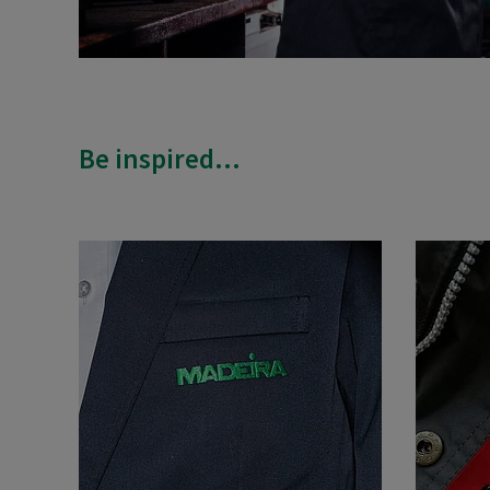
Be inspired...