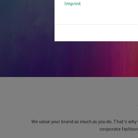
Imprint
We value your brand as much as you do. That's why 
corporate fashion