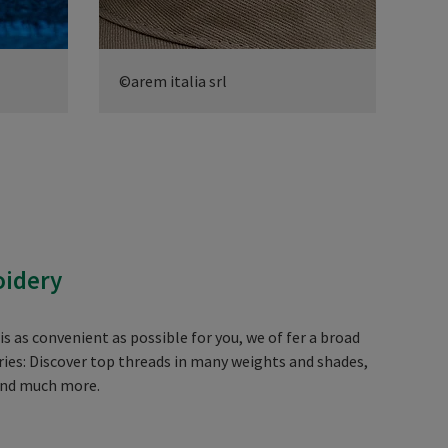
©arem italia srl
©ar
oidery
 as convenient as possible for you, we of fer a broad
ies: Discover top threads in many weights and shades,
and much more.