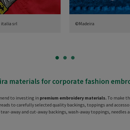
talia srl
©Madeira
ra materials for corporate fashion embr
mend to investing in
premium embroidery materials.
To make this
ads to carefully selected quality backings, toppings and accessor
, tear-away and cut-away backings, wash-away toppings, needles 