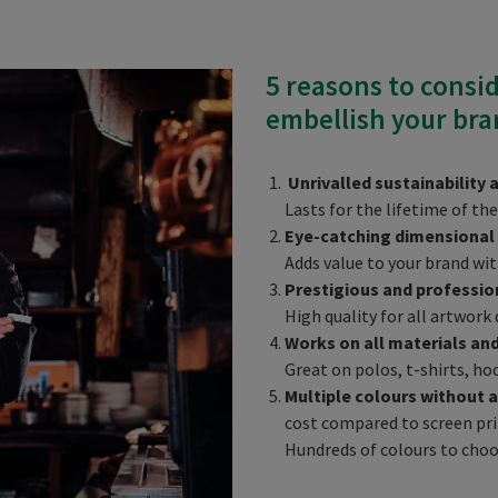
5 reasons to consi
embellish your bra
Unrivalled sustainability 
Lasts for the lifetime of t
Eye-catching dimensional
Adds value to your brand wit
Prestigious and professio
High quality for all artwork 
Works on all materials an
Great on polos, t-shirts, ho
Multiple colours without a
cost compared to screen prin
Hundreds of colours to cho