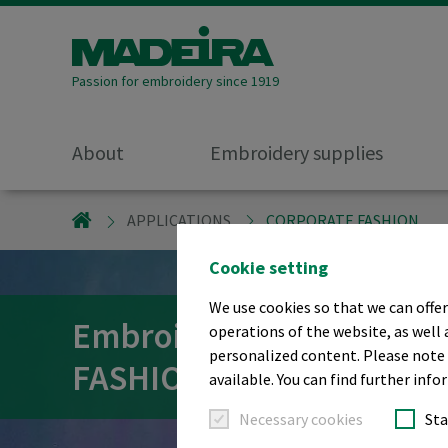
Passion for embroidery since 1919
About
Embroidery supplies
MADEIRA GARNFABRIK
APPLICATIONS
CORPORATE FASHION
Cookie setting
We use cookies so that we can offer
Embroidery threads fo
operations of the website, as well 
personalized content. Please note t
FASHION
available. You can find further info
Necessary cookies
Sta