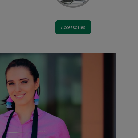
Accessories