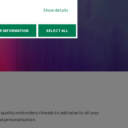
Show details
R INFORMATION
SELECT ALL
D
quality embroidery threads to add value to all your
d personalisation.