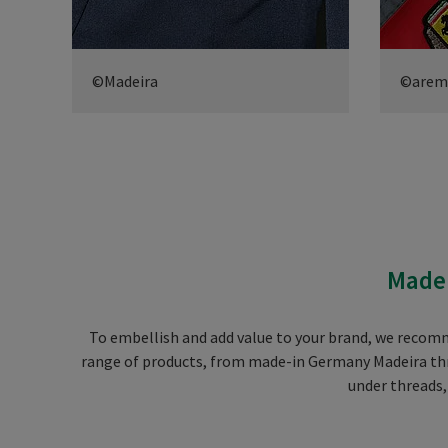
©Madeira
©arem i
Madei
To embellish and add value to your brand, we recom
range of products, from made-in Germany Madeira thre
under threads