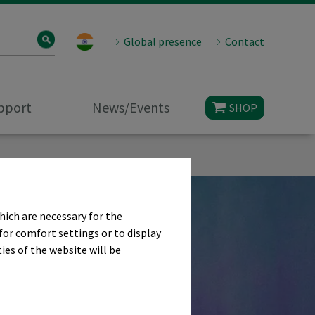
Global presence
Contact
upport
News/Events
SHOP
hich are necessary for the
for comfort settings or to display
ies of the website will be