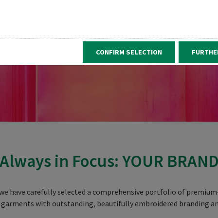
CONFIRM SELECTION
FURTHE
Always in Focus: YOUR BRAN
we have carefully selected a comprehensive portfolio of premium-
 garments with outstanding, beautifully embroidered branding an