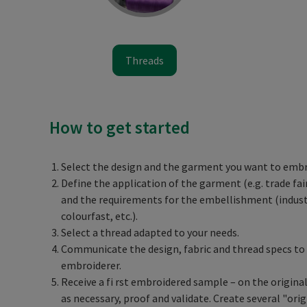
Threads
How to get started
Select the design and the garment you want to embr
Define the application of the garment (e.g. trade fair,
and the requirements for the embellishment (indust
colourfast, etc.).
Select a thread adapted to your needs.
Communicate the design, fabric and thread specs to 
embroiderer.
Receive a fi rst embroidered sample – on the original 
as necessary, proof and validate. Create several "orig