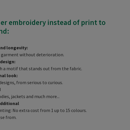
der embroidery instead of print to
nd:
and longevity:
he garment without deterioration.
 design:
h a motif that stands out from the fabric.
nal look:
designs, from serious to curious.
d
odies, jackets and much more...
dditional
ting: No extra cost from 1 up to 15 colours.
ose from.