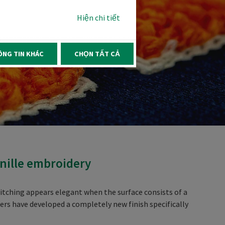
Hiện chi tiết
ÔNG TIN KHÁC
CHỌN TẤT CẢ
enille embroidery
titching appears elegant when the surface consists of a
neers have developed a completely new finish specifically