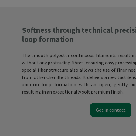
Softness through technical precis
loop formation
The smooth polyester continuous filaments result in
without any protruding fibres, ensuring easy processi
special fiber structure also allows the use of finer ne
from other chenille threads. It delivers a new tactile 
uniform loop formation with an open, gently bun
resulting in an exceptionally soft premium finish.
Get in contact