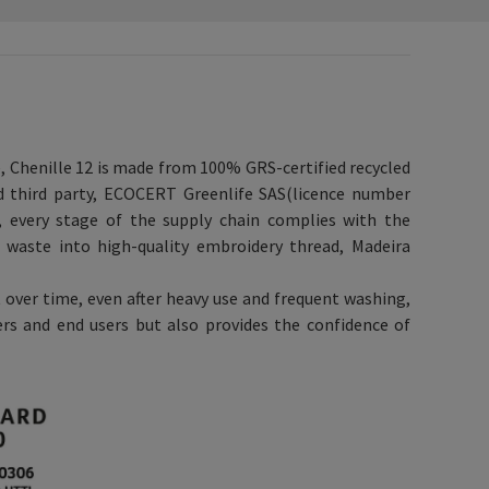
e, Chenille 12 is made from 100% GRS-certified recycled
ed third party, ECOCERT Greenlife SAS(licence number
n, every stage of the supply chain complies with the
 waste into high-quality embroidery thread, Madeira
 over time, even after heavy use and frequent washing,
rs and end users but also provides the confidence of