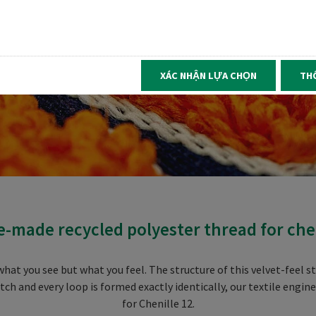
XÁC NHẬN LỰA CHỌN
TH
e-made recycled polyester thread for ch
hat you see but what you feel. The structure of this velvet-feel s
tch and every loop is formed exactly identically, our textile engi
for Chenille 12.