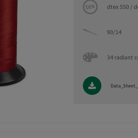
dtex 550 / 
90/14
34 radiant c
Data_Sheet_