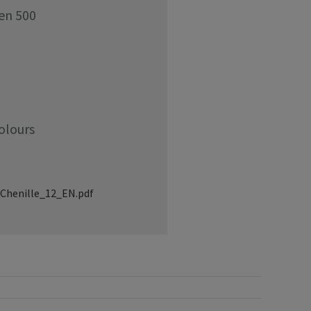
den 500
olours
Chenille_12_EN.pdf