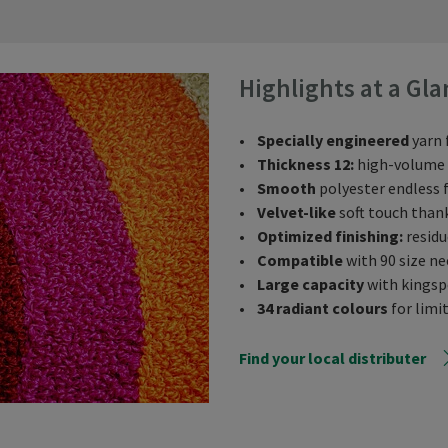
Highlights at a Gla
•
Specially engineered
yarn 
•
Thickness 12:
high-volume y
•
Smooth
polyester endless f
•
Velvet-like
soft touch than
•
Optimized finishing:
residu
•
Compatible
with 90 size ne
•
Large capacity
with kingspo
•
34 radiant colours
for limit
Find your local distributer