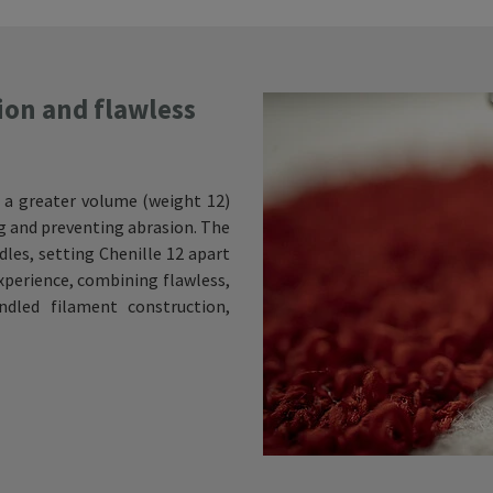
ion and flawless
 a greater volume (weight 12)
ng and preventing abrasion. The
edles, setting Chenille 12 apart
experience, combining flawless,
dled filament construction,