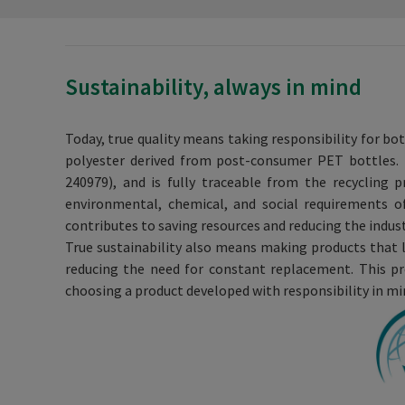
Sustainability, always in mind
Today, true quality means taking responsibility for bo
polyester derived from post-consumer PET bottles. T
240979), and is fully traceable from the recycling 
environmental, chemical, and social requirements o
contributes to saving resources and reducing the indus
True sustainability also means making products that l
reducing the need for constant replacement. This pr
choosing a product developed with responsibility in mi