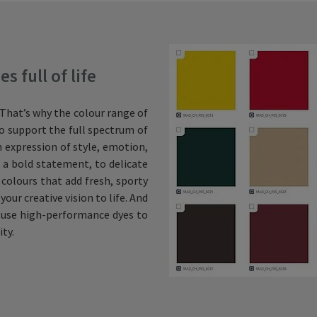
 full of life
. That’s why the colour range of
 to support the full spectrum of
an expression of style, emotion,
 a bold statement, to delicate
 colours that add fresh, sporty
our creative vision to life. And
we use high-performance dyes to
ity.