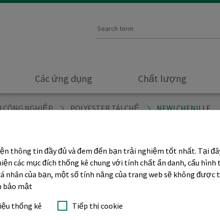
Các ứng dụng
Chất lượng
ÊU CÔNG NGHIỆP
POLYESTER TÁI CHẾ
NEW! CHENILLE
iện thông tin đầy đủ và đem đến bạn trải nghiệm tốt nhất. Tại đ
e
hiện các mục đích thống kê chung với tính chất ẩn danh, cấu hình 
p cá nhân của bạn, một số tính năng của trang web sẽ không được 
ch bảo mật
liệu thống kê
Tiếp thị cookie