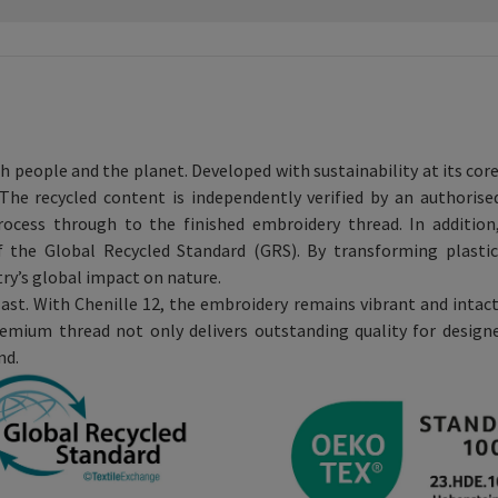
th people and the planet. Developed with sustainability at its cor
he recycled content is independently verified by an authoris
process through to the finished embroidery thread. In additio
f the Global Recycled Standard (GRS). By transforming plastic
try’s global impact on nature.
ast. With Chenille 12, the embroidery remains vibrant and intact
emium thread not only delivers outstanding quality for designe
nd.