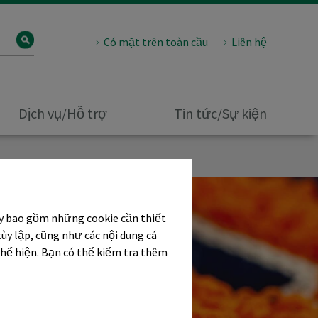
Có mặt trên toàn cầu
Liên hệ
Dịch vụ/Hỗ trợ
Tin tức/Sự kiện
ây bao gồm những cookie cần thiết
tùy lập, cũng như các nội dung cá
thể hiện. Bạn có thể kiểm tra thêm