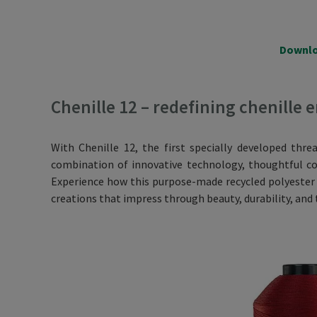
Downlo
Chenille 12 – redefining chenille
With Chenille 12, the first specially developed thre
combination of innovative technology, thoughtful col
Experience how this purpose-made recycled polyester y
creations that impress through beauty, durability, and 