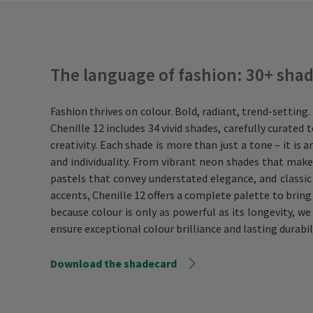
The language of fashion: 30+ shades
Fashion thrives on colour. Bold, radiant, trend-setting
Chenille 12 includes 34 vivid shades, carefully curated
creativity. Each shade is more than just a tone – it is 
and individuality. From vibrant neon shades that make
pastels that convey understated elegance, and classic
accents, Chenille 12 offers a complete palette to bring y
because colour is only as powerful as its longevity, 
ensure exceptional colour brilliance and lasting durabil
Download the shadecard