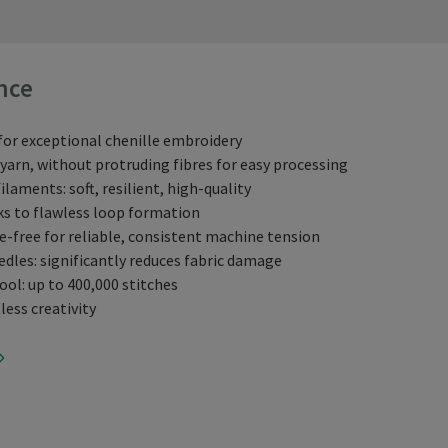
nce
for exceptional chenille embroidery
arn, without protruding fibres for easy processing
ilaments: soft, resilient, high-quality
ks to flawless loop formation
e-free for reliable, consistent machine tension
edles: significantly reduces fabric damage
ol: up to 400,000 stitches
less creativity