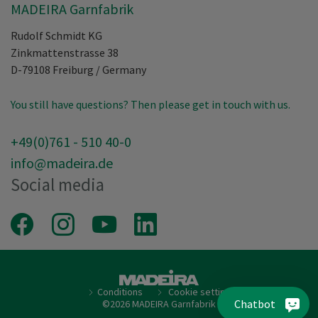
MADEIRA Garnfabrik
Rudolf Schmidt KG
Zinkmattenstrasse 38
D-79108
Freiburg
/
Germany
You still have questions? Then please get in touch with us.
+49(0)761 - 510 40-0
info@madeira.de
Social media
Facebook
Instagram
Youtube
LinkedIn
Conditions
Cookie setting
Chatbot
©2026 MADEIRA Garnfabrik