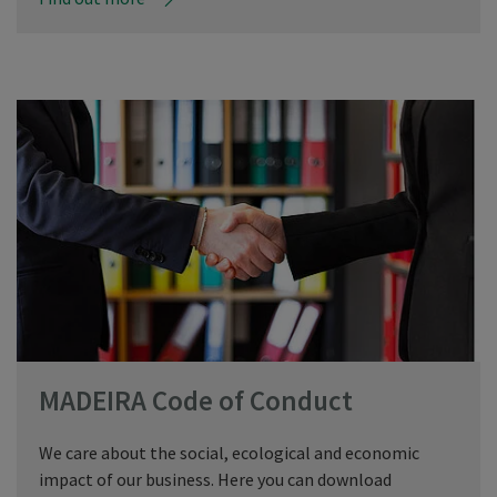
MADEIRA Code of Conduct
We care about the social, ecological and economic
impact of our business. Here you can download