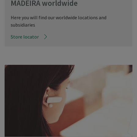
MADEIRA worldwide
Here you will find our worldwide locations and
subsidiaries
Store locator