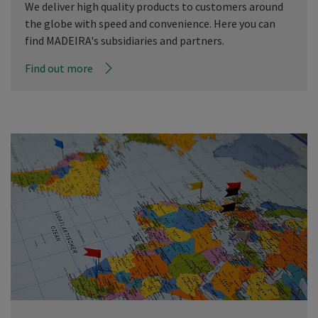
We deliver high quality products to customers around
the globe with speed and convenience. Here you can
find MADEIRA's subsidiaries and partners.
Find out more