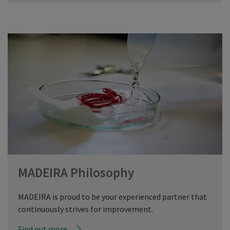
MADEIRA Philosophy
MADEIRA is proud to be your experienced partner that
continuously strives for improvement.
Find out more