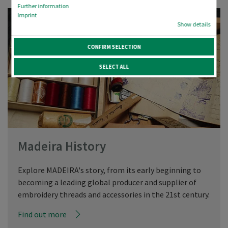
Further information
Imprint
Show details
CONFIRM SELECTION
SELECT ALL
Madeira History
Explore MADEIRA's story, from its early beginning to
becoming a leading global producer and supplier of
embroidery threads and accessories in the 21st century.
Find out more