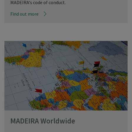
MADEIRA's code of conduct.
Find out more
MADEIRA Worldwide