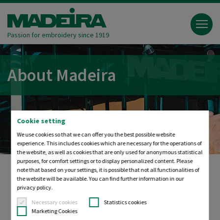
Passion for embroidery since 1919
About Madeira
Cookie setting
We use cookies so that we can offer you the best possible website
experience. This includes cookies which are necessary for the operations of
the website, as well as cookies that are only used for anonymous statistical
purposes, for comfort settings or to display personalized content. Please
note that based on your settings, it is possible that not all functionalities of
the website will be available. You can find further information in our
Die Garnfabrik
privacy policy.
Necessary cookies
Statistics cookies
Marketing Cookies