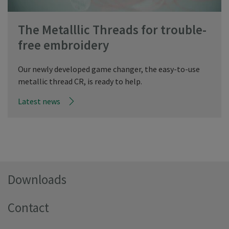
The Metalllic Threads for trouble-
free embroidery
Our newly developed game changer, the easy-to-use
metallic thread CR, is ready to help.
Latest news
Downloads
Contact