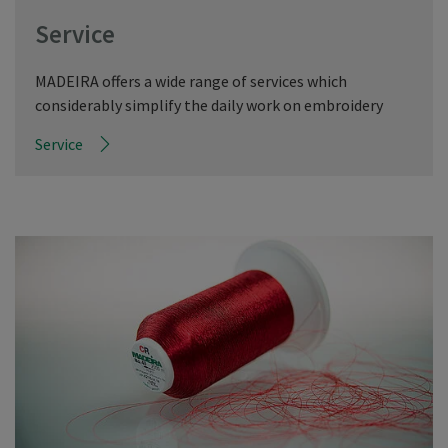
Service
MADEIRA offers a wide range of services which
considerably simplify the daily work on embroidery
Service