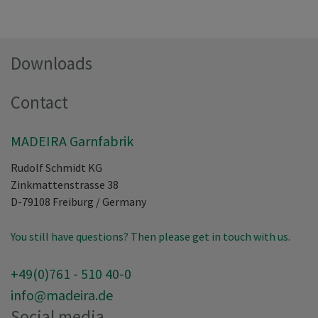
Downloads
Contact
MADEIRA Garnfabrik
Rudolf Schmidt KG
Zinkmattenstrasse 38
D-79108
Freiburg
/
Germany
You still have questions? Then please get in touch with us.
+49(0)761 - 510 40-0
info@madeira.de
Social media