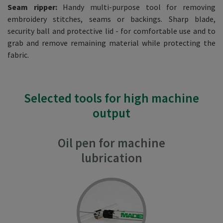
Seam ripper:
Handy multi-purpose tool for removing
embroidery stitches, seams or backings. Sharp blade,
security ball and protective lid - for comfortable use and to
grab and remove remaining material while protecting the
fabric.
Selected tools for high machine
output
Oil pen for machine
lubrication