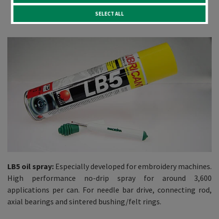
New arrivals
SELECT ALL
LB5 oil spray:
Especially developed for embroidery machines.
High performance no-drip spray for around 3,600
applications per can. For needle bar drive, connecting rod,
axial bearings and sintered bushing/felt rings.