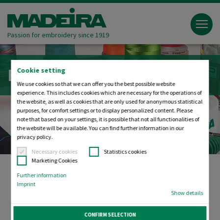
Passion for embroidery since 1919
Embroidery tools
Cookie setting
We use cookies so that we can offer you the best possible website
experience. This includes cookies which are necessary for the operations of
the website, as well as cookies that are only used for anonymous statistical
purposes, for comfort settings or to display personalized content. Please
note that based on your settings, it is possible that not all functionalities of
the website will be available. You can find further information in our
privacy policy.
Necessary cookies
Statistics cookies
Marketing Cookies
Further information
Imprint
Helpful accessories for the entire
Show details
embroidery process
CONFIRM SELECTION