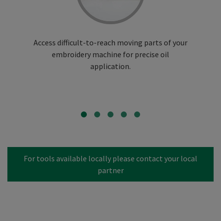
Access difficult-to-reach moving parts of your
embroidery machine for precise oil
application.
For tools available locally please contact your local
partner