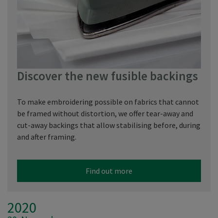
Discover the new fusible backings
To make embroidering possible on fabrics that cannot
be framed without distortion, we offer tear-away and
cut-away backings that allow stabilising before, during
and after framing.
Find out more
2020