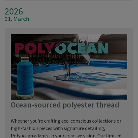
2026
31. March
Ocean-sourced polyester thread
Whether you're crafting eco-conscious collections or
high-fashion pieces with signature detailing,
Polyocean adapts to your creative vision. Our limited