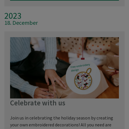
2023
18. December
Celebrate with us
Join us in celebrating the holiday season by creating
your own embroidered decorations! All you need are