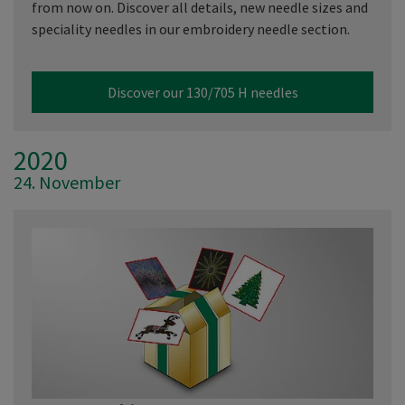
from now on. Discover all details, new needle sizes and
speciality needles in our embroidery needle section.
Discover our 130/705 H needles
2020
24. November