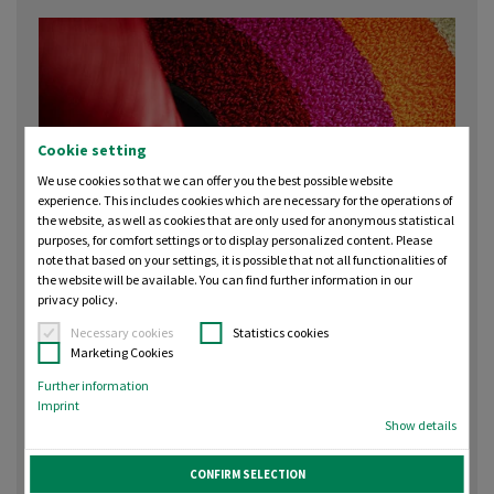
Cookie setting
We use cookies so that we can offer you the best possible website
experience. This includes cookies which are necessary for the operations of
the website, as well as cookies that are only used for anonymous statistical
purposes, for comfort settings or to display personalized content. Please
note that based on your settings, it is possible that not all functionalities of
the website will be available. You can find further information in our
privacy policy.
Necessary cookies
Statistics cookies
Madeira Chenille 12 — Recycled
Marketing Cookies
Polyester Thread for Chenille
Further information
Embroidery
Imprint
Show details
Madeira Chenille 12 is the first purpose‑made chenille
CONFIRM SELECTION