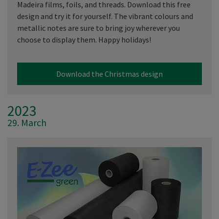
Madeira films, foils, and threads. Download this free
design and try it for yourself. The vibrant colours and
metallic notes are sure to bring joy wherever you
choose to display them. Happy holidays!
Download the Christmas design
2023
29. March