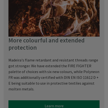
More colourful and extended
protection
Madeira's flame retardant and resistant threads range
got stronger. We have extended the FIRE FIGHTER
palette of choices with six new colours, while Polyneon
FR was additionally certified with DIN EN ISO 11612 D +
E being suitable to use in protective textiles against
molten metals.
Learn more