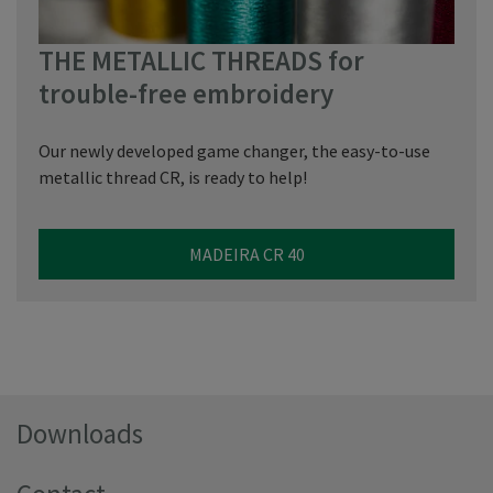
THE METALLIC THREADS for
trouble-free embroidery
Our newly developed game changer, the easy-to-use
metallic thread CR, is ready to help!
MADEIRA CR 40
Downloads