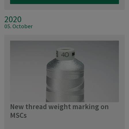
2020
05. October
New thread weight marking on
MSCs