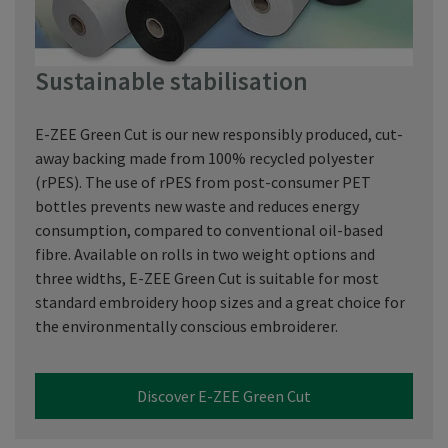
Sustainable stabilisation
E-ZEE Green Cut is our new responsibly produced, cut-
away backing made from 100% recycled polyester
(rPES). The use of rPES from post-consumer PET
bottles prevents new waste and reduces energy
consumption, compared to conventional oil-based
fibre. Available on rolls in two weight options and
three widths, E-ZEE Green Cut is suitable for most
standard embroidery hoop sizes and a great choice for
the environmentally conscious embroiderer.
Discover E-ZEE Green Cut