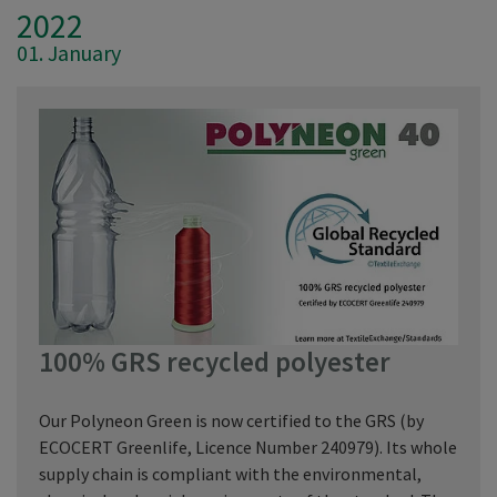
2022
01. January
100% GRS recycled polyester
Our Polyneon Green is now certified to the GRS (by
ECOCERT Greenlife, Licence Number 240979). Its whole
supply chain is compliant with the environmental,