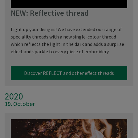
NEW: Reflective thread
Light up your designs! We have extended our range of
speciality threads with a new single-colour thread
which reflects the light in the dark and adds a surprise
effect and sparkle to every piece of embroidery.
Discover REFLECT and other effect threads
2020
19. October