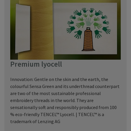
Premium lyocell
Innovation: Gentle on the skin and the earth, the
colourful Sensa Green and its underthread counterpart
are two of the most sustainable professional
embroidery threads in the world. They are
sensationally soft and responsibly produced from 100
% eco-friendly TENCEL™ Lyocell. | TENCEL™ is a
trademark of Lenzing AG