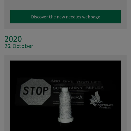
Discover the new needles webpage
2020
26. October