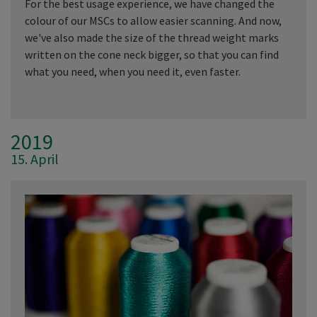
For the best usage experience, we have changed the
colour of our MSCs to allow easier scanning. And now,
we've also made the size of the thread weight marks
written on the cone neck bigger, so that you can find
what you need, when you need it, even faster.
2019
15. April