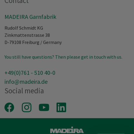
Contact
MADEIRA Garnfabrik
Rudolf Schmidt KG
Zinkmattenstrasse 38
D-79108
Freiburg
/
Germany
You still have questions? Then please get in touch with us.
+49(0)761 - 510 40-0
info@madeira.de
Social media
Facebook
Instagram
Youtube
LinkedIn