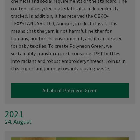
chemical and social requirements of the standard. The
content of recycled material is also independently
tracked. In addition, it has received the OEKO-
TEX®STANDARD 100, Annex 6, product class I. This
means that the yarn is not harmful: neither for
humans, nor for the environment, and it can be used
for baby textiles. To create Polyneon Green, we
sustainably transform post-consumer PET bottles
into radiant and robust embroidery threads. Join us in
this important journey towards reusing waste.
All about Polyneon Green
2021
24. August