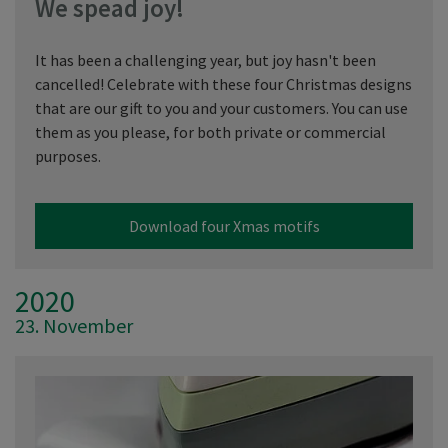
We spead joy!
It has been a challenging year, but joy hasn't been
cancelled! Celebrate with these four Christmas designs
that are our gift to you and your customers. You can use
them as you please, for both private or commercial
purposes.
Download four Xmas motifs
2020
23. November