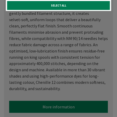
thread derived from 100% recycled polyester.
SELECT ALL
Engineered with a unique looser twist and an open,
gently bundled filament structure, it creates
velvet‑soft, uniform loops that deliver a beautifully
clean, perfectly flat finish. Smooth continuous
filaments minimise abrasion and prevent protruding
fibres, while compatibility with NM 90/14 needles helps
reduce fabric damage across a range of fabrics. An
optimised, low‑lubrication finish ensures residue‑free
running on king spools with consistent tension for
approximately 400,000 stitches, depending on the
design and machine. Available in more than 30 vibrant
shades and using high-performance dyes for long-
lasting colour, Chenille 12 combines modern softness,
durability, and sustainability.
More information