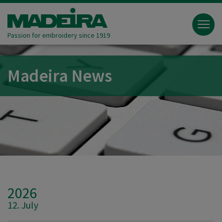
Passion for embroidery since 1919
Madeira News
2026
12. July