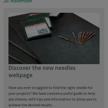
20. November
Discover the new needles
webpage
Have you ever struggled to find the right needle for
your projects? We have created a useful guide to help
you choose, with tips and information to allow you to
achieve the desired results.