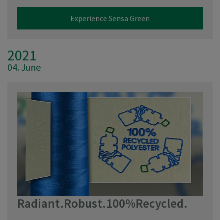
Experience Sensa Green
2021
04. June
Radiant.Robust.100%Recycled.