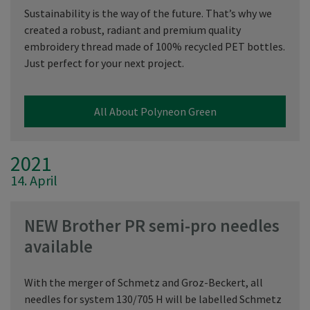
Sustainability is the way of the future. That’s why we
created a robust, radiant and premium quality
embroidery thread made of 100% recycled PET bottles.
Just perfect for your next project.
All About Polyneon Green
2021
14. April
NEW Brother PR semi-pro needles
available
With the merger of Schmetz and Groz-Beckert, all
needles for system 130/705 H will be labelled Schmetz