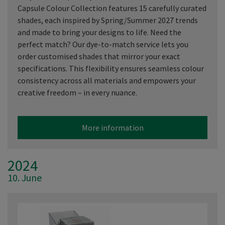
Capsule Colour Collection features 15 carefully curated
shades, each inspired by Spring/Summer 2027 trends
and made to bring your designs to life. Need the
perfect match? Our dye-to-match service lets you
order customised shades that mirror your exact
specifications. This flexibility ensures seamless colour
consistency across all materials and empowers your
creative freedom – in every nuance.
More information
2024
10. June