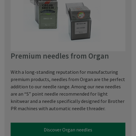
Premium needles from Organ
With a long-standing reputation for manufacturing
premium products, needles from Organ are the perfect
addition to our needle range. Among our new needles
are an “S” point needle recommended for light
knitwear and a needle specifically designed for Brother
PR machines with automatic needle threader.
Discover Organ needles