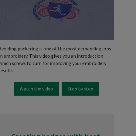
Avoiding puckering is one of the most demanding jobs
in embroidery. This video gives you an introduction
which screws to turn for improving your embroidery
results.
Watch the video
Step by step