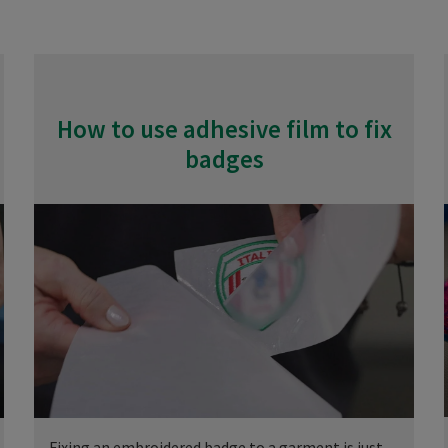
How to use adhesive film to fix
badges
Fixing an embroidered badge to a garment is just