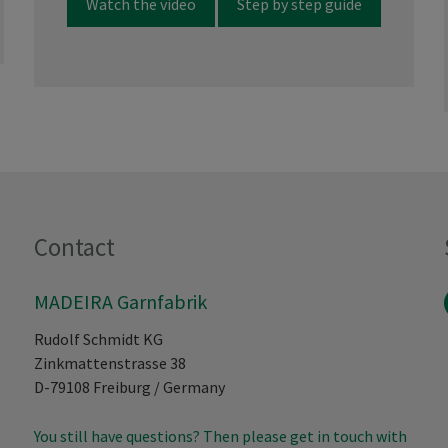
Watch the video
Step by step guide
Contact
MADEIRA Garnfabrik
Rudolf Schmidt KG
Zinkmattenstrasse 38
D-79108
Freiburg
/
Germany
You still have questions? Then please get in touch with