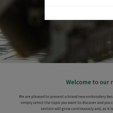
Welcome to our n
We are pleased to present a brand new embroidery best 
simply select the topic you want to discover and you 
section will grow continuously and, as it 