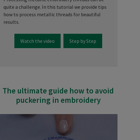
quite a challenge. In this tutorial we provide tips
how to process metallic threads for beautiful
results.
Watch the video
Step by Step
The ultimate guide how to avoid
puckering in embroidery