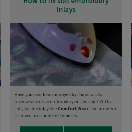
How to fix soft embroidery
inlays
Have you ever been annoyed by the scratchy
reverse side of an embroidery on the skin? With a
soft, fusible inlay like
Comfort Wear
, the problem
is solved in a couple of minutes.