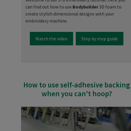
can find out how to use
Bodybuilder
3D foam to
create stylish dimensional designs with your
embroidery machine.
Watch the video
Step by step guide
How to use self-adhesive backing
when you can't hoop?