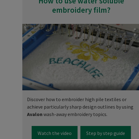
How to use water soluble
embroidery film?
Discover how to embroider high pile textiles or
achieve particularly sharp design outlines by using
Avalon
wash-away embroidery topics.
Watch the video
Step by step guide