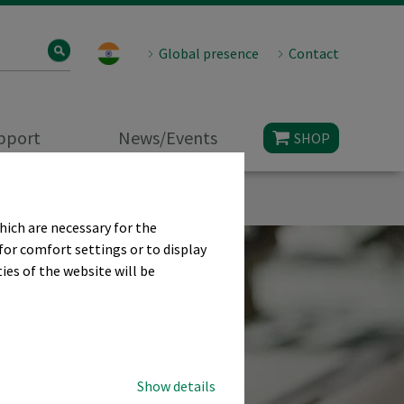
Global presence
Contact
upport
News/Events
SHOP
hich are necessary for the
for comfort settings or to display
ies of the website will be
Show details