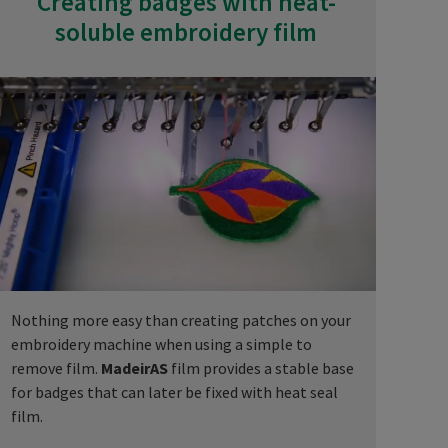
Creating badges with heat-
soluble embroidery film
Nothing more easy than creating patches on your
embroidery machine when using a simple to
remove film.
MadeirAS
film provides a stable base
for badges that can later be fixed with heat seal
film.