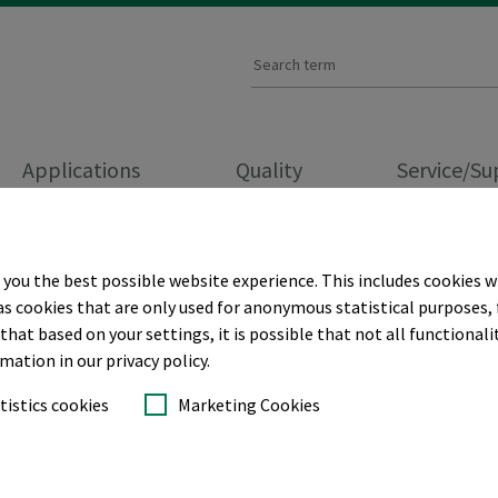
Applications
Quality
Service/S
PRACTICE
 you the best possible website experience. This includes cookies w
as cookies that are only used for anonymous statistical purposes, 
hat based on your settings, it is possible that not all functionalit
cks for
rmation in our privacy policy.
tistics cookies
Marketing Cookies