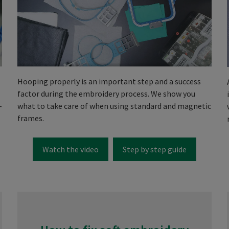
Hooping properly is an important step and a success
factor during the embroidery process. We show you
-
what to take care of when using standard and magnetic
frames.
Watch the video
Step by step guide