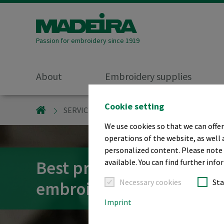
Passion for embroidery since 1919
About
Embroidery supplies
Cookie setting
MADEIRA GARNFABRIK
SERVICE/SUPPORT
EMBROIDERY - BEST 
We use cookies so that we can offer
operations of the website, as well 
personalized content. Please note t
Best practice tips and tri
available. You can find further info
Necessary cookies
Sta
embroidery
Imprint