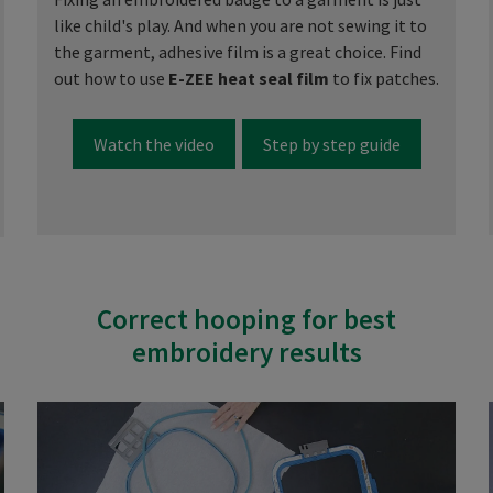
like child's play. And when you are not sewing it to
the garment, adhesive film is a great choice. Find
out how to use
E-ZEE heat seal film
to fix patches.
Watch the video
Step by step guide
Correct hooping for best
embroidery results