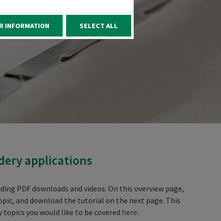
R INFORMATION
SELECT ALL
dery applications
luding PDF downloads and videos. On this overview page,
opic, and download the tutorial on the next page. This
y topics you would like to be covered
here
.