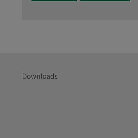
Downloads