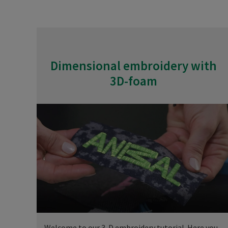
Dimensional embroidery with
3D-foam
Welcome to our 3-D embroidery tutorial. Here you