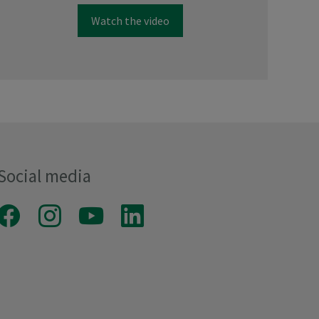
Watch the video
Social media
Facebook
Instagram
Youtube
LinkedIn