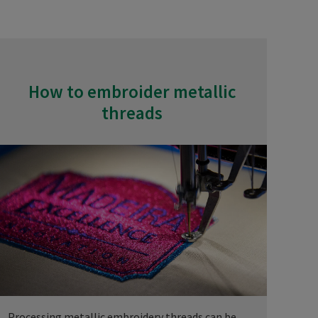
How to embroider metallic
threads
Processing metallic embroidery threads can be