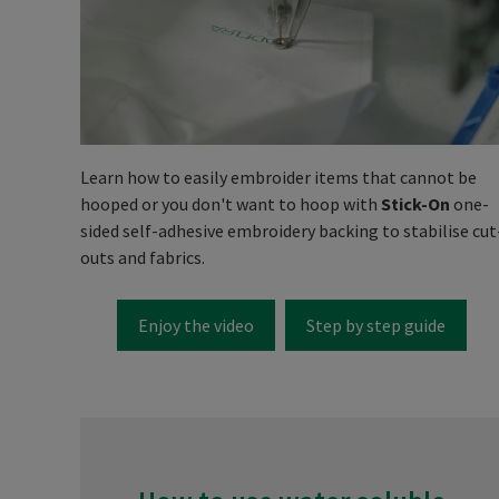
Learn how to easily embroider items that cannot be
hooped or you don't want to hoop with
Stick-On
one-
sided self-adhesive embroidery backing to stabilise cut
outs and fabrics.
Enjoy the video
Step by step guide