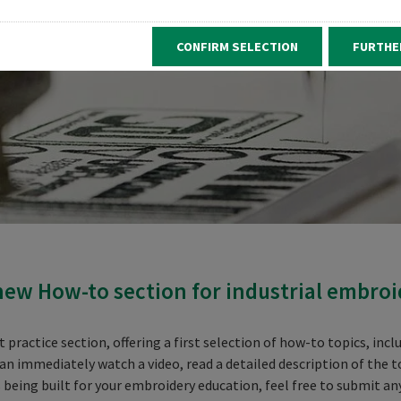
CONFIRM SELECTION
FURTHE
ew How-to section for industrial embroi
practice section, offering a first selection of how-to topics, inc
can immediately watch a video, read a detailed description of the t
is being built for your embroidery education, feel free to submit an