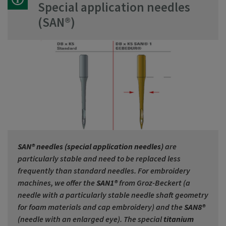
Special application needles
(SAN®)
SAN® needles (special application needles)
are
particularly stable and need to be replaced less
frequently than standard needles. For embroidery
machines, we offer the
SAN1®
from Groz-Beckert (a
needle with a particularly stable needle shaft geometry
for foam materials and cap embroidery) and the
SAN8®
(needle with an enlarged eye). The special
titanium