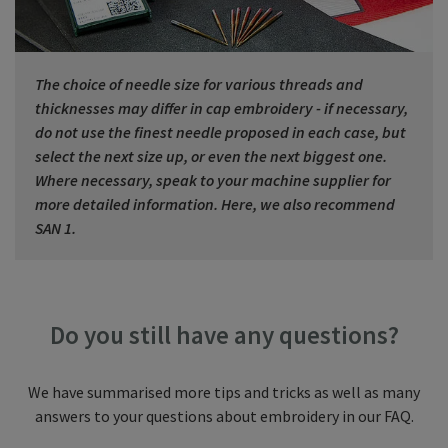
The choice of needle size for various threads and
thicknesses may differ in cap embroidery - if necessary,
do not use the finest needle proposed in each case, but
select the next size up, or even the next biggest one.
Where necessary, speak to your machine supplier for
more detailed information. Here, we also recommend
SAN 1.
Do you still have any questions?
We have summarised more tips and tricks as well as many
answers to your questions about embroidery in our FAQ.