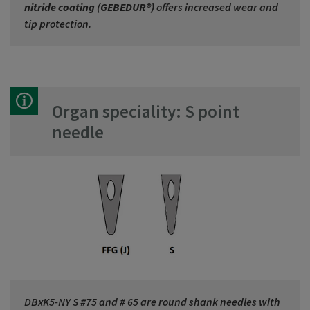
nitride coating (GEBEDUR®)
offers increased wear and
tip protection.
Organ speciality: S point
needle
DBxK5-NY S #75 and # 65 are round shank needles with