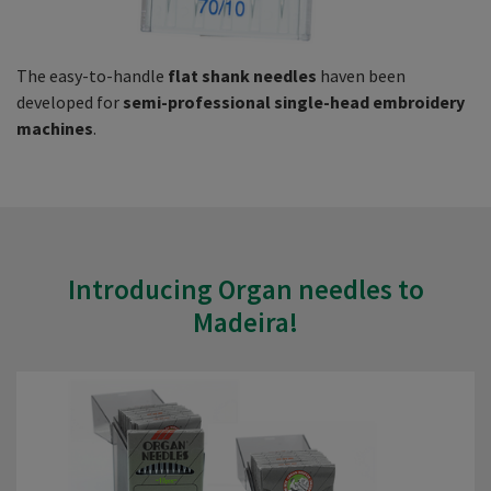
The easy-to-handle
flat shank needles
haven been
developed for
semi-professional single-head embroidery
machines
.
Introducing Organ needles to
Madeira!