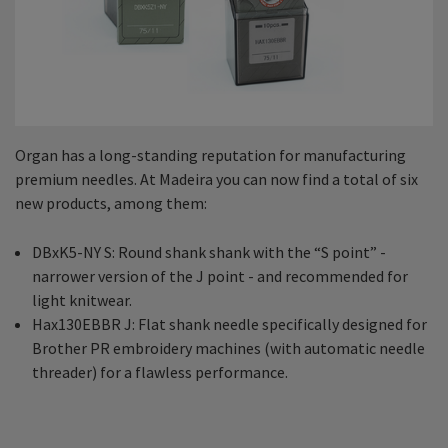
Organ has a long-standing reputation for manufacturing
premium needles. At Madeira you can now find a total of six
new products, among them:
DBxK5-NY S: Round shank shank with the “S point” -
narrower version of the J point - and recommended for
light knitwear.
Hax130EBBR J: Flat shank needle specifically designed for
Brother PR embroidery machines (with automatic needle
threader) for a flawless performance.