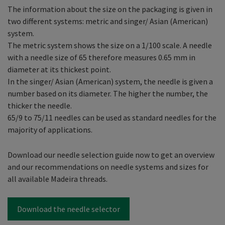
The information about the size on the packaging is given in
two different systems: metric and singer/ Asian (American)
system.
The metric system shows the size on a 1/100 scale. A needle
with a needle size of 65 therefore measures 0.65 mm in
diameter at its thickest point.
In the singer/ Asian (American) system, the needle is given a
number based on its diameter. The higher the number, the
thicker the needle.
65/9 to 75/11 needles can be used as standard needles for the
majority of applications.
Download our needle selection guide now to get an overview
and our recommendations on needle systems and sizes for
all available Madeira threads.
Download the needle selector