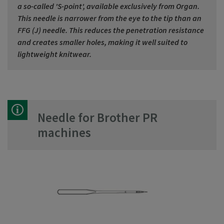
a so-called 'S-point', available exclusively from Organ.
This needle is narrower from the eye to the tip than an
FFG (J) needle. This reduces the penetration resistance
and creates smaller holes, making it well suited to
lightweight knitwear.
Needle for Brother PR
machines