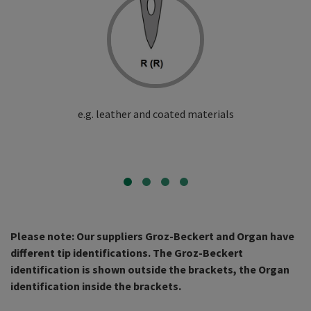
e.g. leather and coated materials
Please note: Our suppliers Groz-Beckert and Organ have
different tip identifications. The Groz-Beckert
identification is shown outside the brackets, the Organ
identification inside the brackets.