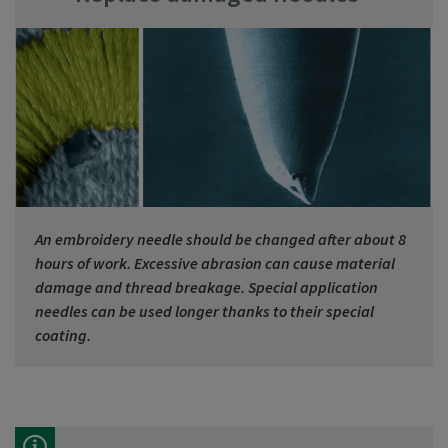
An embroidery needle should be changed after about 8
hours of work. Excessive abrasion can cause material
damage and thread breakage. Special application
needles can be used longer thanks to their special
coating.