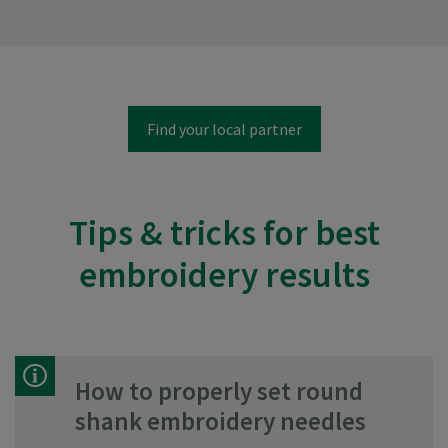
Find your local partner
Tips & tricks for best
embroidery results
How to properly set round
shank embroidery needles