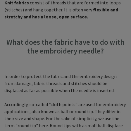
Knit fabrics
consist of threads that are formed into loops
(stitches) and hang together. It is often very
flexible and
stretchy and has a loose, open surface.
What does the fabric have to do with
the embroidery needle?
In order to protect the fabric and the embroidery design
from damage, fabric threads and stitches should be
displaced as far as possible when the needle is inserted.
Accordingly, so-called “cloth points” are used for embroidery
applications, also known as ball or round tip. They differ in
their size and shape. For the sake of simplicity, we use the
term "round tip" here. Round tips with a small ball displace