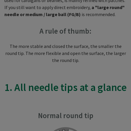
used for cardigans or beanies, is mainly refined with patches.
If you still want to apply direct embroidery,
a "large round"
needle or medium / large ball (FG/B)
is recommended.
A rule of thumb:
The more stable and closed the surface, the smaller the
round tip. The more flexible and open the surface, the larger
the round tip.
1. All needle tips at a glance
Normal round tip