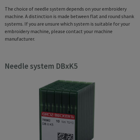
The choice of needle system depends on your embroidery
machine. A distinction is made between flat and round shank
systems. If you are unsure which system is suitable for your
embroidery machine, please contact your machine
manufacturer.
Needle system DBxK5