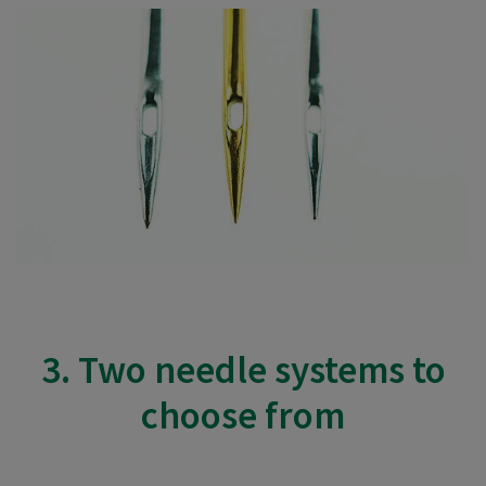
3. Two needle systems to
choose from