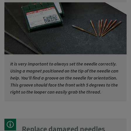
It is very important to always set the needle correctly.
Using a magnet positioned on the tip of the needle can
help. You'll find a groove on the needle for orientation.
This groove should face the front with 5 degrees to the
right so the looper can easily grab the thread.
Replace damaged needles