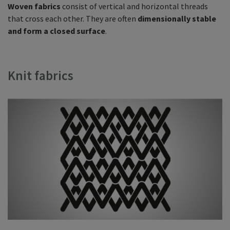
Woven fabrics
consist of vertical and horizontal threads
that cross each other. They are often
dimensionally stable
and form a closed surface
.
Knit fabrics