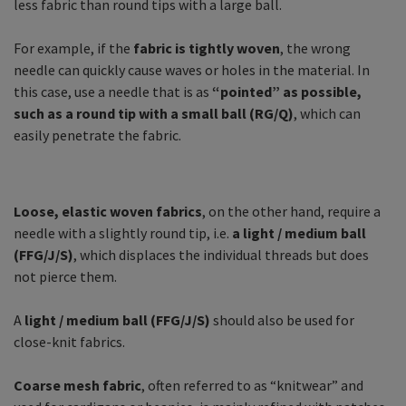
less fabric than round tips with a large ball.
For example, if the
fabric is tightly woven
, the wrong
needle can quickly cause waves or holes in the material. In
this case, use a needle that is as
“pointed” as possible,
such as a round tip with a small ball (RG/Q)
, which can
easily penetrate the fabric.
Loose, elastic woven fabrics
, on the other hand, require a
needle with a slightly round tip, i.e.
a light / medium ball
(FFG/J/S)
, which displaces the individual threads but does
not pierce them.
A
light / medium ball (FFG/J/S)
should also be used for
close-knit fabrics.
Coarse mesh fabric
, often referred to as “knitwear” and