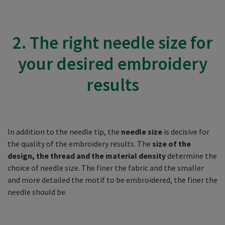
2. The right needle size for
your desired embroidery
results
In addition to the needle tip, the
needle size
is decisive for
the quality of the embroidery results. The
size of the
design, the thread and the material density
determine the
choice of needle size. The finer the fabric and the smaller
and more detailed the motif to be embroidered, the finer the
needle should be.