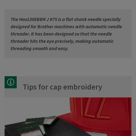
The Hax130EBBR J #75 is a flat shank needle specially
designed for Brother machines with automatic needle
threader. It has been designed so that the needle
threader hits the eye precisely, making automatic
threading smooth and easy.
Tips for cap embroidery