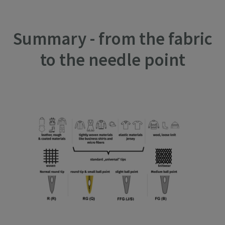
Summary - from the fabric
to the needle point