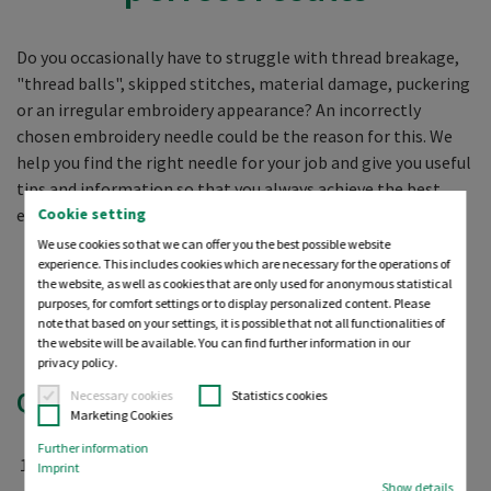
Do you occasionally have to struggle with thread breakage,
"thread balls", skipped stitches, material damage, puckering
or an irregular embroidery appearance? An incorrectly
chosen embroidery needle could be the reason for this. We
help you find the right needle for your job and give you useful
tips and information so that you always achieve the best
Cookie setting
embroidery result possible.
We use cookies so that we can offer you the best possible website
experience. This includes cookies which are necessary for the operations of
How do I find the right
the website, as well as cookies that are only used for anonymous statistical
purposes, for comfort settings or to display personalized content. Please
needle for my fabric?
note that based on your settings, it is possible that not all functionalities of
the website will be available. You can find further information in our
privacy policy.
Quick tip:
Necessary cookies
Statistics cookies
Marketing Cookies
Further information
What kind of
fabric
do you want to embroider (woven or
Imprint
Show details