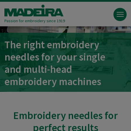
Passion for embroidery since 1919
The right embroidery
needles for your single
and multi-head
embroidery machines
Embroidery needles for
perfect results