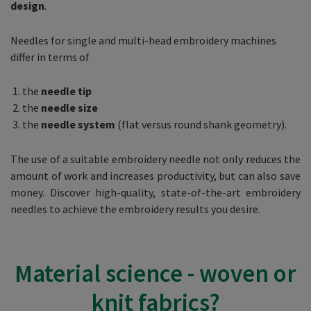
design
.
Needles for single and multi-head embroidery machines
differ in terms of
the
needle tip
the
needle size
the
needle system
(flat versus round shank geometry).
The use of a suitable embroidery needle not only reduces the
amount of work and increases productivity, but can also save
money. Discover high-quality, state-of-the-art embroidery
needles to achieve the embroidery results you desire.
Material science - woven or
knit fabrics?