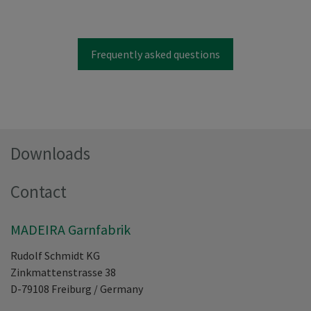
Frequently asked questions
Downloads
Contact
MADEIRA Garnfabrik
Rudolf Schmidt KG
Zinkmattenstrasse 38
D-79108
Freiburg
/
Germany