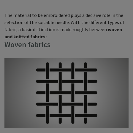
The material to be embroidered plays a decisive role in the
selection of the suitable needle. With the different types of
fabric, a basic distinction is made roughly between
woven
and knitted fabrics:
Woven fabrics