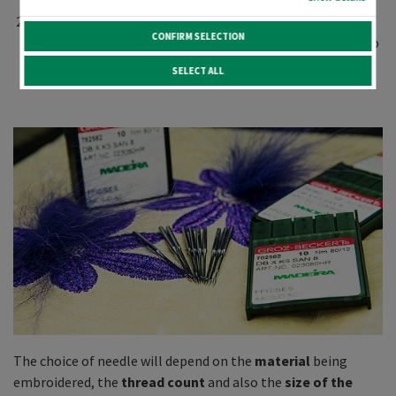
knit)? This determines the type of
tip
to be used.
Which
thread type and coun
t do you want to embroider
CONFIRM SELECTION
with? This determines the
size/diameter
of the needle to
be used.
SELECT ALL
The choice of needle will depend on the
material
being
embroidered, the
thread count
and also the
size of the