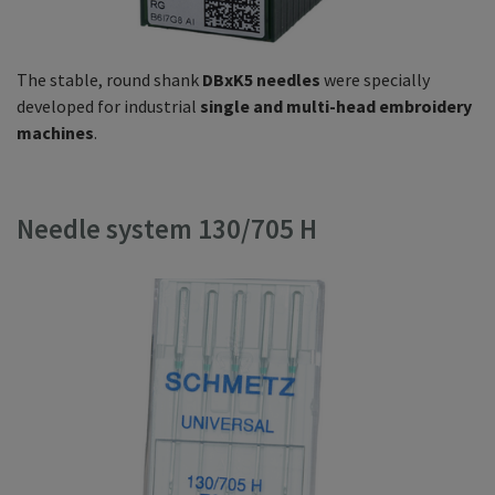
The stable, round shank
DBxK5 needles
were specially
developed for industrial
single and multi-head embroidery
machines
.
Needle system 130/705 H