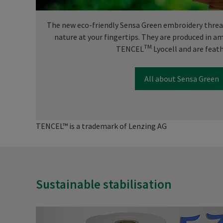
The new eco-friendly Sensa Green embroidery thread
nature at your fingertips. They are produced in 
TM
TENCEL
Lyocell and are feath
All about Sensa Green
TENCEL™ is a trademark of Lenzing AG
Sustainable stabilisation