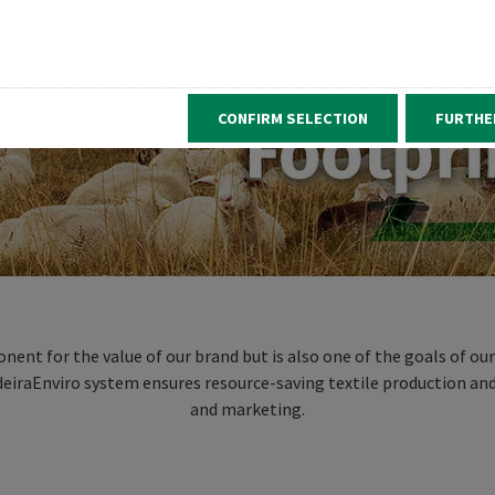
CONFIRM SELECTION
FURTHE
ent for the value of our brand but is also one of the goals of ou
adeiraEnviro system ensures resource-saving textile production and
and marketing.