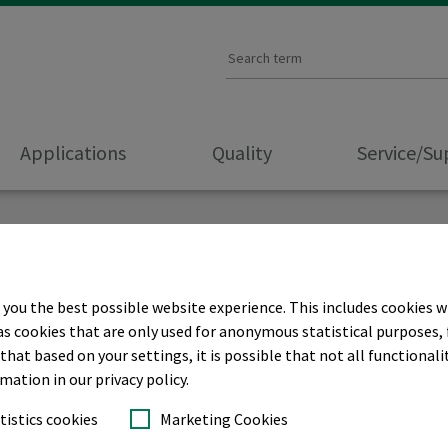
Applications
Quality
Service/S
 you the best possible website experience. This includes cookies w
as cookies that are only used for anonymous statistical purposes, 
hat based on your settings, it is possible that not all functionalit
rmation in our privacy policy.
tistics cookies
Marketing Cookies