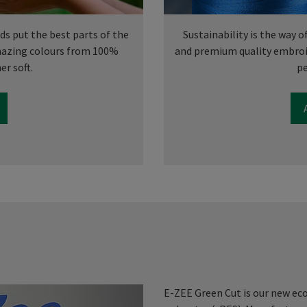
s put the best parts of the
Sustainability is the way o
amazing colours from 100%
and premium quality embroi
er soft.
pe
E-ZEE Green Cut is our new ec