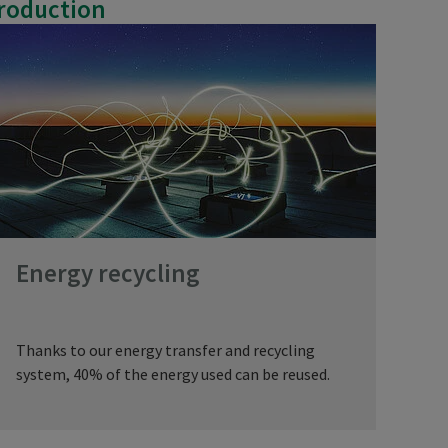
production
Energy recycling
Thanks to our energy transfer and recycling
system, 40% of the energy used can be reused.