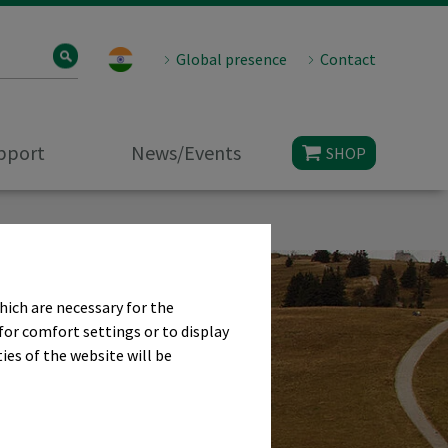
Global presence
Contact
upport
News/Events
SHOP
hich are necessary for the
for comfort settings or to display
ies of the website will be