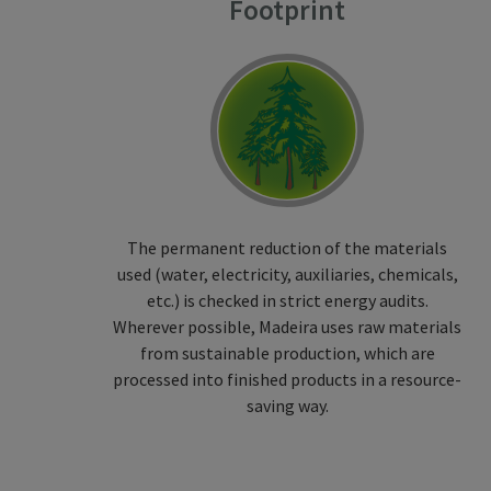
Footprint
The permanent reduction of the materials
used (water, electricity, auxiliaries, chemicals,
etc.) is checked in strict energy audits.
Wherever possible, Madeira uses raw materials
from sustainable production, which are
processed into finished products in a resource-
saving way.