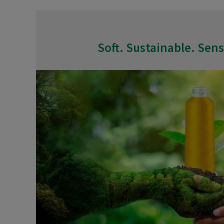
Soft. Sustainable. Sens