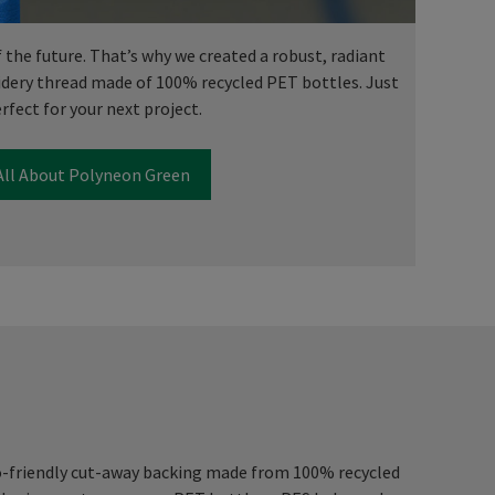
f the future. That’s why we created a robust, radiant
dery thread made of 100% recycled PET bottles. Just
rfect for your next project.
All About Polyneon Green
o-friendly cut-away backing made from 100% recycled