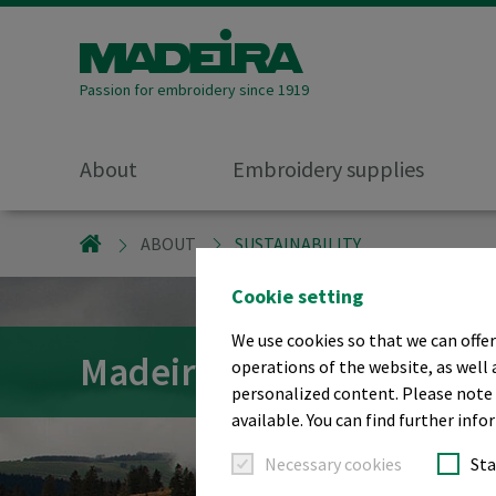
Passion for embroidery since 1919
About
Embroidery supplies
MADEIRA GARNFABRIK
ABOUT
SUSTAINABILITY
Cookie setting
We use cookies so that we can offer
Madeira Sustainability
operations of the website, as well 
personalized content. Please note t
available. You can find further info
Necessary cookies
Sta