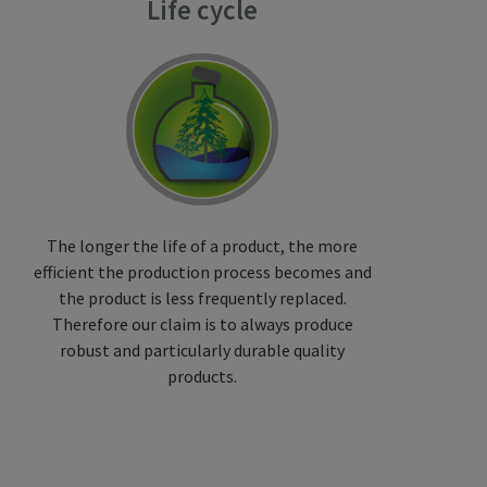
Life cycle
The longer the life of a product, the more
efficient the production process becomes and
the product is less frequently replaced.
Therefore our claim is to always produce
robust and particularly durable quality
products.