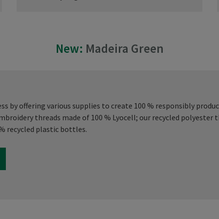
New:
Madeira Green
s by offering various supplies to create 100 % responsibly produ
embroidery threads made of 100 % Lyocell; our recycled polyester
 recycled plastic bottles.