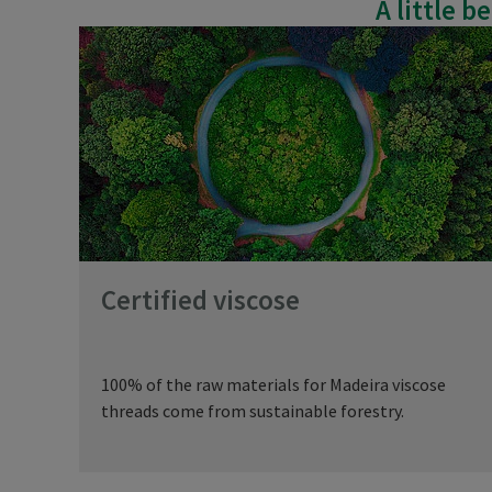
A little 
Certified viscose
100% of the raw materials for Madeira viscose
threads come from sustainable forestry.