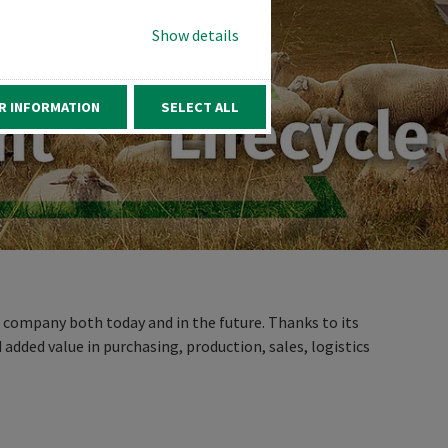
Show details
R INFORMATION
SELECT ALL
r company both today and in the future. Thanks to its
 added value in purchasing, production, sales, logistics