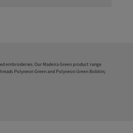
ced embroideries. Our Madeira Green product range
 threads Polyneon Green and Polyneon Green Bobbin;