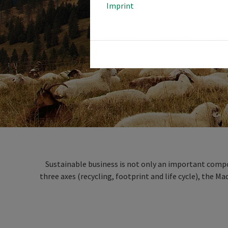
Imprint
Sustainable business is not only an important compon
three axes (recycling, footprint and life cycle), the M