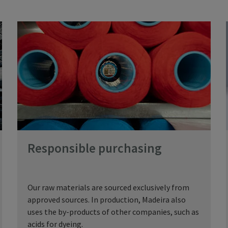
Responsible purchasing
Our raw materials are sourced exclusively from
approved sources. In production, Madeira also
uses the by-products of other companies, such as
acids for dyeing.