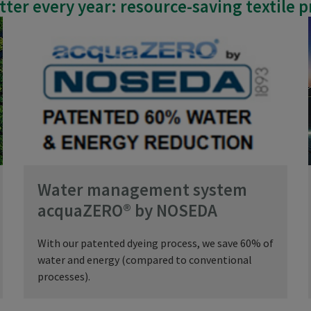
better every year: resource-saving textile 
Water management system
acquaZERO® by NOSEDA
With our patented dyeing process, we save 60% of
water and energy (compared to conventional
processes).