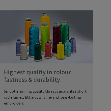
Highest quality in colour
fastness & durability
Smooth running quality threads guarantee short
cycle times, little downtime and long-lasting
embroidery.