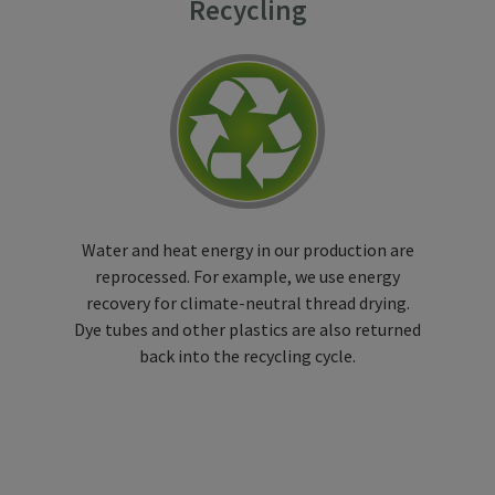
Recycling
Water and heat energy in our production are
reprocessed. For example, we use energy
recovery for climate-neutral thread drying.
Dye tubes and other plastics are also returned
back into the recycling cycle.