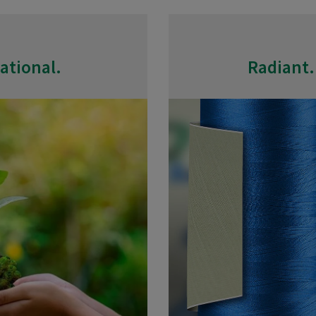
ational.
Radiant.