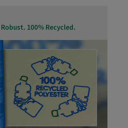
 Robust. 100% Recycled.