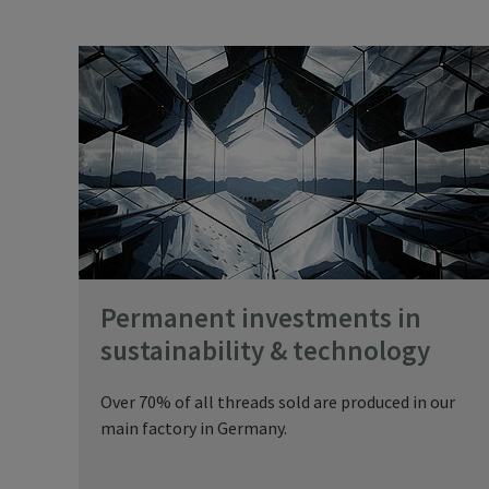
Permanent investments in
sustainability & technology
Over 70% of all threads sold are produced in our
main factory in Germany.