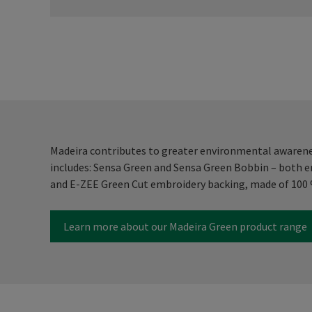
Madeira contributes to greater environmental awarenes
includes: Sensa Green and Sensa Green Bobbin – both 
and E-ZEE Green Cut embroidery backing, made of 100 %
Learn more about our Madeira Green product range