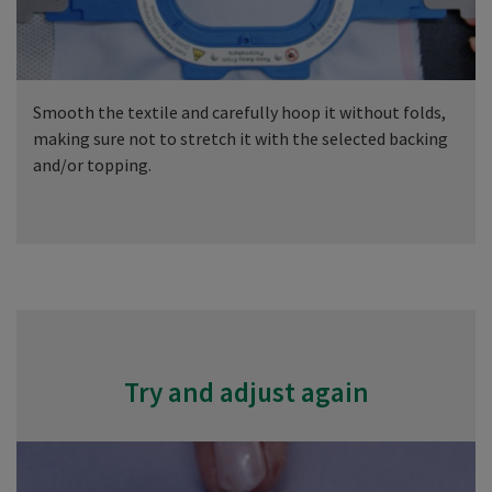
Smooth the textile and carefully hoop it without folds,
making sure not to stretch it with the selected backing
and/or topping.
Try and adjust again