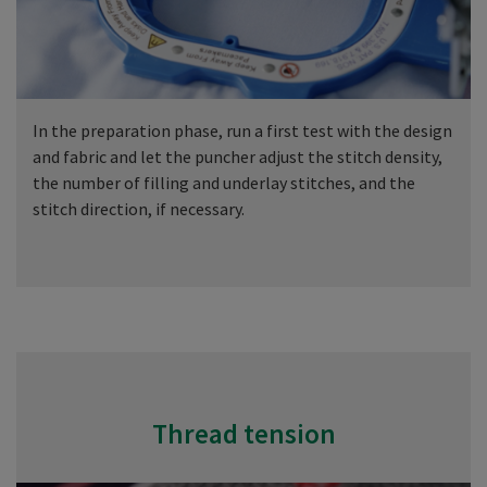
In the preparation phase, run a first test with the design
and fabric and let the puncher adjust the stitch density,
the number of filling and underlay stitches, and the
stitch direction, if necessary.
Thread tension