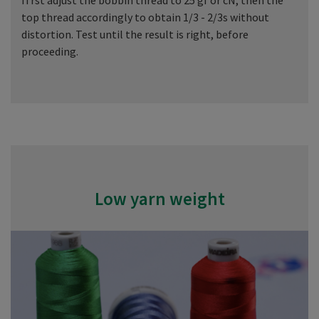
fi rst adjust the bobbin thread to 25 gf or cN, then the
top thread accordingly to obtain 1/3 - 2/3s without
distortion. Test until the result is right, before
proceeding.
Low yarn weight