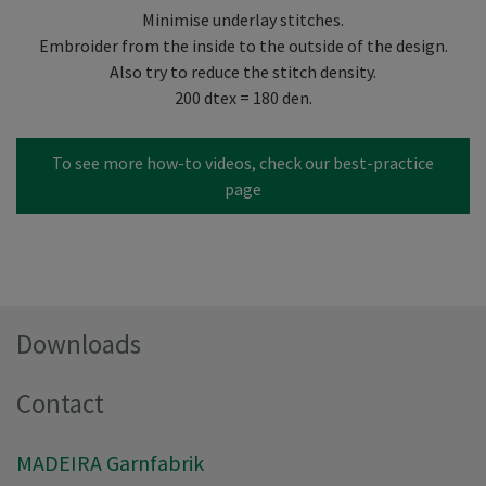
Minimise underlay stitches.
Embroider from the inside to the outside of the design.
Also try to reduce the stitch density.
200 dtex = 180 den.
To see more how-to videos, check our best-practice
page
Downloads
Contact
MADEIRA Garnfabrik