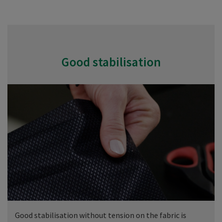
Good stabilisation
Good stabilisation without tension on the fabric is