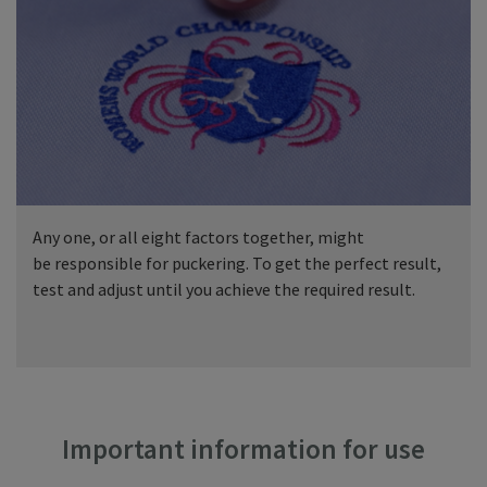
Any one, or all eight factors together, might
be responsible for puckering. To get the perfect result,
test and adjust until you achieve the required result.
Important information for use