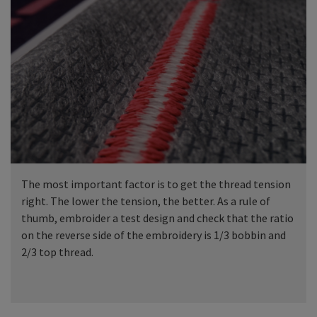
The most important factor is to get the thread tension
right. The lower the tension, the better. As a rule of
thumb, embroider a test design and check that the ratio
on the reverse side of the embroidery is 1/3 bobbin and
2/3 top thread.