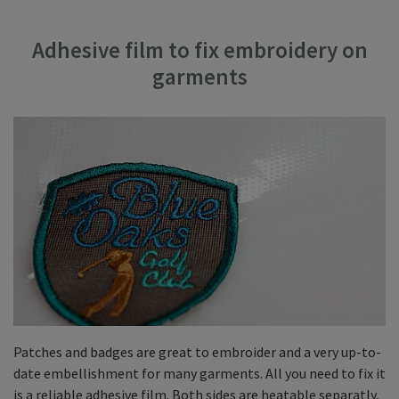
Adhesive film to fix embroidery on
garments
Patches and badges are great to embroider and a very up-to-
date embellishment for many garments. All you need to fix it
is a reliable adhesive film. Both sides are heatable separatly,