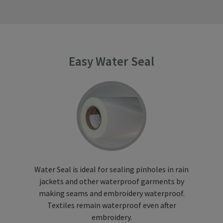
Easy Water Seal
Water Seal is ideal for sealing pinholes in rain
jackets and other waterproof garments by
making seams and embroidery waterproof.
Textiles remain waterproof even after
embroidery.