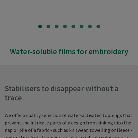
Water-soluble films for embroidery
Stabilisers to disappear without a
trace
We offer a quality selection of water-activated toppings that
prevent the intricate parts of a design from sinking into the
nap or pile of a fabric - such as knitwear, towelling or fleece -
and getting lost. Toppings are also a suitable solution as a