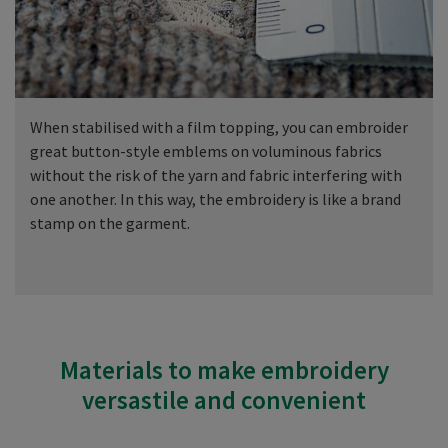
When stabilised with a film topping, you can embroider
great button-style emblems on voluminous fabrics
without the risk of the yarn and fabric interfering with
one another. In this way, the embroidery is like a brand
stamp on the garment.
Materials to make embroidery
versastile and convenient