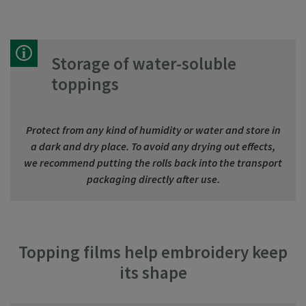
Storage of water-soluble
toppings
Protect from any kind of humidity or water and store in
a dark and dry place. To avoid any drying out effects,
we recommend putting the rolls back into the transport
packaging directly after use.
Topping films help embroidery keep
its shape