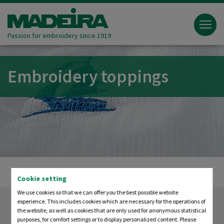
Passion for embroidery since 1919
Embroidery toppings
Cookie setting
We use cookies so that we can offer you the best possible website
experience. This includes cookies which are necessary for the operations of
the website, as well as cookies that are only used for anonymous statistical
purposes, for comfort settings or to display personalized content. Please