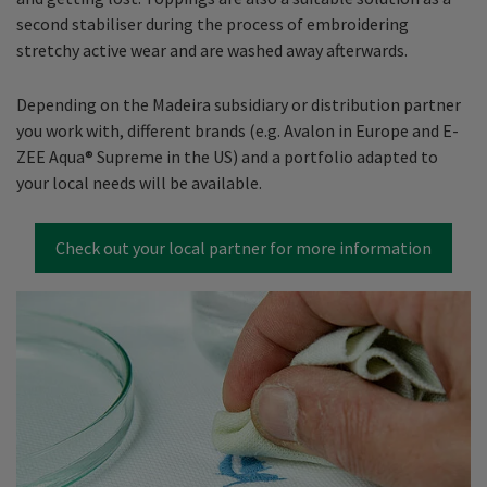
second stabiliser during the process of embroidering
stretchy active wear and are washed away afterwards.
Depending on the Madeira subsidiary or distribution partner
you work with, different brands (e.g. Avalon in Europe and E-
ZEE Aqua® Supreme in the US) and a portfolio adapted to
your local needs will be available.
Check out your local partner for more information