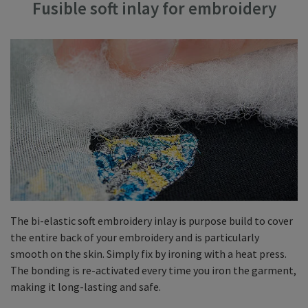
Fusible soft inlay for embroidery
The bi-elastic soft embroidery inlay is purpose build to cover
the entire back of your embroidery and is particularly
smooth on the skin. Simply fix by ironing with a heat press.
The bonding is re-activated every time you iron the garment,
making it long-lasting and safe.