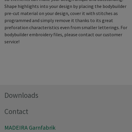
Shape highlights into your design by placing the bodybuilder
pre-cut material on your design, cover it with stitches as
programmed and simply remove it thanks to its great
preforation characteristics even from smaller letterings. For
bodybuilder embroidery files, please contact our customer
service!
Downloads
Contact
MADEIRA Garnfabrik