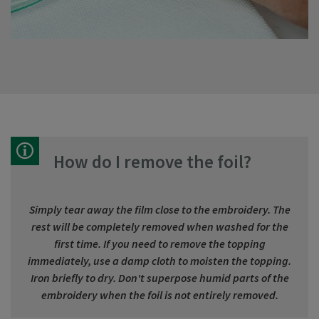
How do I remove the foil?
Simply tear away the film close to the embroidery. The
rest will be completely removed when washed for the
first time. If you need to remove the topping
immediately, use a damp cloth to moisten the topping.
Iron briefly to dry. Don't superpose humid parts of the
embroidery when the foil is not entirely removed.