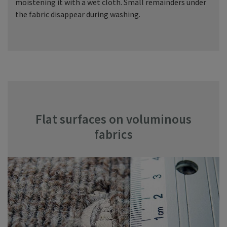
moistening it with a wet cloth. Small remainders under
the fabric disappear during washing.
Flat surfaces on voluminous
fabrics