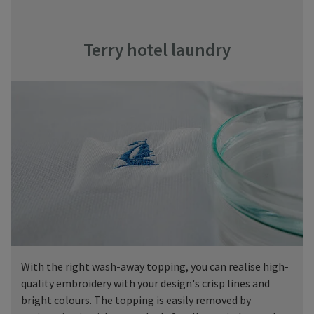
Terry hotel laundry
With the right wash-away topping, you can realise high-
quality embroidery with your design's crisp lines and
bright colours. The topping is easily removed by