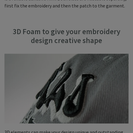
first fix the embroidery and then the patch to the garment.
3D Foam to give your embroidery
design creative shape
3D elements can make your design unique and outstanding.