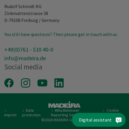
Rudolf Schmidt KG
Zinkmattenstrasse 38
D-79108
Freiburg
/
Germany
You still have questions? Then please get in touch with us.
+49(0)761 - 510 40-0
info@madeira.de
Social media
Facebook
Instagram
Youtube
LinkedIn
Data
Whistleblower
Cookie
Imprint
protection
Reporting Service
setting
Digital assistant
©2026 MADEIRA Garnfabrik