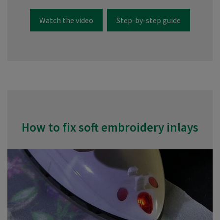
Watch the video
Step-by-step guide
How to fix soft embroidery inlays