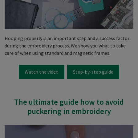
Hooping properly is an important step and a success factor
during the embroidery process. We show you what to take
care of when using standard and magnetic frames.
Watch the video
Step-by-step guide
The ultimate guide how to avoid
puckering in embroidery