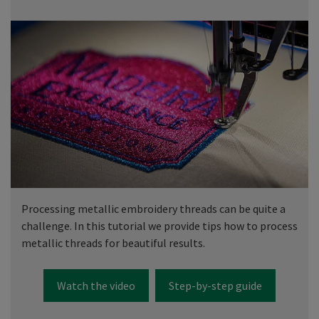
Processing metallic embroidery threads can be quite a
challenge. In this tutorial we provide tips how to process
metallic threads for beautiful results.
Watch the video
Step-by-step guide