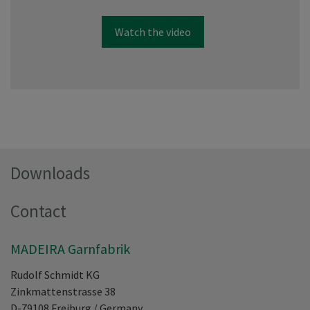
Watch the video
Downloads
Contact
MADEIRA Garnfabrik
Rudolf Schmidt KG
Zinkmattenstrasse 38
D-79108
Freiburg
/
Germany