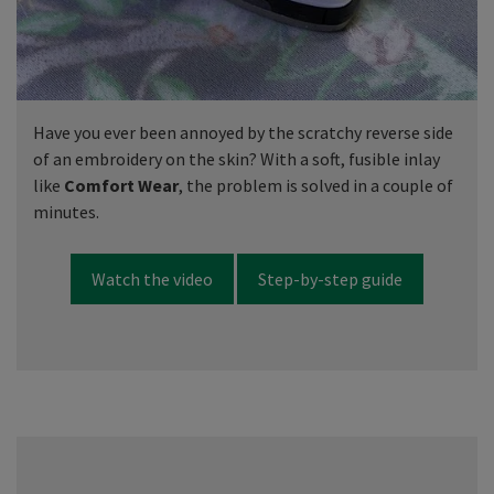
Have you ever been annoyed by the scratchy reverse side
of an embroidery on the skin? With a soft, fusible inlay
like
Comfort Wear
, the problem is solved in a couple of
minutes.
Watch the video
Step-by-step guide