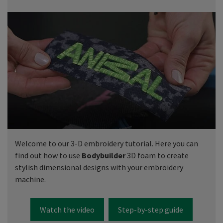
Welcome to our 3-D embroidery tutorial. Here you can
find out how to use
Bodybuilder
3D foam to create
stylish dimensional designs with your embroidery
machine.
Watch the video
Step-by-step guide