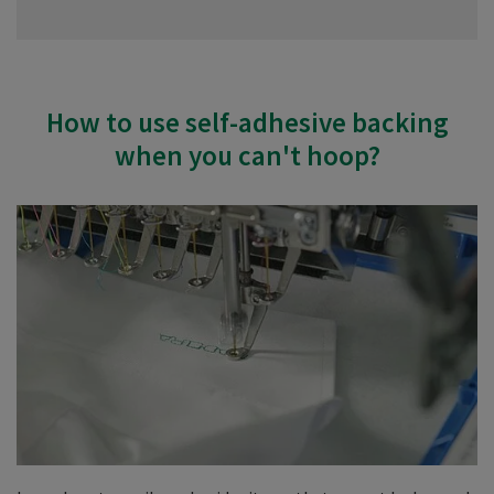
How to use self-adhesive backing
when you can't hoop?