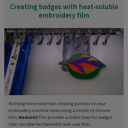
Creating badges with heat-soluble
embroidery film
Nothing more easy than creating patches on your
embroidery machine when using a simple to remove
film.
MadeirAS
film provides a stable base for badges
that can later be fixed with heat seal film.