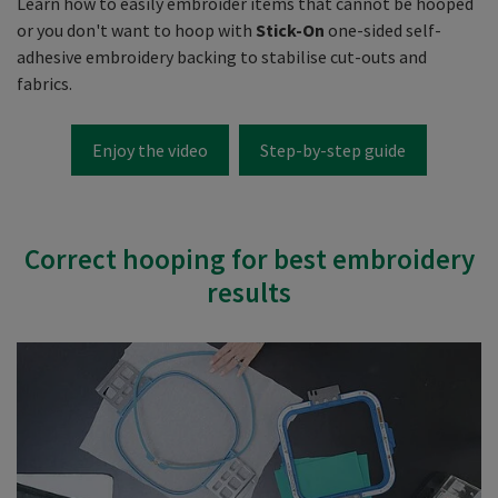
Learn how to easily embroider items that cannot be hooped
or you don't want to hoop with
Stick-On
one-sided self-
adhesive embroidery backing to stabilise cut-outs and
fabrics.
Enjoy the video
Step-by-step guide
Correct hooping for best embroidery
results