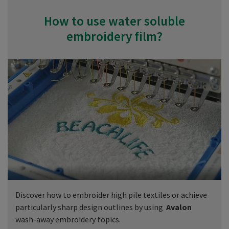
How to use water soluble
embroidery film?
Discover how to embroider high pile textiles or achieve
particularly sharp design outlines by using
Avalon
wash-away embroidery topics.