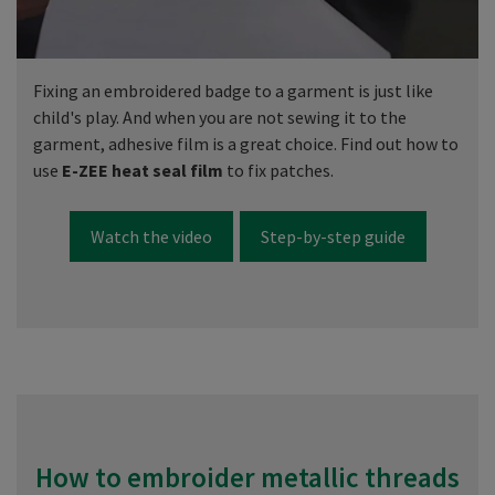
Fixing an embroidered badge to a garment is just like
child's play. And when you are not sewing it to the
garment, adhesive film is a great choice. Find out how to
use
E-ZEE heat seal film
to fix patches.
Watch the video
Step-by-step guide
How to embroider metallic threads