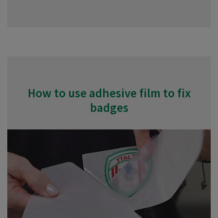
How to use adhesive film to fix
badges