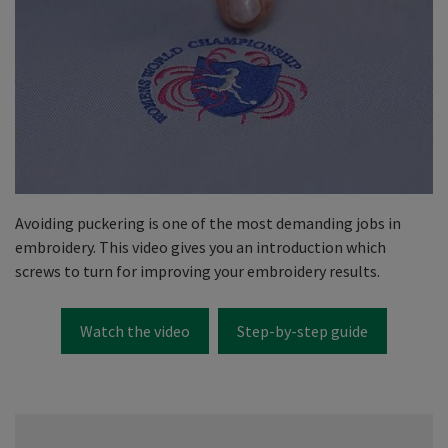
Avoiding puckering is one of the most demanding jobs in
embroidery. This video gives you an introduction which
screws to turn for improving your embroidery results.
Watch the video
Step-by-step guide