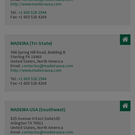
http://www.madeirausa.com
Tel.:
+1 603 528 2944
Fax: +1 603 528 4264
MADEIRA (Tri-State)
366 Spring Hill Road, Building B
Sterling PA 18463
United States, North America
Email:
contactus@madeirausa.com
http://www.madeirausa.com
Tel.:
+1 603 528 2944
Fax: +1 603 528 4264
MADEIRA USA (Southwest)
825 Avenue H East Suite105
Arlington TX 76011
United States, North America
Email:
contactus@madeirausa.com