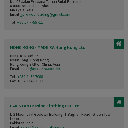
No. 67 Jalan Perdana Taman Bukit Perdana
83000 Batu Pahat Johor
Malaysia, Asia
Email:
jjprovidertrading@gmail.com
Tel.:
+60 17 7755711
HONG KONG - MADEIRA Hong Kong Ltd.
Hung To Road 72
Kwun Tong, Hong Kong
Hong Kong SAR of China, Asia
Email:
sales@madeira.com.hk
Tel.:
+852 2172 7088
Fax: +852 2345 3133
PAKISTAN Fashion Clothing Pvt Ltd.
L.G Floor, Laal Godown Building, 1-Bagrian Road, Green Town
Lahore
Pakistan, Asia
Email:
sales@fashionclothing.pk