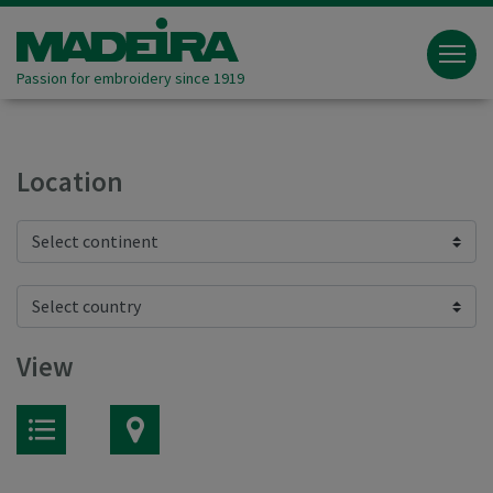
Passion for embroidery since 1919
Location
View