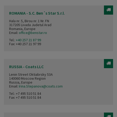
ROMANIA - S.C. Ben´s Star S.r.l.
Hala nr. 5, Birou nr. 1 Nr. FN
317205 Livada Judetul Arad
Romania, Europe
Email:
office@benstar.ro
Tel.:
+40 257 21 87 99
Fax: +40 257 21 97 99
RUSSIA - Coats LLC
Lenin Street Oktiabrsky 53A
140060 Moscow Region
Russia, Europe
Email:
Irina.Stepanova@coats.com
Tel.:
+7 495 510 51 84
Fax: +7 495 510 51 84