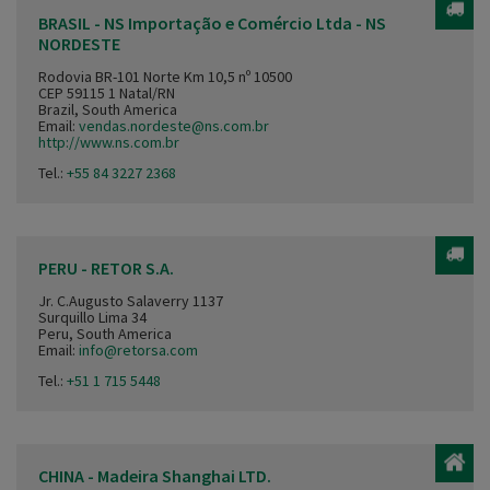
BRASIL - NS Importação e Comércio Ltda - NS
NORDESTE
Rodovia BR-101 Norte Km 10,5 nº 10500
CEP 59115 1 Natal/RN
Brazil, South America
Email:
vendas.nordeste@ns.com.br
http://www.ns.com.br
Tel.:
+55 84 3227 2368
PERU - RETOR S.A.
Jr. C.Augusto Salaverry 1137
Surquillo Lima 34
Peru, South America
Email:
info@retorsa.com
Tel.:
+51 1 715 5448
CHINA - Madeira Shanghai LTD.