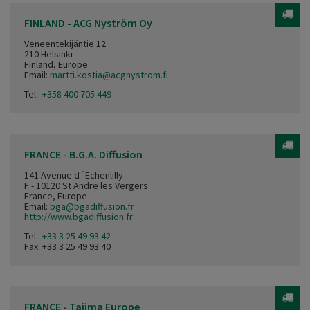
FINLAND - ACG Nyström Oy
Veneentekijäntie 12
210 Helsinki
Finland, Europe
Email:
martti.kostia@acgnystrom.fi
Tel.:
+358 400 705 449
FRANCE - B.G.A. Diffusion
141 Avenue d´Echenlilly
F - 10120 St Andre les Vergers
France, Europe
Email:
bga@bgadiffusion.fr
http://www.bgadiffusion.fr
Tel.:
+33 3 25 49 93 42
Fax: +33 3 25 49 93 40
FRANCE - Tajima Europe