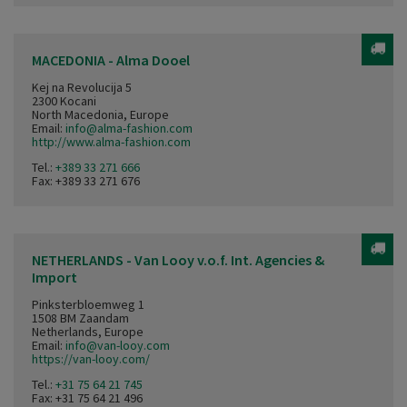
MACEDONIA - Alma Dooel
Kej na Revolucija 5
2300 Kocani
North Macedonia, Europe
Email:
info@alma-fashion.com
http://www.alma-fashion.com
Tel.:
+389 33 271 666
Fax: +389 33 271 676
NETHERLANDS - Van Looy v.o.f. Int. Agencies &
Import
Pinksterbloemweg 1
1508 BM Zaandam
Netherlands, Europe
Email:
info@van-looy.com
https://van-looy.com/
Tel.:
+31 75 64 21 745
Fax: +31 75 64 21 496