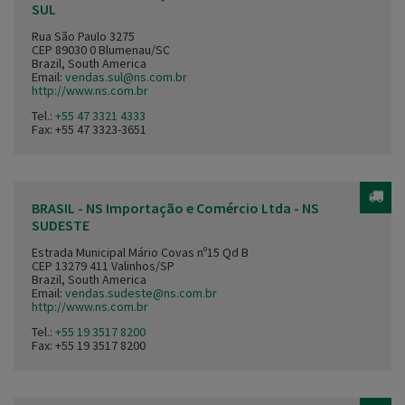
SUL
Rua São Paulo 3275
CEP 89030 0 Blumenau/SC
Brazil, South America
Email:
vendas.sul@ns.com.br
http://www.ns.com.br
Tel.:
+55 47 3321 4333
Fax: +55 47 3323-3651
BRASIL - NS Importação e Comércio Ltda - NS
SUDESTE
Estrada Municipal Mário Covas nº15 Qd B
CEP 13279 411 Valinhos/SP
Brazil, South America
Email:
vendas.sudeste@ns.com.br
http://www.ns.com.br
Tel.:
+55 19 3517 8200
Fax: +55 19 3517 8200