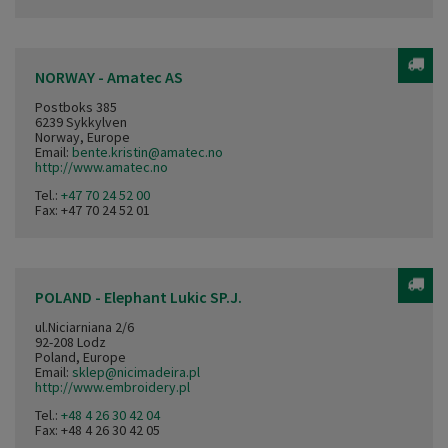
NORWAY - Amatec AS
Postboks 385
6239 Sykkylven
Norway, Europe
Email:
bente.kristin@amatec.no
http://www.amatec.no
Tel.:
+47 70 24 52 00
Fax: +47 70 24 52 01
POLAND - Elephant Lukic SP.J.
ul.Niciarniana 2/6
92-208 Lodz
Poland, Europe
Email:
sklep@nicimadeira.pl
http://www.embroidery.pl
Tel.:
+48 4 26 30 42 04
Fax: +48 4 26 30 42 05