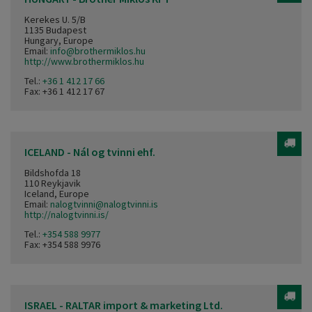
Kerekes U. 5/B
1135 Budapest
Hungary, Europe
Email:
info@brothermiklos.hu
http://www.brothermiklos.hu
Tel.:
+36 1 412 17 66
Fax: +36 1 412 17 67
ICELAND - Nál og tvinni ehf.
Bildshofda 18
110 Reykjavik
Iceland, Europe
Email:
nalogtvinni@nalogtvinni.is
http://nalogtvinni.is/
Tel.:
+354 588 9977
Fax: +354 588 9976
ISRAEL - RALTAR import & marketing Ltd.