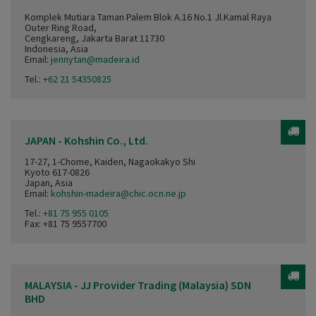
Komplek Mutiara Taman Palem Blok A.16 No.1 Jl.Kamal Raya
Outer Ring Road,
Cengkareng, Jakarta Barat 11730
Indonesia, Asia
Email:
jennytan@madeira.id
Tel.:
+62 21 54350825
JAPAN - Kohshin Co., Ltd.
17-27, 1-Chome, Kaiden, Nagaokakyo Shi
Kyoto 617-0826
Japan, Asia
Email:
kohshin-madeira@chic.ocn.ne.jp
Tel.:
+81 75 955 0105
Fax: +81 75 9557700
MALAYSIA - JJ Provider Trading (Malaysia) SDN
BHD