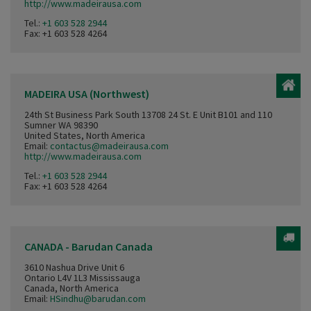
http://www.madeirausa.com
Tel.:
+1 603 528 2944
Fax: +1 603 528 4264
MADEIRA USA (Northwest)
24th St Business Park South 13708 24 St. E Unit B101 and 110
Sumner WA 98390
United States, North America
Email:
contactus@madeirausa.com
http://www.madeirausa.com
Tel.:
+1 603 528 2944
Fax: +1 603 528 4264
CANADA - Barudan Canada
3610 Nashua Drive Unit 6
Ontario L4V 1L3 Mississauga
Canada, North America
Email:
HSindhu@barudan.com