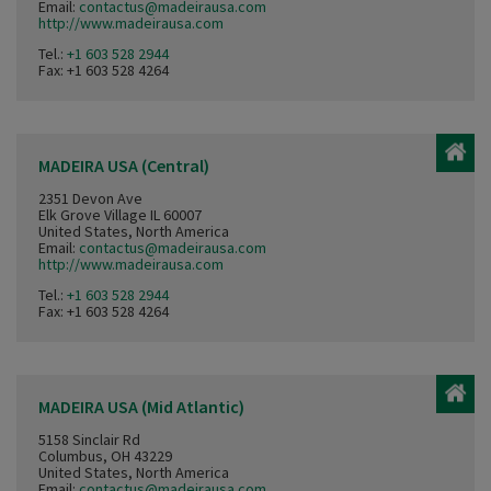
Email:
contactus@madeirausa.com
http://www.madeirausa.com
Tel.:
+1 603 528 2944
Fax: +1 603 528 4264
MADEIRA USA (Central)
2351 Devon Ave
Elk Grove Village IL 60007
United States, North America
Email:
contactus@madeirausa.com
http://www.madeirausa.com
Tel.:
+1 603 528 2944
Fax: +1 603 528 4264
MADEIRA USA (Mid Atlantic)
5158 Sinclair Rd
Columbus, OH 43229
United States, North America
Email:
contactus@madeirausa.com