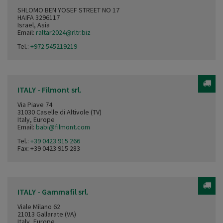
SHLOMO BEN YOSEF STREET NO 17
HAIFA 3296117
Israel, Asia
Email:
raltar2024@rltr.biz
Tel.:
+972 545219219
ITALY - Filmont srl.
Via Piave 74
31030 Caselle di Altivole (TV)
Italy, Europe
Email:
babi@filmont.com
Tel.:
+39 0423 915 266
Fax: +39 0423 915 283
ITALY - Gammafil srl.
Viale Milano 62
21013 Gallarate (VA)
Italy, Europe