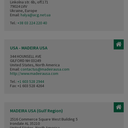
Linkolna str. 6b, off.171
79024 LVIV
Ukraine, Europe
Email:
halya@acg.net.ua
Tel.:
+38 03 224 220 40
USA - MADEIRA USA
344 HOUNSELL AVE
GILFORD NH 03249
United States, North America
Email:
contactus@madeirausa.com
http://www.madeirausa.com
Tel.:
+1 603 528 2944
Fax: +1 603 528 4264
MADEIRA USA (Gulf Region)
2516 Commerce Square West Building 5
Irondale AL 35210
United States, North America