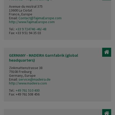
Avenue du mistral 375
13600 La Ciotat
France, Europe
Email:
Contact@TajimaEurope.com
http://www.TajimaEurope.com
Tel.:
+33 9 724746 -46/-48
Fax: +33 9 51 94 35 03
GERMANY - MADEIRA Garnfabrik (global
headquarters)
Zinkmattenstrasse 38
79108 Freiburg
Germany, Europe
Email:
service@madeira.de
http://www.madeira.com
Tel.:
+49 761 510 400
Fax: +49 761 508 456