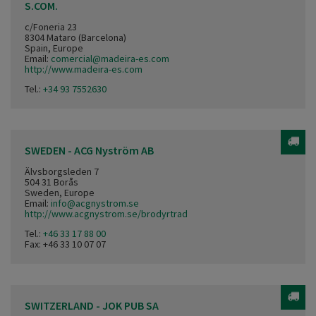
S.COM.
c/Foneria 23
8304 Mataro (Barcelona)
Spain, Europe
Email:
comercial@madeira-es.com
http://www.madeira-es.com
Tel.:
+34 93 7552630
SWEDEN - ACG Nyström AB
Älvsborgsleden 7
504 31 Borås
Sweden, Europe
Email:
info@acgnystrom.se
http://www.acgnystrom.se/brodyrtrad
Tel.:
+46 33 17 88 00
Fax: +46 33 10 07 07
SWITZERLAND - JOK PUB SA