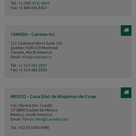
Tel.:
+1 (905 671) 4010
Fax: +1 888 835 8413
CANADA - Cansew Inc.
111 Chabanel West Suite 101
Quebec H2N 1C9 Montreal
Canada, North America
Email:
info@cansew.ca
Tel.:
+1 514 382 2807
Fax: +1 514 385 5530
MEXICO - Casa Díaz de Máquinas de Coser
Col. Obrera Del. Cuauht
CP 6800 Ciudad de México
Mexico, South America
Email:
Tomas.silva@casadiaz.biz
Tel.:
+52 55 5764 9090