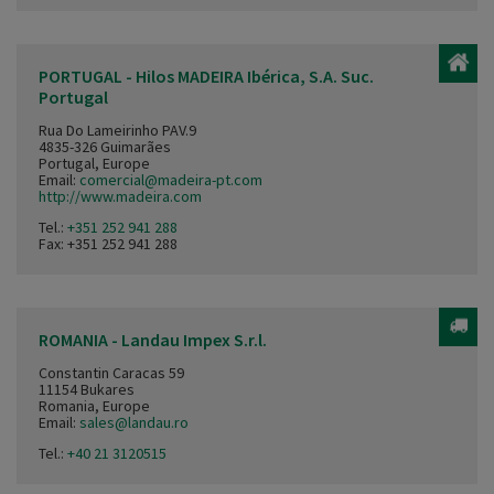
PORTUGAL - Hilos MADEIRA Ibérica, S.A. Suc.
Portugal
Rua Do Lameirinho PAV.9
4835-326 Guimarães
Portugal, Europe
Email:
comercial@madeira-pt.com
http://www.madeira.com
Tel.:
+351 252 941 288
Fax: +351 252 941 288
ROMANIA - Landau Impex S.r.l.
Constantin Caracas 59
11154 Bukares
Romania, Europe
Email:
sales@landau.ro
Tel.:
+40 21 3120515