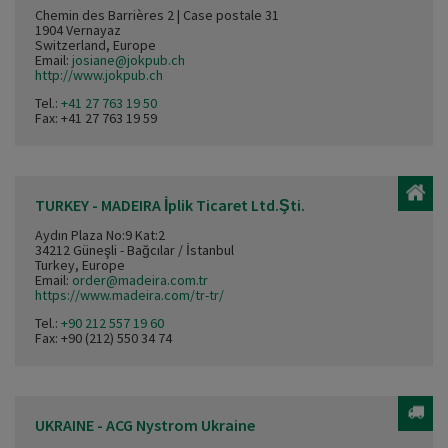
Chemin des Barrières 2 | Case postale 31
1904 Vernayaz
Switzerland, Europe
Email:
josiane@jokpub.ch
http://www.jokpub.ch
Tel.:
+41 27 763 19 50
Fax: +41 27 763 19 59
TURKEY - MADEIRA İplik Ticaret Ltd.Şti.
Aydın Plaza No:9 Kat:2
34212 Güneşli - Bağcılar / İstanbul
Turkey, Europe
Email:
order@madeira.com.tr
https://www.madeira.com/tr-tr/
Tel.:
+90 212 557 19 60
Fax: +90 (212) 550 34 74
UKRAINE - ACG Nystrom Ukraine