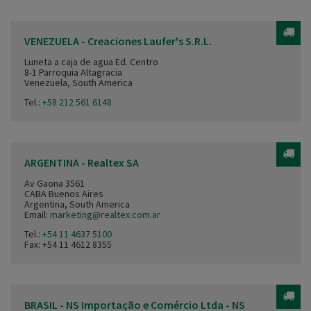
VENEZUELA - Creaciones Laufer's S.R.L.
Luneta a caja de agua Ed. Centro
8-1 Parroquia Altagracia
Venezuela, South America
Tel.:
+58 212 561 6148
ARGENTINA - Realtex SA
Av Gaona 3561
CABA Buenos Aires
Argentina, South America
Email:
marketing@realtex.com.ar
Tel.:
+54 11 4637 5100
Fax: +54 11 4612 8355
BRASIL - NS Importação e Comércio Ltda - NS