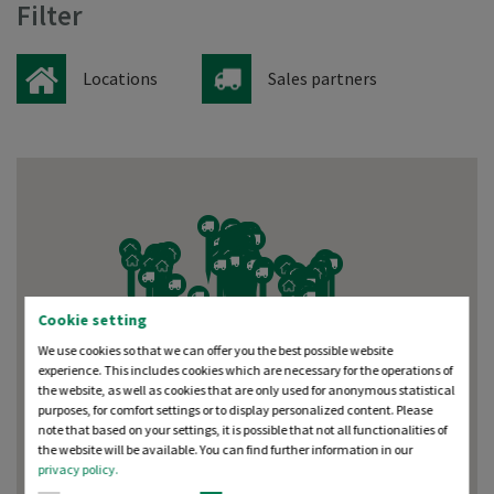
Filter
Locations
Sales partners
Cookie setting
We use cookies so that we can offer you the best possible website
experience. This includes cookies which are necessary for the operations of
the website, as well as cookies that are only used for anonymous statistical
purposes, for comfort settings or to display personalized content. Please
note that based on your settings, it is possible that not all functionalities of
the website will be available. You can find further information in our
privacy policy.