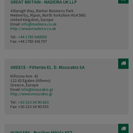
GREAT BRITAIN - MADEIRA UK LLP
4 Barugh Way, Barker Business Park
Melmerby, Ripon, North Yorkshire HG4 5NG
United Kingdom, Europe
Email:
info@madeira.co.uk
http://www.madeira.co.uk
Tel.:
+44 1765 640003
Fax: +44 1765 641707
GREECE - Filteries EL. D. Mouzakis SA
Kifissou Ave. 41
122.42 Egaleo (Athens)
Greece, Europe
Email:
Info@mouzakis.gr
http://www.mouzakis.gr
Tel.:
+30 210 34 90 610
Fax: +30 210 34 90 555
HUNGARY - Brother Miklós KFT