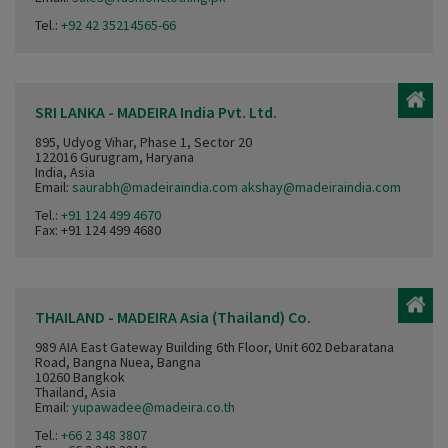
Tel.:
+92 42 35214565-66
SRI LANKA - MADEIRA India Pvt. Ltd.
895, Udyog Vihar, Phase 1, Sector 20
122016 Gurugram, Haryana
India, Asia
Email:
saurabh@madeiraindia.com akshay@madeiraindia.com
Tel.:
+91 124 499 4670
Fax: +91 124 499 4680
THAILAND - MADEIRA Asia (Thailand) Co.
989 AIA East Gateway Building 6th Floor, Unit 602 Debaratana
Road, Bangna Nuea, Bangna
10260 Bangkok
Thailand, Asia
Email:
yupawadee@madeira.co.th
Tel.:
+66 2 348 3807