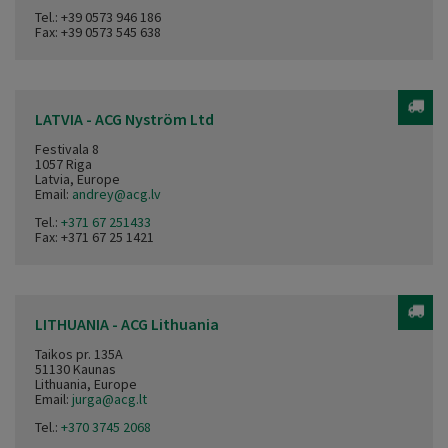
Tel.:
+39 0573 946 186
Fax: +39 0573 545 638
LATVIA - ACG Nyström Ltd
Festivala 8
1057 Riga
Latvia, Europe
Email:
andrey@acg.lv
Tel.:
+371 67 251433
Fax: +371 67 25 1421
LITHUANIA - ACG Lithuania
Taikos pr. 135A
51130 Kaunas
Lithuania, Europe
Email:
jurga@acg.lt
Tel.:
+370 3745 2068