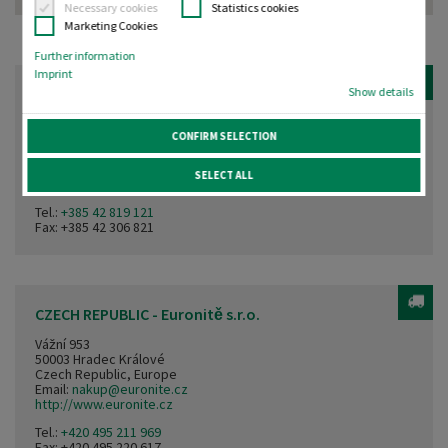
Necessary cookies
Statistics cookies
Marketing Cookies
Further information
Imprint
CROATIA - Elektroterm
Show details
Vinogradi ludbreški 72
CONFIRM SELECTION
42230 Ludbreg
Croatia, Europe
Email:
info@servis-elektroterm.hr
SELECT ALL
http://www.servis-elektroterm.hr
Tel.:
+385 42 819 121
Fax: +385 42 306 821
CZECH REPUBLIC - Euronitě s.r.o.
Vážní 953
50003 Hradec Králové
Czech Republic, Europe
Email:
nakup@euronite.cz
http://www.euronite.cz
Tel.:
+420 495 211 969
Fax: +420 495 220 617