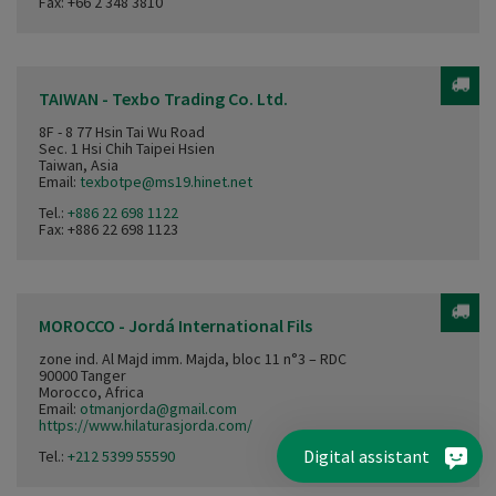
Fax: +66 2 348 3810
TAIWAN - Texbo Trading Co. Ltd.
8F - 8 77 Hsin Tai Wu Road
Sec. 1 Hsi Chih Taipei Hsien
Taiwan, Asia
Email:
texbotpe@ms19.hinet.net
Tel.:
+886 22 698 1122
Fax: +886 22 698 1123
MOROCCO - Jordá International Fils
zone ind. Al Majd imm. Majda, bloc 11 n°3 – RDC
90000 Tanger
Morocco, Africa
Email:
otmanjorda@gmail.com
https://www.hilaturasjorda.com/
Digital assistant
Tel.:
+212 5399 55590