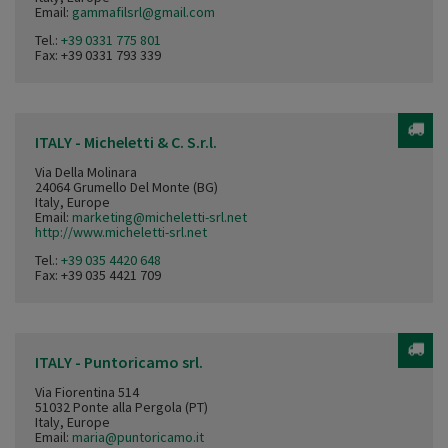
Email:
gammafilsrl@gmail.com
Tel.:
+39 0331 775 801
Fax: +39 0331 793 339
ITALY - Micheletti & C. S.r.l.
Via Della Molinara
24064 Grumello Del Monte (BG)
Italy, Europe
Email:
marketing@micheletti-srl.net
http://www.micheletti-srl.net
Tel.:
+39 035 4420 648
Fax: +39 035 4421 709
ITALY - Puntoricamo srl.
Via Fiorentina 514
51032 Ponte alla Pergola (PT)
Italy, Europe
Email:
maria@puntoricamo.it