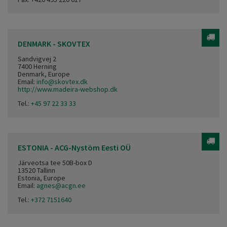
DENMARK - SKOVTEX
Sandvigvej 2
7400 Herning
Denmark, Europe
Email:
info@skovtex.dk
http://www.madeira-webshop.dk
Tel.:
+45 97 22 33 33
ESTONIA - ACG-Nystöm Eesti OÜ
Järveotsa tee 50B-box D
13520 Tallinn
Estonia, Europe
Email:
agnes@acgn.ee
Tel.:
+372 7151640