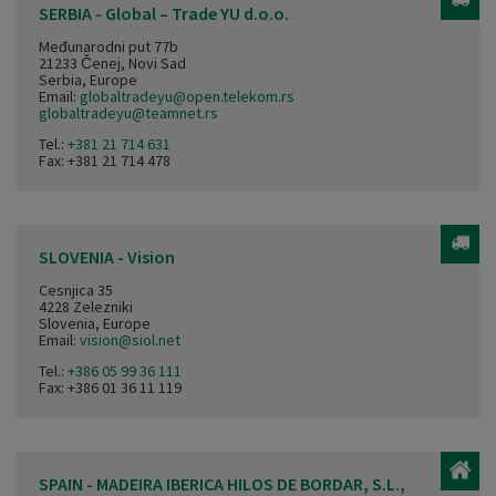
SERBIA - Global – Trade YU d.o.o.
Međunarodni put 77b
21233 Čenej, Novi Sad
Serbia, Europe
Email:
globaltradeyu@open.telekom.rs
globaltradeyu@teamnet.rs
Tel.:
+381 21 714 631
Fax: +381 21 714 478
SLOVENIA - Vision
Cesnjica 35
4228 Zelezniki
Slovenia, Europe
Email:
vision@siol.net
Tel.:
+386 05 99 36 111
Fax: +386 01 36 11 119
SPAIN - MADEIRA IBERICA HILOS DE BORDAR, S.L.,