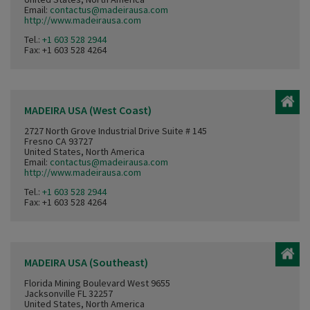
Email:
contactus@madeirausa.com
http://www.madeirausa.com
Tel.:
+1 603 528 2944
Fax: +1 603 528 4264
MADEIRA USA (West Coast)
2727 North Grove Industrial Drive Suite # 145
Fresno CA 93727
United States, North America
Email:
contactus@madeirausa.com
http://www.madeirausa.com
Tel.:
+1 603 528 2944
Fax: +1 603 528 4264
MADEIRA USA (Southeast)
Florida Mining Boulevard West 9655
Jacksonville FL 32257
United States, North America