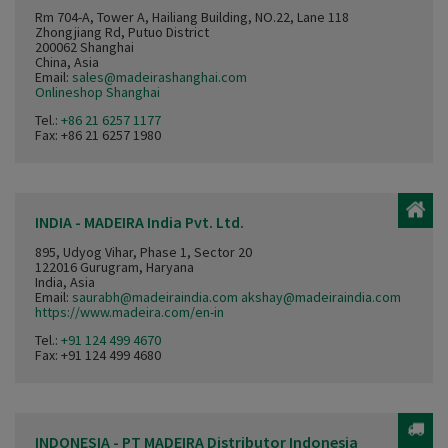
Rm 704-A, Tower A, Hailiang Building, NO.22, Lane 118
Zhongjiang Rd, Putuo District
200062 Shanghai
China, Asia
Email:
sales@madeirashanghai.com
Onlineshop Shanghai
Tel.:
+86 21 6257 1177
Fax: +86 21 6257 1980
INDIA - MADEIRA India Pvt. Ltd.
895, Udyog Vihar, Phase 1, Sector 20
122016 Gurugram, Haryana
India, Asia
Email:
saurabh@madeiraindia.com akshay@madeiraindia.com
https://www.madeira.com/en-in
Tel.:
+91 124 499 4670
Fax: +91 124 499 4680
INDONESIA - PT MADEIRA Distributor Indonesia