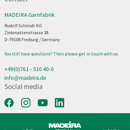
MADEIRA Garnfabrik
Rudolf Schmidt KG
Zinkmattenstrasse 38
D-79108
Freiburg
/
Germany
You still have questions? Then please get in touch with us.
+49(0)761 - 510 40-0
info@madeira.de
Social media
Facebook
Instagram
Youtube
LinkedIn