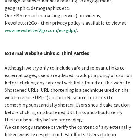
a range of subscriber data relating to engagement,
geographic, demographics etc.
Our EMS (email marketing service) provider is;
Newsletter2Go - their privacy policy is available to view at
www.newsletter2go.com/eu-gdpr/
.
External Website Links & Third Parties
Although we try only to include safe and relevant links to
external pages, users are advised to adopt a policy of caution
before clicking any external web links found on this website.
Shortened URLs; URL shortening is a technique used on the
web to reduce URLs (Uniform Resource Locators) to
something substantially shorter. Users should take caution
before clicking on shortened URL links and should verify
their authenticity before proceeding.
We cannot guarantee or verify the content of any externally
linked website despite our best efforts. Users click on