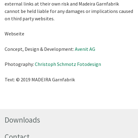
external links at their own risk and Madeira Garnfabrik
cannot be held liable for any damages or implications caused
on third party websites.
Webseite
Concept, Design & Development:
Avenit AG
Photography:
Christoph Schmotz Fotodesign
Text: © 2019 MADEIRA Garnfabrik
Downloads
Contact