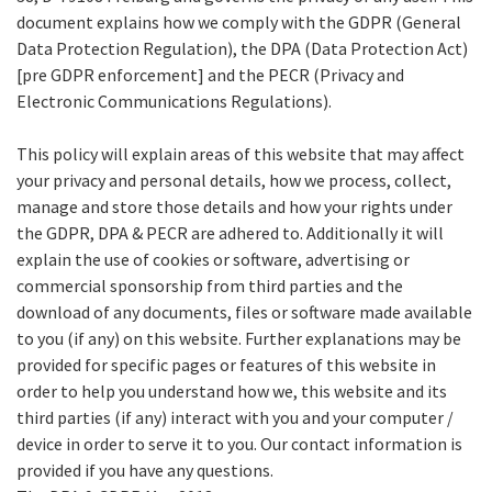
document explains how we comply with the GDPR (General
Data Protection Regulation), the DPA (Data Protection Act)
[pre GDPR enforcement] and the PECR (Privacy and
Electronic Communications Regulations).
This policy will explain areas of this website that may affect
your privacy and personal details, how we process, collect,
manage and store those details and how your rights under
the GDPR, DPA & PECR are adhered to. Additionally it will
explain the use of cookies or software, advertising or
commercial sponsorship from third parties and the
download of any documents, files or software made available
to you (if any) on this website. Further explanations may be
provided for specific pages or features of this website in
order to help you understand how we, this website and its
third parties (if any) interact with you and your computer /
device in order to serve it to you. Our contact information is
provided if you have any questions.