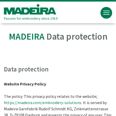
Passion for embroidery since 1919
MADEIRA
Data protection
Data protection
Website Privacy Policy
The policy: This privacy policy relates to the website;
https://madeira.com/embroidery-solutions
. It is served by
Madeira Garnfabrik Rudolf Schmidt KG, Zinkmattenstrasse
38, D-79108 Freiburg and governs the privacy of any user. This