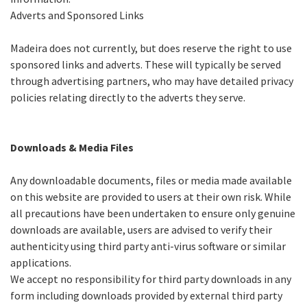
Adverts and Sponsored Links
Madeira does not currently, but does reserve the right to use
sponsored links and adverts. These will typically be served
through advertising partners, who may have detailed privacy
policies relating directly to the adverts they serve.
Downloads & Media Files
Any downloadable documents, files or media made available
on this website are provided to users at their own risk. While
all precautions have been undertaken to ensure only genuine
downloads are available, users are advised to verify their
authenticity using third party anti-virus software or similar
applications.
We accept no responsibility for third party downloads in any
form including downloads provided by external third party