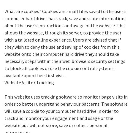
What are cookies? Cookies are small files saved to the user's
computer hard drive that track, save and store information
about the user's interactions and usage of the website. This
allows the website, through its server, to provide the user
with a tailored online experience. Users are advised that if
they wish to deny the use and saving of cookies from this
website onto their computer hard drive they should take
necessary steps within their web browsers security settings
to block all cookies or use the cookie control system if
available upon their first visit.
Website Visitor Tracking
This website uses tracking software to monitor page visits in
order to better understand behaviour patterns. The software
will save a cookie to your computer hard drive in order to
track and monitor your engagement and usage of the
website but will not store, save or collect personal
information.