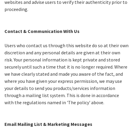
websites and advise users to verify their authenticity prior to
proceeding.
Contact & Communication With Us
Users who contact us through this website do so at their own
discretion and any personal details are given at their own
risk. Your personal information is kept private and stored
securely until such a time that it is no longer required. Where
we have clearly stated and made you aware of the fact, and
where you have given your express permission, we may use
your details to send you products/services information
through a mailing list system. This is done in accordance
with the regulations named in 'The policy' above.
Email Mailing List & Marketing Messages