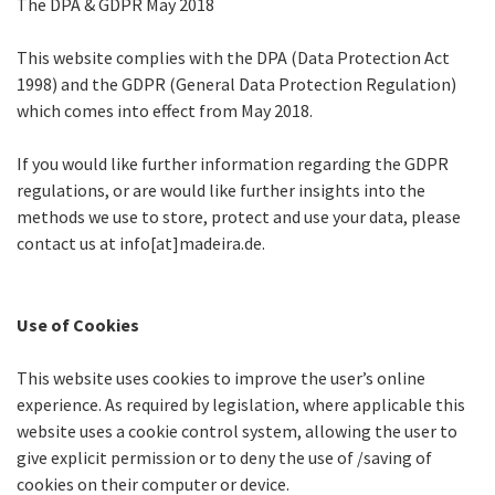
The DPA & GDPR May 2018
This website complies with the DPA (Data Protection Act
1998) and the GDPR (General Data Protection Regulation)
which comes into effect from May 2018.
If you would like further information regarding the GDPR
regulations, or are would like further insights into the
methods we use to store, protect and use your data, please
contact us at info[at]madeira.de.
Use of Cookies
This website uses cookies to improve the user’s online
experience. As required by legislation, where applicable this
website uses a cookie control system, allowing the user to
give explicit permission or to deny the use of /saving of
cookies on their computer or device.