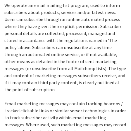
We operate an email mailing list program, used to inform
subscribers about products, services and/or latest news.
Users can subscribe through an online automated process
where they have given their explicit permission. Subscriber
personal details are collected, processed, managed and
stored in accordance with the regulations named in 'The
policy' above. Subscribers can unsubscribe at any time
through an automated online service, or if not available,
other means as detailed in the footer of sent marketing
messages (or unsubscribe from all Mailchimp lists). The type
and content of marketing messages subscribers receive, and
if it may contain third party content, is clearly outlined at
the point of subscription.
Email marketing messages may contain tracking beacons /
tracked clickable links or similar server technologies in order
to track subscriber activity within email marketing
messages. Where used, such marketing messages may record