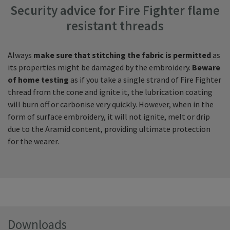
Security advice for Fire Fighter flame
resistant threads
Always
make sure that
stitching the fabric is permitted
as
its properties might be damaged by the embroidery.
Beware
of home testing
as if you take a single strand of Fire Fighter
thread from the cone and ignite it, the lubrication coating
will burn off or carbonise very quickly. However, when in the
form of surface embroidery, it will not ignite, melt or drip
due to the Aramid content, providing ultimate protection
for the wearer.
Downloads