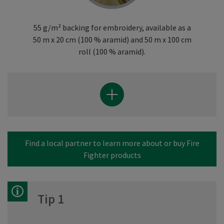
55 g/m² backing for embroidery, available as a
50 m x 20 cm (100 % aramid) and 50 m x 100 cm
roll (100 % aramid).
Find a local partner to learn more about or buy Fire
Fighter products
Tip 1