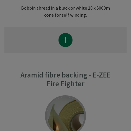
Bobbin thread in a black or white 10 x 5000m
cone for self winding.
Aramid fibre backing - E-ZEE
Fire Fighter