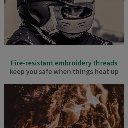
Fire-resistant embroidery threads
keep you safe when things heat up