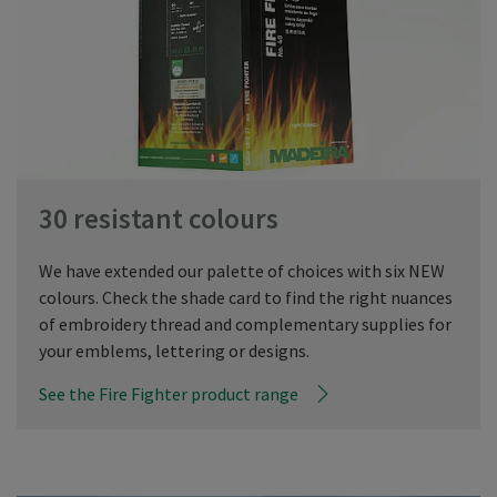
30 resistant colours
We have extended our palette of choices with six NEW
colours. Check the shade card to find the right nuances
of embroidery thread and complementary supplies for
your emblems, lettering or designs.
See the Fire Fighter product range