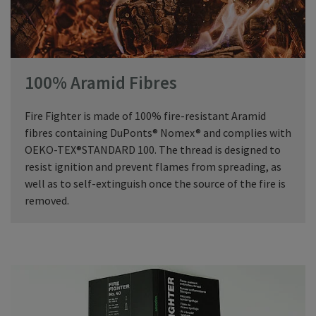
100% Aramid Fibres
Fire Fighter is made of 100% fire-resistant Aramid
fibres containing DuPonts® Nomex® and complies with
OEKO-TEX®STANDARD 100. The thread is designed to
resist ignition and prevent flames from spreading, as
well as to self-extinguish once the source of the fire is
removed.