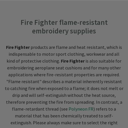
Fire Fighter flame-resistant
embroidery supplies
Fire Fighter
products are flame and heat resistant, which is
indispensable to motor sport clothing, workwear and all
kind of protective clothing.
Fire Fighter
is also suitable for
embroidering aeroplane seat cushions and for many other
applications where fire-resistant properties are required.
"Flame resistant" describes a material inherently resistant
to catching fire when exposed to a flame; it does not melt or
drip and will self-extinguish without the heat source,
therefore preventing the fire from spreading. In contrast, a
flame-retardant thread (see
Polyneon FR
) refers to a
material that has been chemically treated to self-
extinguish. Please always make sure to select the right