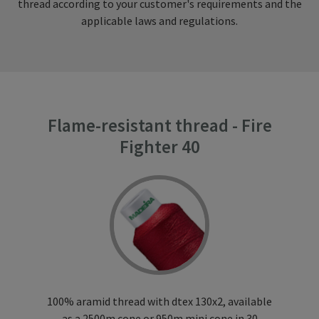
thread according to your customer's requirements and the
applicable laws and regulations.
Flame-resistant thread - Fire
Fighter 40
100% aramid thread with dtex 130x2, available
as a 2500m cone or 950m mini cone in 30