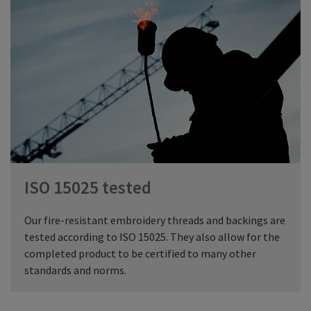
ISO 15025 tested
Our fire-resistant embroidery threads and backings are
tested according to ISO 15025. They also allow for the
completed product to be certified to many other
standards and norms.