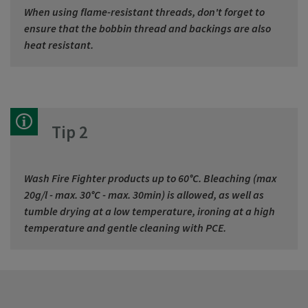
When using flame-resistant threads, don't forget to
ensure that the bobbin thread and backings are also
heat resistant.
Tip 2
Wash Fire Fighter products up to 60°C. Bleaching (max
20g/l - max. 30°C - max. 30min) is allowed, as well as
tumble drying at a low temperature, ironing at a high
temperature and gentle cleaning with PCE.