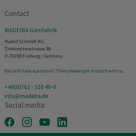
Contact
MADEIRA Garnfabrik
Rudolf Schmidt KG
Zinkmattenstrasse 38
D-79108
Freiburg
/
Germany
You still have questions? Then please get in touch with us.
+49(0)761 - 510 40-0
info@madeira.de
Social media
Facebook
Instagram
Youtube
LinkedIn