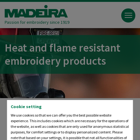
Passion for embroidery since 1919
Heat and flame resistant
embroidery products
Cookie setting
We use cookies so that we can offer you the best possible website
Flame protection for uniforms,
experience. This includes cookies which are necessary for the operations of
the website, as well as cookies that are only used for anonymous statistical
sportswear and workwear
purposes, for comfort settings or to display personalized content. Please
note that based on your settings, it is possible that not all functionalities of