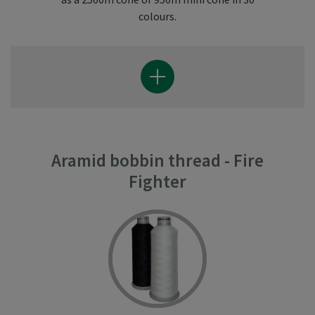
colours.
Aramid bobbin thread - Fire
Fighter