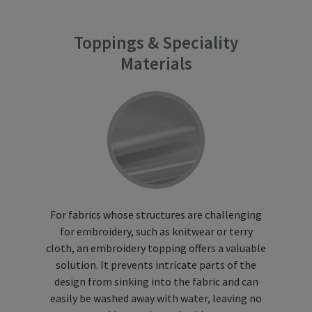
Toppings & Speciality
Materials
For fabrics whose structures are challenging
for embroidery, such as knitwear or terry
cloth, an embroidery topping offers a valuable
solution. It prevents intricate parts of the
design from sinking into the fabric and can
easily be washed away with water, leaving no