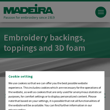
Passion for embroidery since 1919
Embroidery backings,
toppings and 3D foam
Cookie setting
We use cookies so that we can offer you the best possible website
experience. This includes cookies which are necessary for the operations of
the website, as well as cookies that are only used for anonymous statistical
STABILISING THE EMBROIDERY FABRIC
purposes, for comfort settings or to display personalized content. Please
FOR OUTSTANDING QUALITY
note that based on your settings, it is possible that not all functionalities of
the website will be available. You can find further information in our
privacy policy.