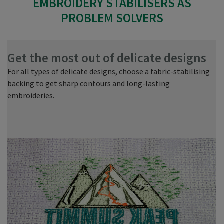
EMBROIDERY STABILISERS AS
PROBLEM SOLVERS
Get the most out of delicate designs
V
For all types of delicate designs, choose a fabric-stabilising
Wh
backing to get sharp contours and long-lasting
ma
embroideries.
si
re
to