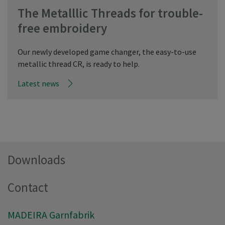
The Metalllic Threads for trouble-
free embroidery
Our newly developed game changer, the easy-to-use
metallic thread CR, is ready to help.
Latest news
Downloads
Contact
MADEIRA Garnfabrik