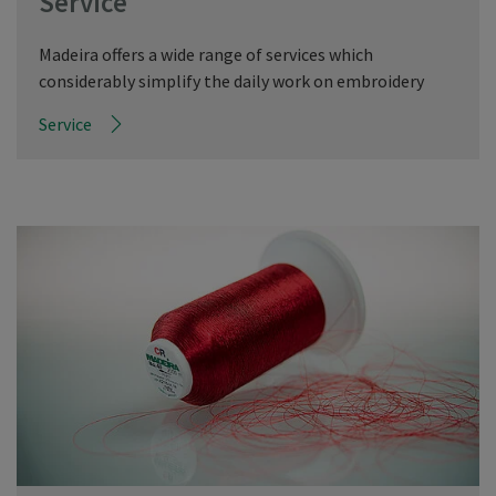
Service
Madeira offers a wide range of services which
considerably simplify the daily work on embroidery
Service