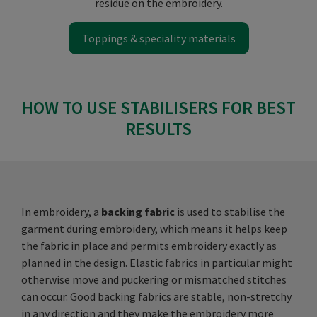
residue on the embroidery.
Toppings & speciality materials
HOW TO USE STABILISERS FOR BEST
RESULTS
In embroidery, a
backing fabric
is used to stabilise the
garment during embroidery, which means it helps keep
the fabric in place and permits embroidery exactly as
planned in the design. Elastic fabrics in particular might
otherwise move and puckering or mismatched stitches
can occur. Good backing fabrics are stable, non-stretchy
in any direction and they make the embroidery more