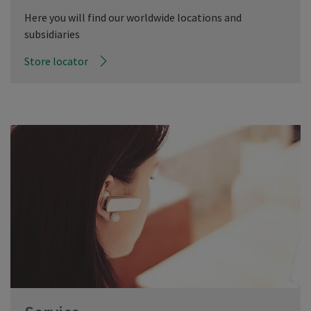
Here you will find our worldwide locations and
subsidiaries
Store locator