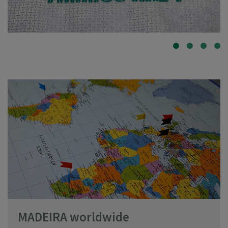
MADEIRA worldwide