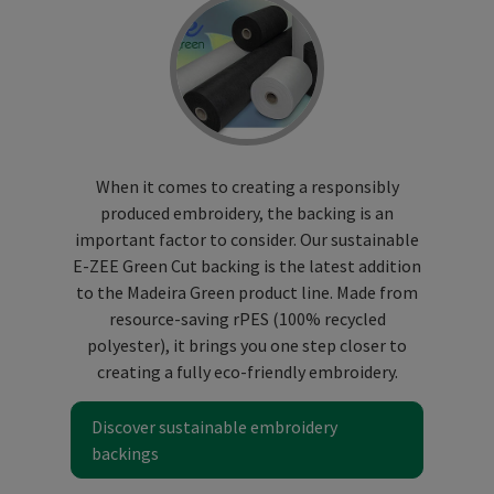
When it comes to creating a responsibly
produced embroidery, the backing is an
important factor to consider. Our sustainable
E-ZEE Green Cut backing is the latest addition
to the Madeira Green product line. Made from
resource-saving rPES (100% recycled
polyester), it brings you one step closer to
creating a fully eco-friendly embroidery.
Discover sustainable embroidery
backings