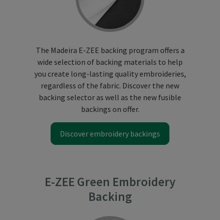
The Madeira E-ZEE backing program offers a
wide selection of backing materials to help
you create long-lasting quality embroideries,
regardless of the fabric. Discover the new
backing selector as well as the new fusible
backings on offer.
Discover embroidery backings
E-ZEE Green Embroidery
Backing