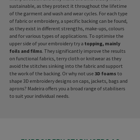
sustainable, as they protect it throughout the lifetime
of the garment and wash and wear cycles. For each type
of fabric or embroidery, a specific backing can be found,
as they exist in different strengths, make-ups, colours
and for various types of applications. To optimise the
upper side of your embroidery try a
topping, mainly
foils and films
. They significantly improve the results
on functional fabrics, terry cloth or knitwear as they
avoid the stitches sinking into the fabric and support
the work of the backing. Or why not use
3D foams
to
shape 3D embroidery designs on caps, jackets, bags and
aprons? Madeira offers you a broad range of stabilisers
to suit your individual needs.