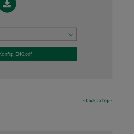
Konfig_ENG.pdf
↑back to top↑