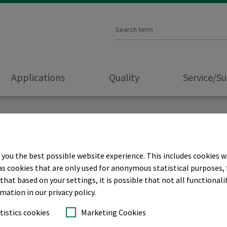
Applications
Quality
Service/S
 you the best possible website experience. This includes cookies w
as cookies that are only used for anonymous statistical purposes, 
hat based on your settings, it is possible that not all functionalit
rmation in our privacy policy.
tistics cookies
Marketing Cookies