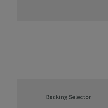
Backing Selector