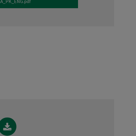
A_PK_ENG.pdf