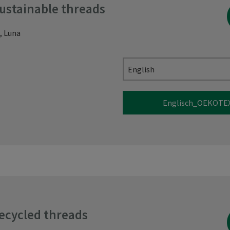
sustainable threads
, Luna
English
Englisch_OEKOTEX
recycled threads