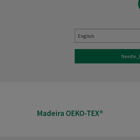
English
Needle_
Madeira OEKO-TEX®