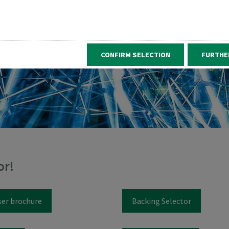
CONFIRM SELECTION
FURTHE
or!
ser brochure
Backing Selector