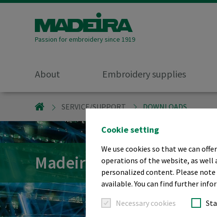
Passion for embroidery since 1919
About
Embroidery supplies
MADEIRA GARNFABRIK
SERVICE/SUPPORT
DOWNLOADS
Cookie setting
We use cookies so that we can offer
Madeira Downloads
operations of the website, as well 
personalized content. Please note t
available. You can find further info
Necessary cookies
Sta