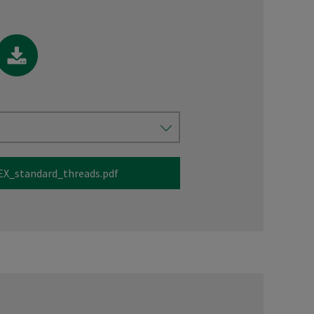
X_standard_threads.pdf