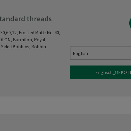
standard threads
 30,60,12, Frosted Matt: No. 40,
NOLON, Burmilon, Royal,
 Sided Bobbins, Bobbin
English
Englisch_OEKOTE