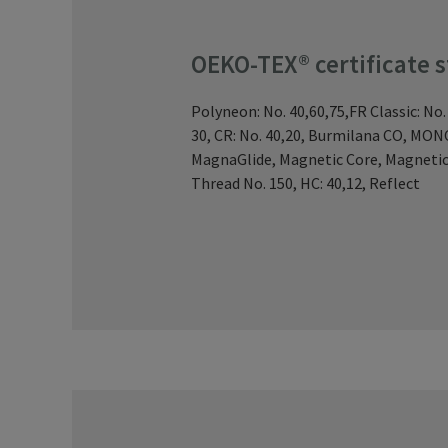
OEKO-TEX® certificate 
Polyneon: No. 40,60,75,FR Classic: No.
30, CR: No. 40,20, Burmilana CO, MO
MagnaGlide, Magnetic Core, Magnetic
Thread No. 150, HC: 40,12, Reflect