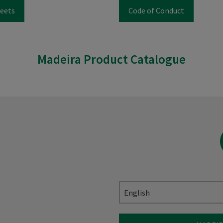
eets
Code of Conduct
Madeira Product Catalogue
English