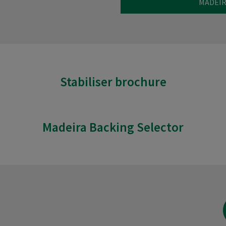
MADEIR
Stabiliser brochure
Madeira Backing Selector