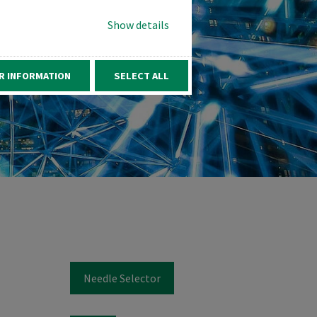
Show details
R INFORMATION
SELECT ALL
Needle Selector