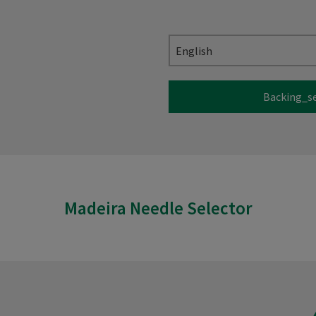
English
Backing_s
Madeira Needle Selector