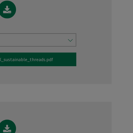
_sustainable_threads.pdf