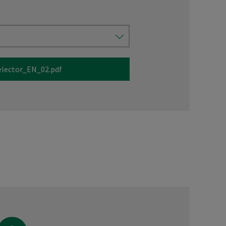
elector_EN_02.pdf