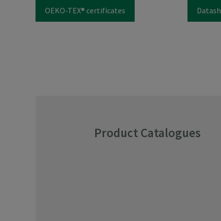
OEKO-TEX® certificates
Datash
Product Catalogues