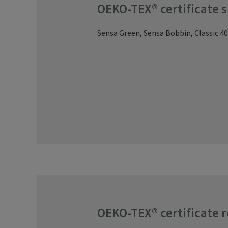
OEKO-TEX® certificate 
Sensa Green, Sensa Bobbin, Classic 40
OEKO-TEX® certificate 