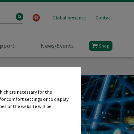
Global presence
Contact
upport
News/Events
Shop
hich are necessary for the
for comfort settings or to display
ies of the website will be