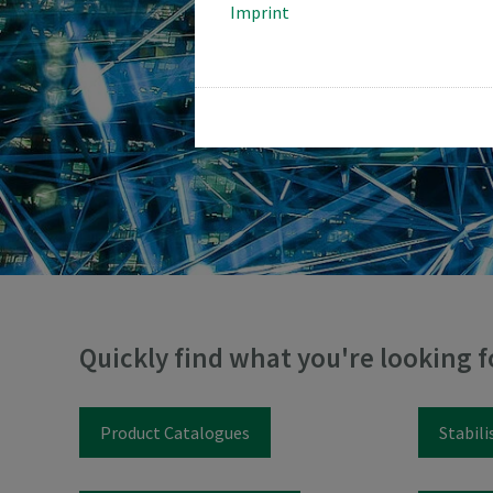
Imprint
Quickly find what you're looking f
Product Catalogues
Stabili