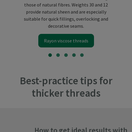
those of natural fibres. Weights 30 and 12
provide natural sheen and are especially
suitable for quick fillings, overlocking and
decorative seams.
Rayon viscose threads
Best-practice tips for
thicker threads
How to get ideal results with