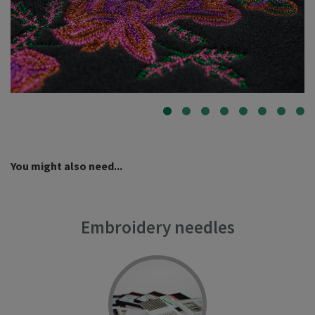
You might also need...
Embroidery needles