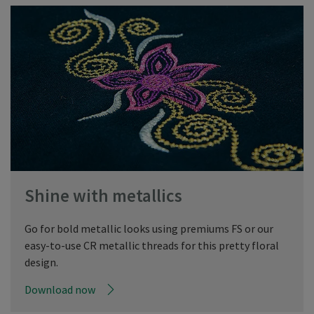
Shine with metallics
Go for bold metallic looks using premiums FS or our
easy-to-use CR metallic threads for this pretty floral
design.
Download now