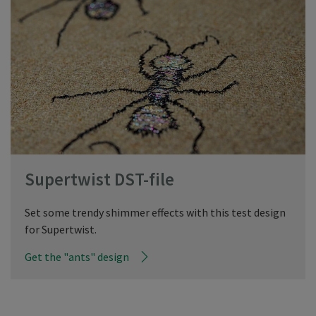
Supertwist DST-file
Set some trendy shimmer effects with this test design
for Supertwist.
Get the "ants" design