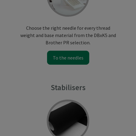
Choose the right needle for every thread
weight and base material from the DBxK5 and
Brother PR selection.
To the needles
Stabilisers