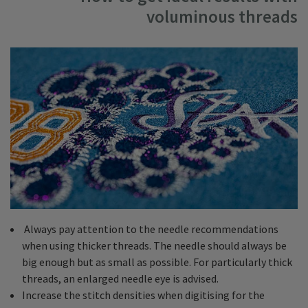
voluminous threads
Always pay attention to the needle recommendations
when using thicker threads. The needle should always be
big enough but as small as possible. For particularly thick
threads, an enlarged needle eye is advised.
Increase the stitch densities when digitising for the