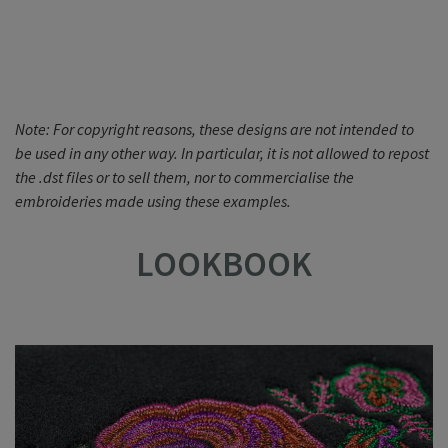
Note: For copyright reasons, these designs are not intended to
be used in any other way. In particular, it is not allowed to repost
the .dst files or to sell them, nor to commercialise the
embroideries made using these examples.
LOOKBOOK