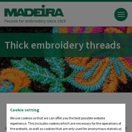
Passion for embroidery since 1919
Thick embroidery threads
Cookie setting
Thick embroidery threads are useful and provide a special
We use cookies so that we can offer you the best possible website
look and feel. Free your imagination and discover new
experience. This includes cookies which are necessary for the operations of
embroidery options by using wool, metallic, effect or viscose
the website, as well as cookies that are only used for anonymous statistical