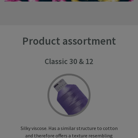
Product assortment
Classic 30 & 12
Silky viscose. Has a similar structure to cotton
and therefore offers a texture resembling