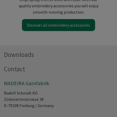
quality embroidery accessories you will enjoy
smooth-running production.
Discover all embroidery accessoires
Downloads
Contact
MADEIRA Garnfabrik
Rudolf Schmidt KG
Zinkmattenstrasse 38
D-79108
Freiburg
/
Germany