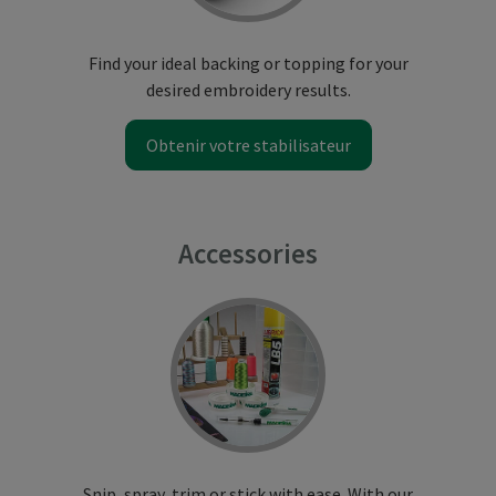
Find your ideal backing or topping for your
desired embroidery results.
Obtenir votre stabilisateur
Accessories
Snip, spray, trim or stick with ease. With our