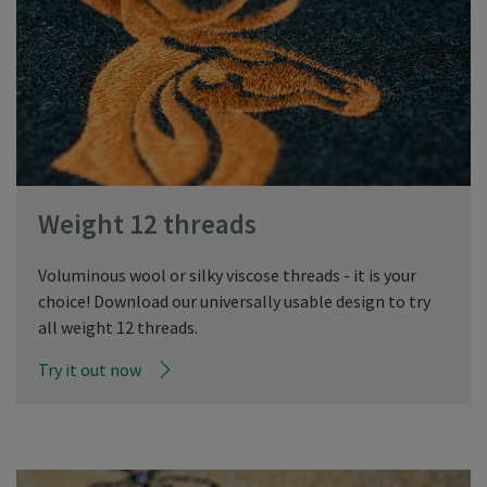
Weight 12 threads
Voluminous wool or silky viscose threads - it is your
choice! Download our universally usable design to try
all weight 12 threads.
Try it out now