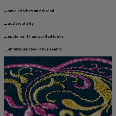
... save stitches and thread
... add creativity
... implement handcrafted looks
... embroider decorative seams