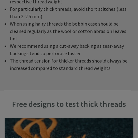
respective thread weight
For particularly thick threads, avoid short stitches (less
than 2-2.5 mm)
When using hairy threads the bobbin case should be
cleaned regularly as the wool or cotton abrasion leaves
lint
We recommend using a cut-away backing as tear-away
backings tend to perforate faster
The thread tension for thicker threads should always be
increased compared to standard thread weights
Free designs to test thick threads