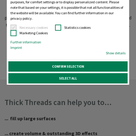
purposes, for comfort settings or to display personalized content. Please
threads in higher thread weights. We will give you all the
note that based on your settings, it is possible that not all functionalities of
reasons why you should consider using thicker threads,
the website will be available. You can find further information in our
provide you with an overview of all the products available and
privacy policy.
tell you our best-practice tips on how to succeed with them.
Necessary cookies
Statistics cookies
With our free test DST files, you can even try them today!
Marketing Cookies
Further information
Why consider using thick
Imprint
Show details
threads?
CONFIRM SELECTION
SELECT ALL
Thick Threads can help you to...
... fill up large surfaces
... create volume & outstanding 3D effects