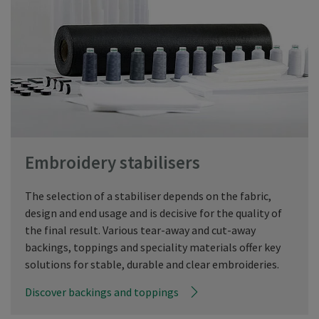
Embroidery stabilisers
The selection of a stabiliser depends on the fabric,
design and end usage and is decisive for the quality of
the final result. Various tear-away and cut-away
backings, toppings and speciality materials offer key
solutions for stable, durable and clear embroideries.
Discover backings and toppings