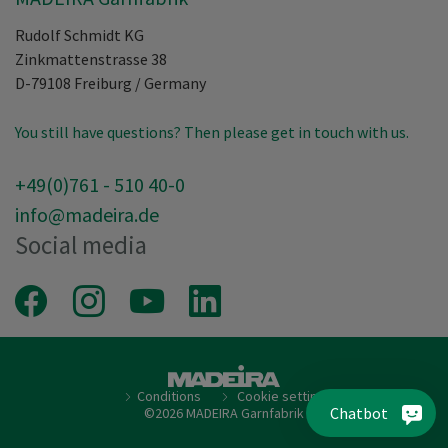
Rudolf Schmidt KG
Zinkmattenstrasse 38
D-79108
Freiburg
/
Germany
You still have questions? Then please get in touch with us.
+49(0)761 - 510 40-0
info@madeira.de
Social media
Facebook
Instagram
Youtube
LinkedIn
Conditions
Cookie setting
Chatbot
©2026 MADEIRA Garnfabrik