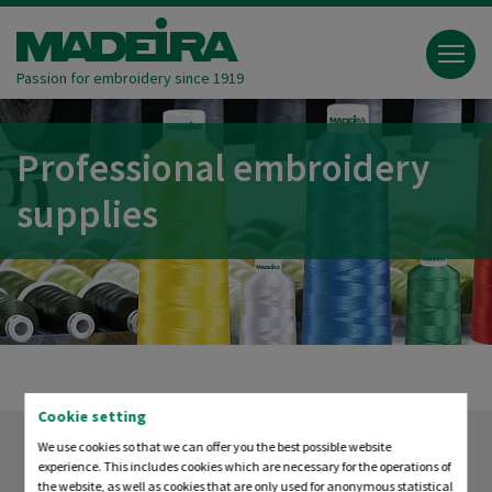
Passion for embroidery since 1919
Professional embroidery
supplies
Cookie setting
We use cookies so that we can offer you the best possible website
experience. This includes cookies which are necessary for the operations of
the website, as well as cookies that are only used for anonymous statistical