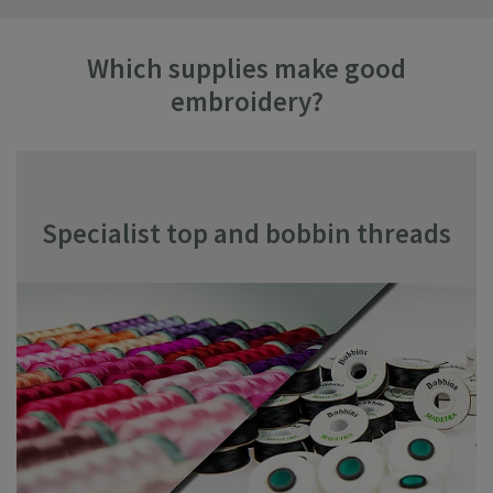
Which supplies make good
embroidery?
Specialist top and bobbin threads