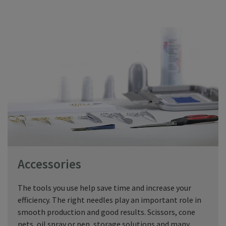
Accessories
The tools you use help save time and increase your
efficiency. The right needles play an important role in
smooth production and good results. Scissors, cone
nets, oil spray or pen, storage solutions and many