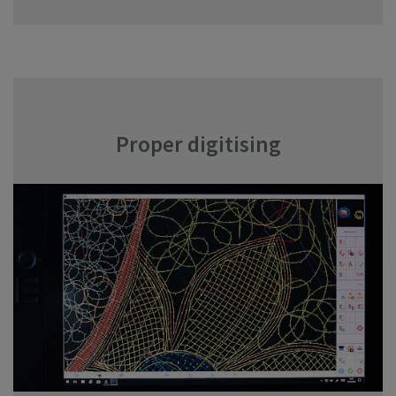
Proper digitising