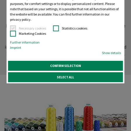
One-stop source for embroidery
purposes, for comfort settings or to display personalized content. Please
threads and accessories
note that based on your settings, it is possible that not all functionalities of
the website will be available. You can find further information in our
privacy policy.
Explore Madeira's exhaustive offer of supplies for decorative
Necessary cookies
Statistics cookies
and technical embroideries for industrial textile
Marketing Cookies
manufacturers. Here you can find high quality threads,
Further information
innovations and accessories from a trusted, well-established
Imprint
Show details
brand. A convenient one-stop source for every professional.
CONFIRM SELECTION
SELECT ALL