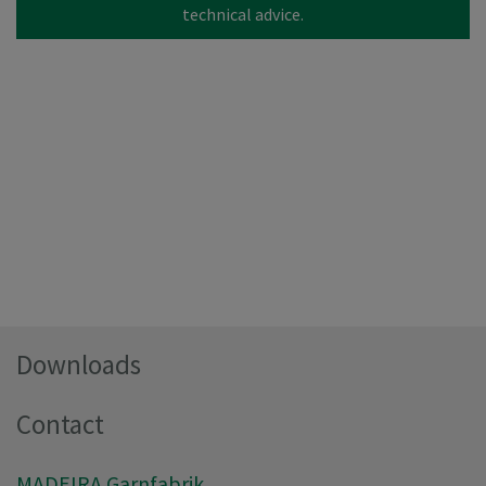
technical advice.
Downloads
Contact
MADEIRA Garnfabrik