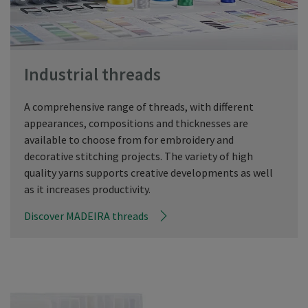
Industrial threads
A comprehensive range of threads, with different
appearances, compositions and thicknesses are
available to choose from for embroidery and
decorative stitching projects. The variety of high
quality yarns supports creative developments as well
as it increases productivity.
Discover MADEIRA threads