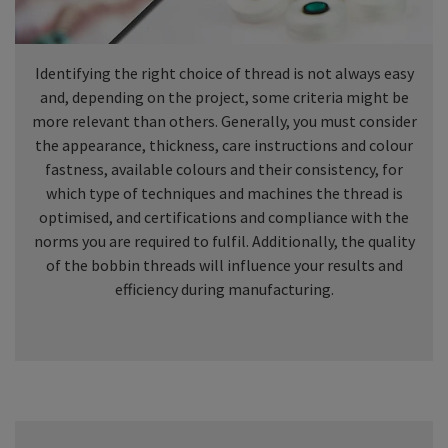
Identifying the right choice of thread is not always easy
and, depending on the project, some criteria might be
more relevant than others. Generally, you must consider
the appearance, thickness, care instructions and colour
fastness, available colours and their consistency, for
which type of techniques and machines the thread is
optimised, and certifications and compliance with the
norms you are required to fulfil. Additionally, the quality
of the bobbin threads will influence your results and
efficiency during manufacturing.