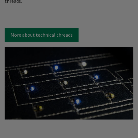
threads.
More about technical threads