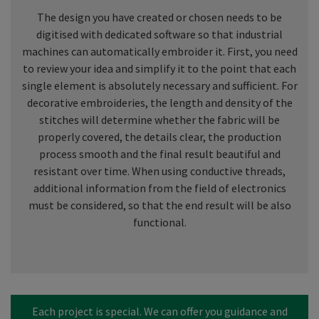
The design you have created or chosen needs to be
digitised with dedicated software so that industrial
machines can automatically embroider it. First, you need
to review your idea and simplify it to the point that each
single element is absolutely necessary and sufficient. For
decorative embroideries, the length and density of the
stitches will determine whether the fabric will be
properly covered, the details clear, the production
process smooth and the final result beautiful and
resistant over time. When using conductive threads,
additional information from the field of electronics
must be considered, so that the end result will be also
functional.
Each project is special. We can offer you guidance and