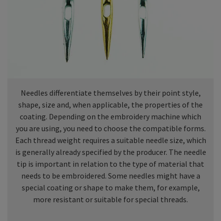
Needles differentiate themselves by their point style,
shape, size and, when applicable, the properties of the
coating. Depending on the embroidery machine which
you are using, you need to choose the compatible forms.
Each thread weight requires a suitable needle size, which
is generally already specified by the producer. The needle
tip is important in relation to the type of material that
needs to be embroidered. Some needles might have a
special coating or shape to make them, for example,
more resistant or suitable for special threads.