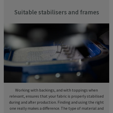
Suitable stabilisers and frames
Working with backings, and with toppings when
relevant, ensures that your fabric is properly stabilised
during and after production. Finding and using the right
one really makes a difference. The type of material and