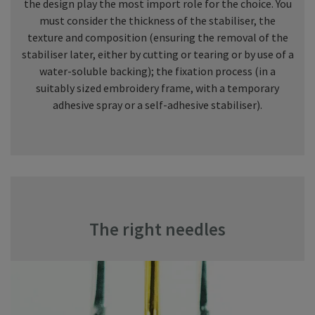
the design play the most import role for the choice. You
must consider the thickness of the stabiliser, the
texture and composition (ensuring the removal of the
stabiliser later, either by cutting or tearing or by use of a
water-soluble backing); the fixation process (in a
suitably sized embroidery frame, with a temporary
adhesive spray or a self-adhesive stabiliser).
The right needles