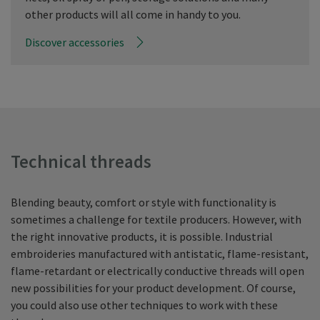
other products will all come in handy to you.
Discover accessories
Technical threads
Blending beauty, comfort or style with functionality is
sometimes a challenge for textile producers. However, with
the right innovative products, it is possible. Industrial
embroideries manufactured with antistatic, flame-resistant,
flame-retardant or electrically conductive threads will open
new possibilities for your product development. Of course,
you could also use other techniques to work with these