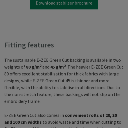
Download stabilser brochure
Fitting features
The sustainable E-ZEE Green Cut backing is available in two
2
2
weights of
80 g/m
and
45 g/m
. The heavier E-ZEE Green Cut
80 offers excellent stabilisation for thick fabrics with large
designs, while E-ZEE Green Cut 45 is thinner and more
flexible, with the ability to stabilise in all directions. Due to
the non-stretch feature, these backings will not slip on the
embroidery frame.
E-ZEE Green Cut also comes in
convenient rolls of 20, 30
and 100 cm widths
to avoid waste and time when cutting to