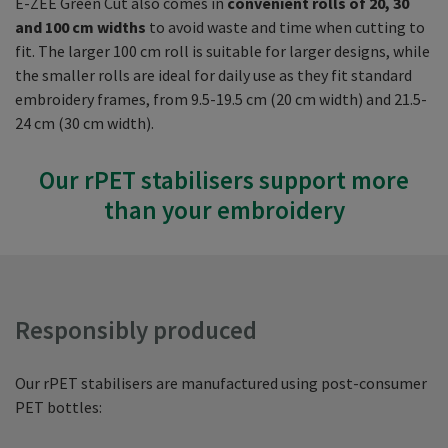
E-ZEE Green Cut also comes in
convenient rolls of 20, 30
and 100 cm widths
to avoid waste and time when cutting to
fit. The larger 100 cm roll is suitable for larger designs, while
the smaller rolls are ideal for daily use as they fit standard
embroidery frames, from 9.5-19.5 cm (20 cm width) and 21.5-
24 cm (30 cm width).
Our rPET stabilisers support more
than your embroidery
Responsibly produced
Our rPET stabilisers are manufactured using post-consumer
PET bottles: