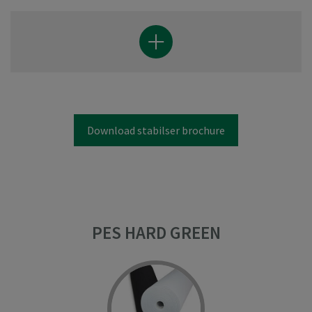
Download stabilser brochure
PES HARD GREEN