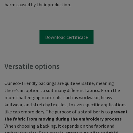
harm caused by their production.
Download certificate
Versatile options
Our eco-friendly backings are quite versatile, meaning
there’s an option to suit many different fabrics. From the
more challenging materials, such as workwear, heavy
knitwear, and stretchy textiles, to even specific applications
like cap embroidery. The purpose of a stabiliser is to
prevent
the fabric from moving during the embroidery process
.
When choosing a backing, it depends on the fabric and
embroidery size: For example, stretchy textiles and thick