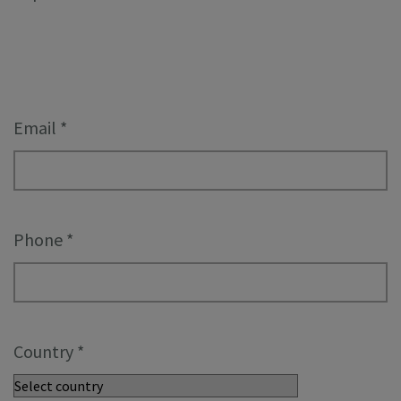
Email
*
Phone
*
Country
*