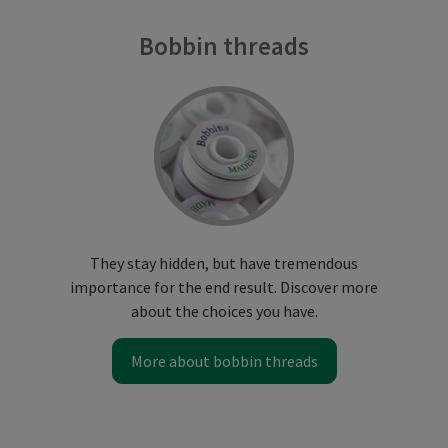
Bobbin threads
They stay hidden, but have tremendous
importance for the end result. Discover more
about the choices you have.
More about bobbin threads