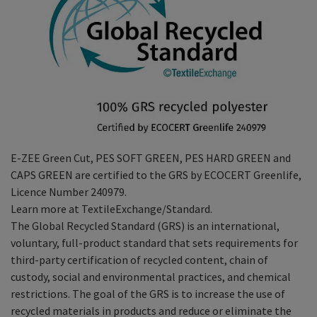
E-ZEE Green Cut, PES SOFT GREEN, PES HARD GREEN and
CAPS GREEN are certified to the GRS by ECOCERT Greenlife,
Licence Number 240979.
Learn more at TextileExchange/Standard.
The Global Recycled Standard (GRS) is an international,
voluntary, full-product standard that sets requirements for
third-party certification of recycled content, chain of
custody, social and environmental practices, and chemical
restrictions. The goal of the GRS is to increase the use of
recycled materials in products and reduce or eliminate the