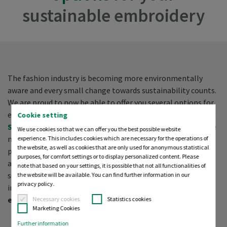
sustainable embroidery
The fashion industry is becoming more environmentally
aware and every small change towards sustainability counts.
We are proud to now be able to offer you several options for
eco-friendly stabilisers. Together with
Polyneon Green
and
Cookie setting
Sensa Green
(both available as top and bobbin threads), we
We use cookies so that we can offer you the best possible website
make it possible for you to create a 100 % sustainably
experience. This includes cookies which are necessary for the operations of
the website, as well as cookies that are only used for anonymous statistical
produced, premium embroidery. Whether plastics are reused
purposes, for comfort settings or to display personalized content. Please
and turned into new products or products are made from
note that based on your settings, it is possible that not all functionalities of
sustainably sourced raw materials, every approach marks an
the website will be available. You can find further information in our
privacy policy.
important step for Madeira in supporting a
circular
economy
.
Necessary cookies
Statistics cookies
Marketing Cookies
Further information