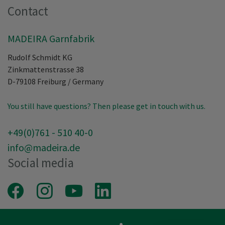
Contact
MADEIRA Garnfabrik
Rudolf Schmidt KG
Zinkmattenstrasse 38
D-79108
Freiburg
/
Germany
You still have questions? Then please get in touch with us.
+49(0)761 - 510 40-0
info@madeira.de
Social media
Facebook
Instagram
Youtube
LinkedIn