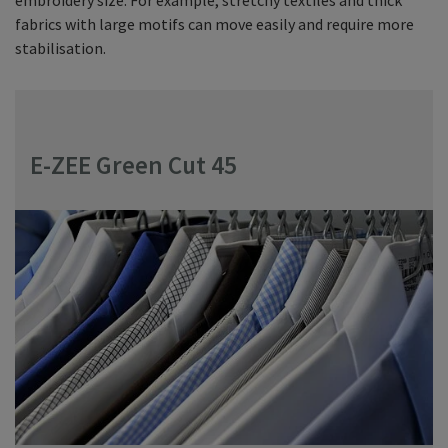
fabrics with large motifs can move easily and require more
stabilisation.
E-ZEE Green Cut 45