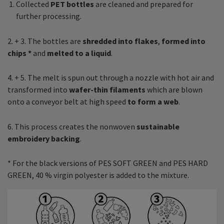
Collected
PET bottles
are cleaned and prepared for
further processing.
2. + 3. The bottles are
shredded into flakes
,
formed into
chips *
and
melted to a liquid
.
4. + 5. The melt is spun out through a nozzle with hot air and
transformed into
wafer-thin filaments
which are blown
onto a conveyor belt at high speed
to form a web
.
6. This process creates the nonwoven
sustainable
embroidery backing
.
* For the black versions of PES SOFT GREEN and PES HARD
GREEN, 40 % virgin polyester is added to the mixture.