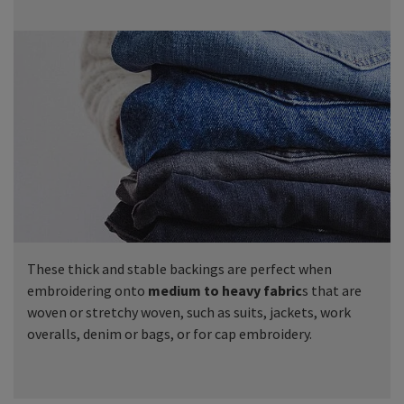
These thick and stable backings are perfect when
embroidering onto
medium to heavy fabric
s that are
woven or stretchy woven, such as suits, jackets, work
overalls, denim or bags, or for cap embroidery.