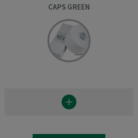
CAPS GREEN