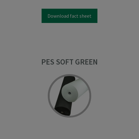
Download fact sheet
PES SOFT GREEN