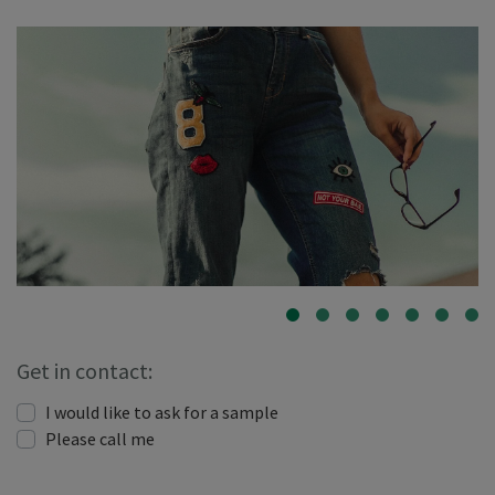
Get in contact:
I would like to ask for a sample
Please call me