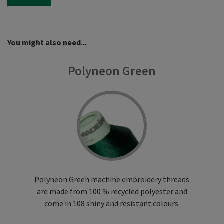
You might also need...
Polyneon Green
Polyneon Green machine embroidery threads
are made from 100 % recycled polyester and
come in 108 shiny and resistant colours.