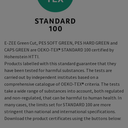
E-ZEE Green Cut, PES SOFT GREEN, PES HARD GREEN and
CAPS GREEN are OEKO-TEX® STANDARD 100 certified by
Hohenstein HTTI.
Products labelled with this standard guarantee that they
have been tested for harmful substances. The tests are
carried out by independent institutes based on a
comprehensive catalogue of OEKO-TEX® criteria. The tests
take a wide range of substances into account, both regulated
and non-regulated, that can be harmful to human health. In
many cases, the limits set for STANDARD 100 are more
stringent than national and international specifications.
Download the product certificates using the buttons below: