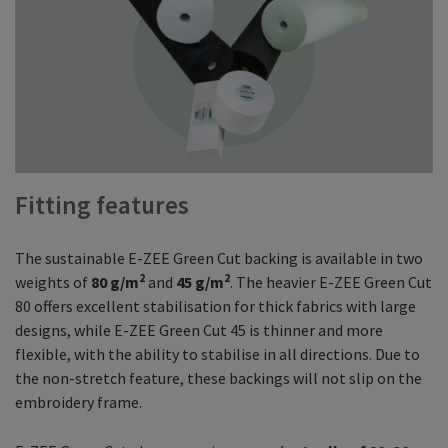
Fitting features
The sustainable E-ZEE Green Cut backing is available in two
2
2
weights of
80 g/m
and
45 g/m
. The heavier E-ZEE Green Cut
80 offers excellent stabilisation for thick fabrics with large
designs, while E-ZEE Green Cut 45 is thinner and more
flexible, with the ability to stabilise in all directions. Due to
the non-stretch feature, these backings will not slip on the
embroidery frame.