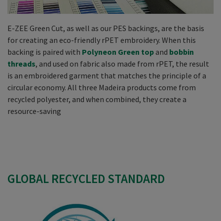
E-ZEE Green Cut, as well as our PES backings, are the basis
for creating an eco-friendly rPET embroidery. When this
backing is paired with
Polyneon Green top
and
bobbin
threads
, and used on fabric also made from rPET, the result
is an embroidered garment that matches the principle of a
circular economy. All three Madeira products come from
recycled polyester, and when combined, they create a
resource-saving
GLOBAL RECYCLED STANDARD