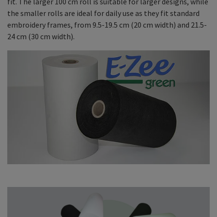
fit. The larger 100 cm roll is suitable for larger designs, while
the smaller rolls are ideal for daily use as they fit standard
embroidery frames, from 9.5-19.5 cm (20 cm width) and 21.5-
24 cm (30 cm width).