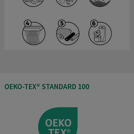
OEKO-TEX® STANDARD 100