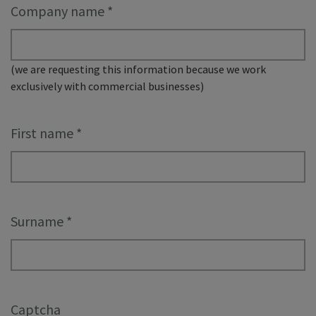
Company name
*
(we are requesting this information because we work
exclusively with commercial businesses)
First name
*
Surname
*
Captcha