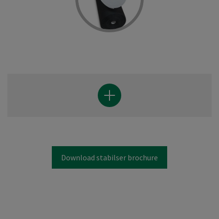
Download stabilser brochure