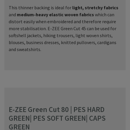
This thinner backing is ideal for
light, stretchy fabrics
and
medium-heavy elastic woven fabrics
which can
distort easily when embroidered and therefore require
more stabilisation. E-ZEE Green Cut 45 can be used for
softshell jackets, hiking trousers, light woven shirts,
blouses, business dresses, knitted pullovers, cardigans
and sweatshirts.
E-ZEE Green Cut 80 | PES HARD
GREEN| PES SOFT GREEN| CAPS
GREEN