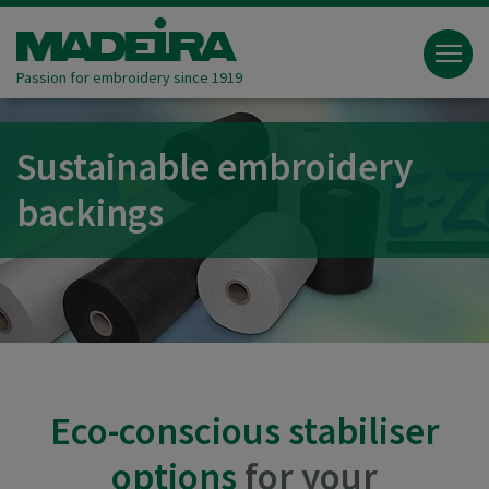
Passion for embroidery since 1919
Sustainable embroidery
backings
Eco-conscious stabiliser
options
for your