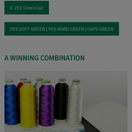
E-ZEE Green Cut
PES SOFT GREEN | PES HARD GREEN | CAPS GREEN
A WINNING COMBINATION