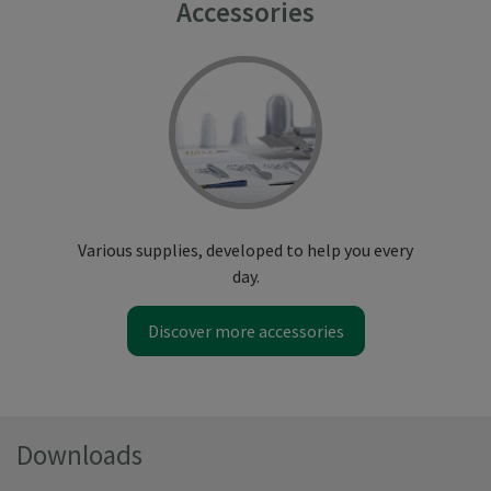
Accessories
Various supplies, developed to help you every
day.
Discover more accessories
Downloads