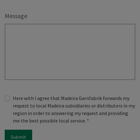
Message
Here with I agree that Madeira Garnfabrik forwards my
request to local Madeira subsidiaries or distributors in my
region in order to answering my request and providing
me the best possible local service.
*
Submit