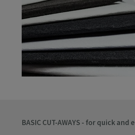
BASIC CUT-AWAYS - for quick and 