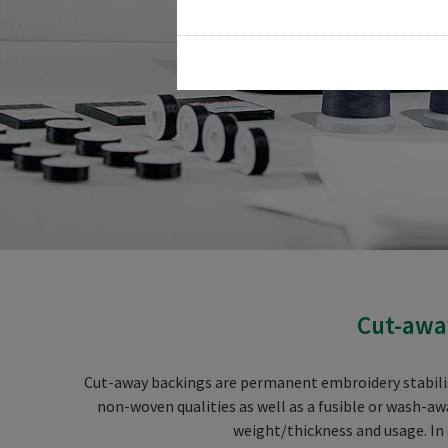
Cut-away
Cut-away backings are permanent embroidery stabiliser
non-woven qualities as well as a fusible or wash-aw
weight/thickness and usage. In 