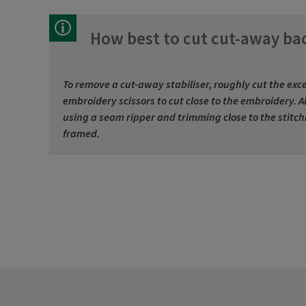
How best to cut cut-away ba
To remove a cut-away stabiliser, roughly cut the exce
embroidery scissors to cut close to the embroidery.
using a seam ripper and trimming close to the stitchin
framed.