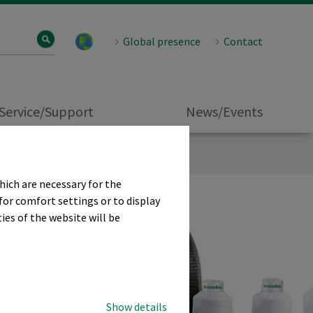
Global presence
Contact
Service/Support
News/Events
hich are necessary for the
for comfort settings or to display
ies of the website will be
Show details