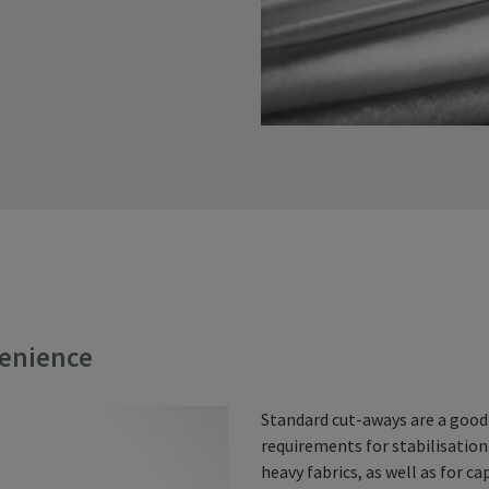
venience
Standard cut-aways are a good
requirements for stabilisation
heavy fabrics, as well as for ca