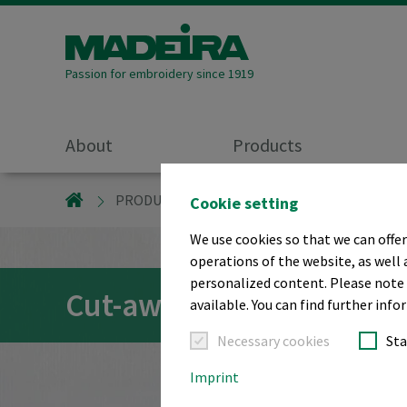
Passion for embroidery since 1919
About
Products
MADEIRA GARNFABRIK
PRODUCTS
EMBROIDERY STABILISERS
Cookie setting
We use cookies so that we can offer
operations of the website, as well 
personalized content. Please note t
Cut-away embroidery ba
available. You can find further inf
Necessary cookies
Sta
Imprint