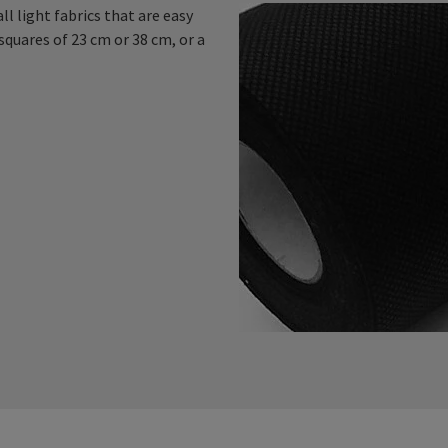
l light fabrics that are easy
squares of 23 cm or 38 cm, or a