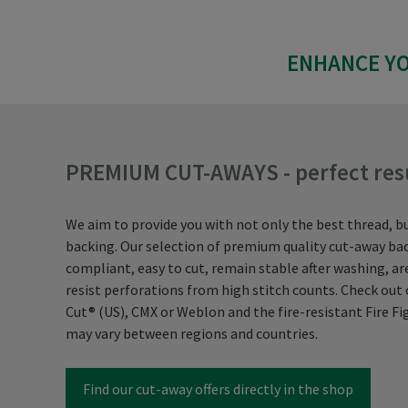
ENHANCE YO
PREMIUM CUT-AWAYS - perfect res
We aim to provide you with not only the best thread, b
backing. Our selection of premium quality cut-away bac
compliant, easy to cut, remain stable after washing, a
resist perforations from high stitch counts. Check ou
Cut® (US), CMX or Weblon and the fire-resistant Fire Fig
may vary between regions and countries.
Find our cut-away offers directly in the shop