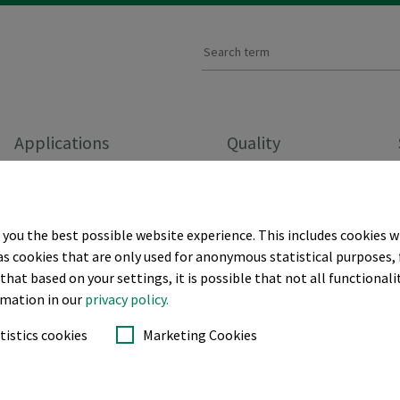
Applications
Quality
BACKINGS
CUT-AWAY BACKINGS
 you the best possible website experience. This includes cookies w
as cookies that are only used for anonymous statistical purposes, 
hat based on your settings, it is possible that not all functionalit
ckings
ormation in our
privacy policy.
tistics cookies
Marketing Cookies