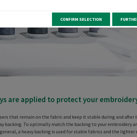
CONFIRM SELECTION
FURTHE
s are applied to protect your embroider
s that remain on the fabric and keep it stable during and after t
ay backing. To optimally match the backing to your embroidery and t
general, a heavy backing is used for stable fabrics and the lighter