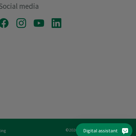
Social media
Facebook
Instagram
Youtube
LinkedIn
©2026 MADEIRA Garnfabrik
Digital assistant
ting