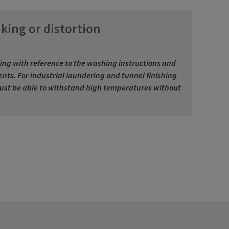
king or distortion
ing with reference to the washing instructions and
nts. For industrial laundering and tunnel finishing
must be able to withstand high temperatures without