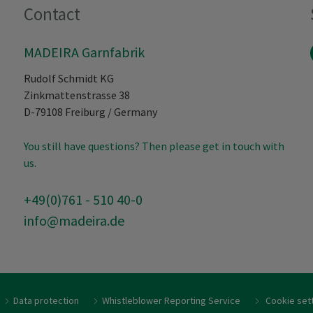
Contact
MADEIRA Garnfabrik
Rudolf Schmidt KG
Zinkmattenstrasse 38
D-79108
Freiburg
/
Germany
You still have questions? Then please get in touch with
us.
+49(0)761 - 510 40-0
info@madeira.de
Data protection
Whistleblower Reporting Service
Cookie set