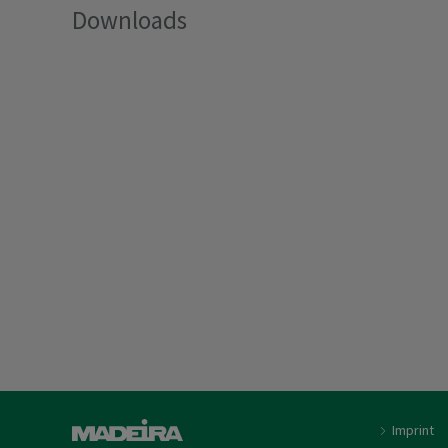
Downloads
Imprint