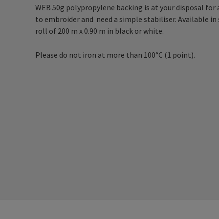
WEB 50g polypropylene backing is at your disposal for al
to embroider and need a simple stabiliser. Available in 
roll of 200 m x 0.90 m in black or white.
Please do not iron at more than 100°C (1 point).