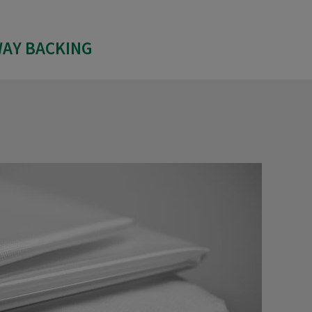
WAY BACKING