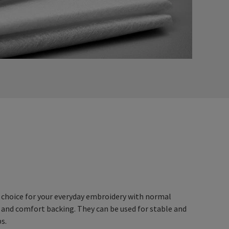
 choice for your everyday embroidery with normal
 and comfort backing. They can be used for stable and
ps.