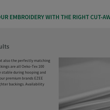
UR EMBROIDERY WITH THE RIGHT CUT-A
ults
ut also the perfectly matching
kings are all Oeko-Tex 100
re stable during hooping and
t our premium brands EZEE
hter backings. Availability