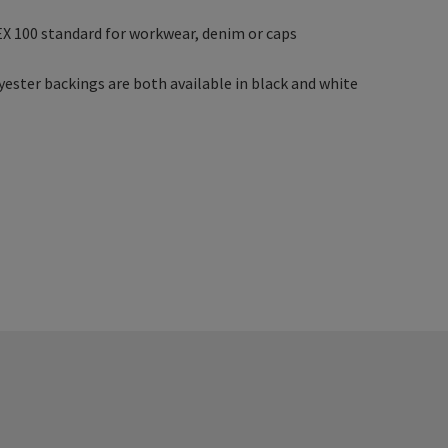
X 100 standard for workwear, denim or caps
yester backings are both available in black and white