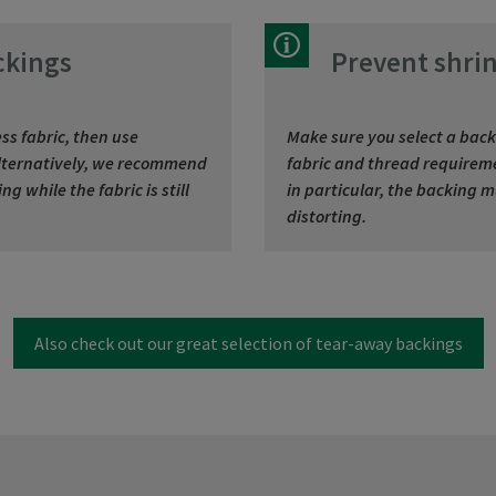
ckings
Prevent shrin
ss fabric, then use
Make sure you select a back
 Alternatively, we recommend
fabric and thread requireme
g while the fabric is still
in particular, the backing 
distorting.
Also check out our great selection of tear-away backings