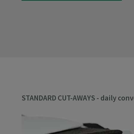
STANDARD CUT-AWAYS - daily con