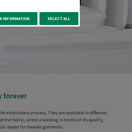
R INFORMATION
SELECT ALL
y forever
he embroidery process. They are available in different
he fabric, select a backing in terms of its quality,
 cut-aways for heavier garments.