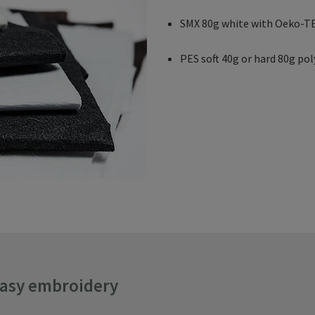
SMX 80g white with Oeko-TE
PES soft 40g or hard 80g pol
easy embroidery